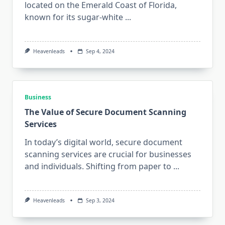
located on the Emerald Coast of Florida,
known for its sugar-white
...
Heavenleads
Sep 4, 2024
Business
The Value of Secure Document Scanning
Services
In today’s digital world, secure document
scanning services are crucial for businesses
and individuals. Shifting from paper to
...
Heavenleads
Sep 3, 2024