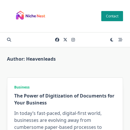
Skip
to
Contact
content
Author:
Heavenleads
Business
The Power of Digitization of Documents for
Your Business
In today’s fast-paced, digital-first world,
businesses are evolving away from
cumbersome paper-based processes to