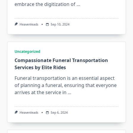
embrace the digitization of
...
Heavenleads
Sep 10, 2024
Uncategorized
Compassionate Funeral Transportation
Services by Elite Rides
Funeral transportation is an essential aspect
of planning a funeral, ensuring that everyone
arrives at the service in
...
Heavenleads
Sep 6, 2024