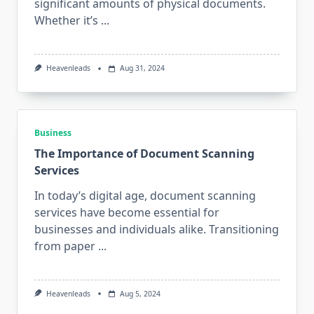
significant amounts of physical documents.
Whether it’s
...
Heavenleads
Aug 31, 2024
Business
The Importance of Document Scanning
Services
In today’s digital age, document scanning
services have become essential for
businesses and individuals alike. Transitioning
from paper
...
Heavenleads
Aug 5, 2024