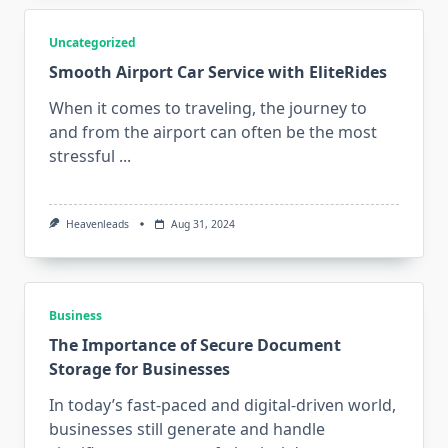
Uncategorized
Smooth Airport Car Service with EliteRides
When it comes to traveling, the journey to
and from the airport can often be the most
stressful
...
Heavenleads
Aug 31, 2024
Business
The Importance of Secure Document
Storage for Businesses
In today’s fast-paced and digital-driven world,
businesses still generate and handle