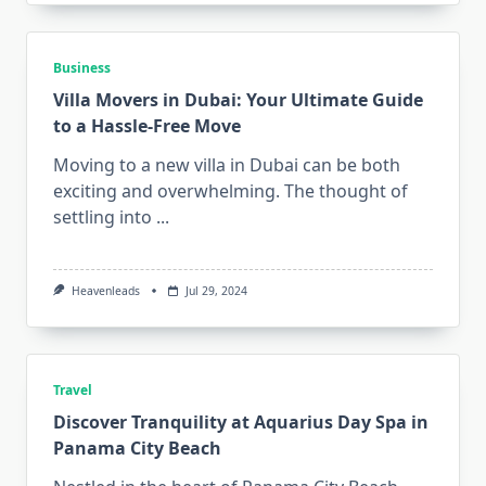
Business
Villa Movers in Dubai: Your Ultimate Guide
to a Hassle-Free Move
Moving to a new villa in Dubai can be both
exciting and overwhelming. The thought of
settling into
...
Heavenleads
Jul 29, 2024
Travel
Discover Tranquility at Aquarius Day Spa in
Panama City Beach