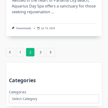
Nestled in the heart of Panama City Beach,
Aquarius Day Spa offers a sanctuary for those
seeking rejuvenation
...
Heavenleads
Jul 19, 2024
1
2
3
Categories
Categories