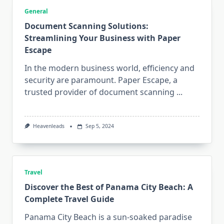
General
Document Scanning Solutions:
Streamlining Your Business with Paper
Escape
In the modern business world, efficiency and
security are paramount. Paper Escape, a
trusted provider of document scanning
...
Heavenleads
Sep 5, 2024
Travel
Discover the Best of Panama City Beach: A
Complete Travel Guide
Panama City Beach is a sun-soaked paradise