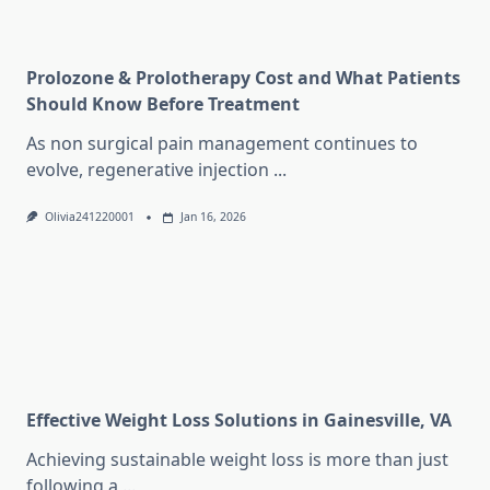
Prolozone & Prolotherapy Cost and What Patients
Should Know Before Treatment
As non surgical pain management continues to
evolve, regenerative injection
...
Olivia241220001
Jan 16, 2026
Effective Weight Loss Solutions in Gainesville, VA
Achieving sustainable weight loss is more than just
following a
...