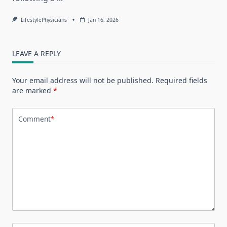
LifestylePhysicians
Jan 16, 2026
LEAVE A REPLY
Your email address will not be published.
Required fields
are marked
*
Comment
*