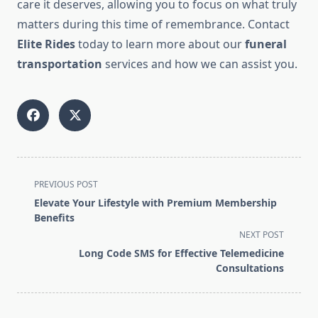
care it deserves, allowing you to focus on what truly
matters during this time of remembrance. Contact
Elite Rides
today to learn more about our
funeral
transportation
services and how we can assist you.
<span
PREVIOUS POST
class="nav-
Elevate Your Lifestyle with Premium Membership
subtitle
Benefits
screen-
NEXT POST
reader-
Long Code SMS for Effective Telemedicine
text">Page</span>
Consultations