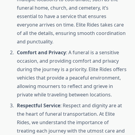
funeral home, church, and cemetery, it’s
essential to have a service that ensures
everyone arrives on time. Elite Rides takes care
of all the details, ensuring smooth coordination
and punctuality.
Comfort and Privacy
: A funeral is a sensitive
occasion, and providing comfort and privacy
during the journey is a priority. Elite Rides offers
vehicles that provide a peaceful environment,
allowing mourners to reflect and grieve in
private while traveling between locations.
Respectful Service
: Respect and dignity are at
the heart of funeral transportation. At Elite
Rides, we understand the importance of
treating each journey with the utmost care and