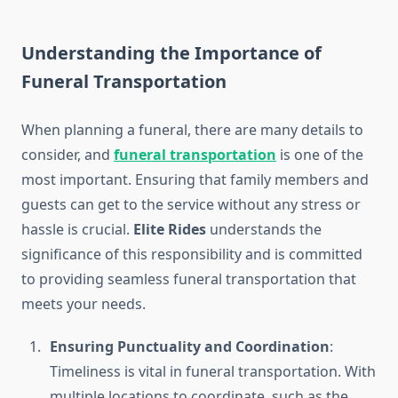
Understanding the Importance of
Funeral Transportation
When planning a funeral, there are many details to
consider, and
funeral transportation
is one of the
most important. Ensuring that family members and
guests can get to the service without any stress or
hassle is crucial.
Elite Rides
understands the
significance of this responsibility and is committed
to providing seamless funeral transportation that
meets your needs.
Ensuring Punctuality and Coordination
:
Timeliness is vital in funeral transportation. With
multiple locations to coordinate, such as the