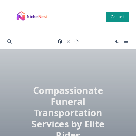
Skip
to
Contact
content
Compassionate
Funeral
Transportation
Services by Elite
Rides