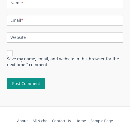
Name
*
Email
*
Website
Save my name, email, and website in this browser for the
next time I comment.
About
All Niche
Contact Us
Home
Sample Page