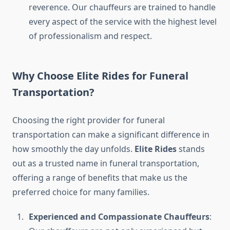
reverence. Our chauffeurs are trained to handle
every aspect of the service with the highest level
of professionalism and respect.
Why Choose Elite Rides for Funeral
Transportation?
Choosing the right provider for funeral
transportation can make a significant difference in
how smoothly the day unfolds.
Elite Rides
stands
out as a trusted name in funeral transportation,
offering a range of benefits that make us the
preferred choice for many families.
Experienced and Compassionate Chauffeurs
: