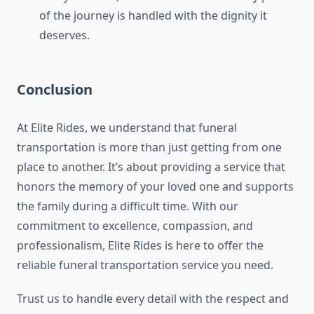
of the journey is handled with the dignity it
deserves.
Conclusion
At Elite Rides, we understand that funeral
transportation is more than just getting from one
place to another. It’s about providing a service that
honors the memory of your loved one and supports
the family during a difficult time. With our
commitment to excellence, compassion, and
professionalism, Elite Rides is here to offer the
reliable funeral transportation service you need.
Trust us to handle every detail with the respect and