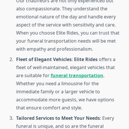
Our chauffeurs are not only experienced but
also compassionate. They understand the
emotional nature of the day and handle every
aspect of the service with sensitivity and care.
When you choose Elite Rides, you can trust that
your funeral transportation needs will be met
with empathy and professionalism.
Fleet of Elegant Vehicles
:
Elite Rides
offers a
fleet of well-maintained, elegant vehicles that
are suitable for
funeral transportation
.
Whether you need a limousine for the
immediate family or a larger vehicle to
accommodate more guests, we have options
that ensure comfort and style.
Tailored Services to Meet Your Needs
: Every
funeral is unique, and so are the funeral