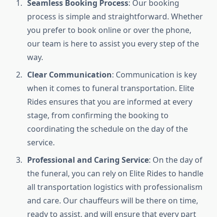
Seamless Booking Process
: Our booking
process is simple and straightforward. Whether
you prefer to book online or over the phone,
our team is here to assist you every step of the
way.
Clear Communication
: Communication is key
when it comes to funeral transportation. Elite
Rides ensures that you are informed at every
stage, from confirming the booking to
coordinating the schedule on the day of the
service.
Professional and Caring Service
: On the day of
the funeral, you can rely on Elite Rides to handle
all transportation logistics with professionalism
and care. Our chauffeurs will be there on time,
ready to assist, and will ensure that every part