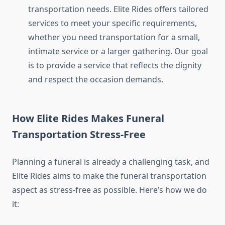
transportation needs. Elite Rides offers tailored
services to meet your specific requirements,
whether you need transportation for a small,
intimate service or a larger gathering. Our goal
is to provide a service that reflects the dignity
and respect the occasion demands.
How Elite Rides Makes Funeral
Transportation Stress-Free
Planning a funeral is already a challenging task, and
Elite Rides aims to make the funeral transportation
aspect as stress-free as possible. Here’s how we do
it: