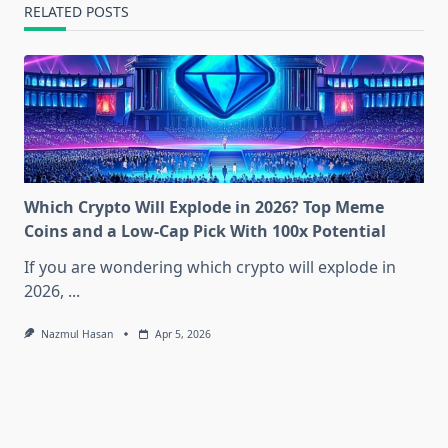
RELATED POSTS
Which Crypto Will Explode in 2026? Top Meme
Coins and a Low-Cap Pick With 100x Potential
If you are wondering which crypto will explode in
2026,
...
Nazmul Hasan
Apr 5, 2026