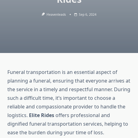
Heavenleads
Sep 6, 2024
Funeral transportation is an essential aspect of
planning a funeral, ensuring that everyone arrives at
the service in a timely and respectful manner. During
such a difficult time, it’s important to choose a
reliable and compassionate provider to handle the
logistics.
Elite Rides
offers professional and
dignified funeral transportation services, helping to
ease the burden during your time of loss.