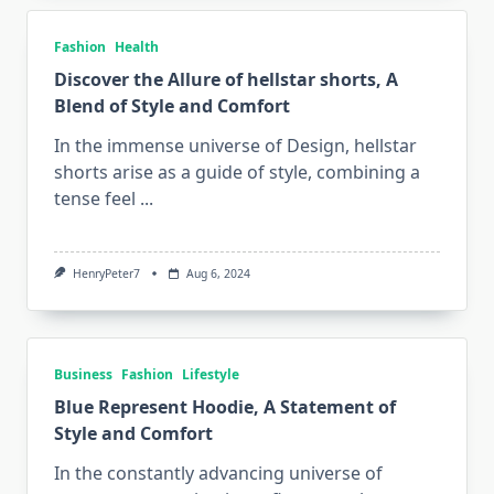
Fashion
Health
Discover the Allure of hellstar shorts, A
Blend of Style and Comfort
In the immense universe of Design, hellstar
shorts arise as a guide of style, combining a
tense feel
...
HenryPeter7
Aug 6, 2024
Business
Fashion
Lifestyle
Blue Represent Hoodie, A Statement of
Style and Comfort
In the constantly advancing universe of