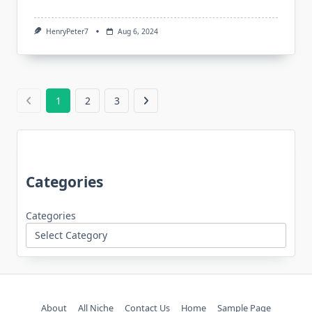
HenryPeter7
Aug 6, 2024
1
2
3
Categories
Categories
About
All Niche
Contact Us
Home
Sample Page