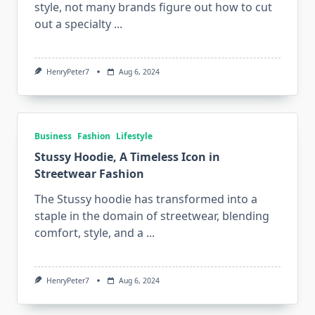
style, not many brands figure out how to cut
out a specialty
...
HenryPeter7
Aug 6, 2024
Business
Fashion
Lifestyle
Stussy Hoodie, A Timeless Icon in
Streetwear Fashion
The Stussy hoodie has transformed into a
staple in the domain of streetwear, blending
comfort, style, and a
...
HenryPeter7
Aug 6, 2024