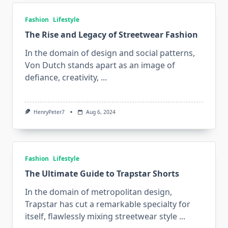
Fashion
Lifestyle
The Rise and Legacy of Streetwear Fashion
In the domain of design and social patterns,
Von Dutch stands apart as an image of
defiance, creativity,
...
HenryPeter7
Aug 6, 2024
Fashion
Lifestyle
The Ultimate Guide to Trapstar Shorts
In the domain of metropolitan design,
Trapstar has cut a remarkable specialty for
itself, flawlessly mixing streetwear style
...