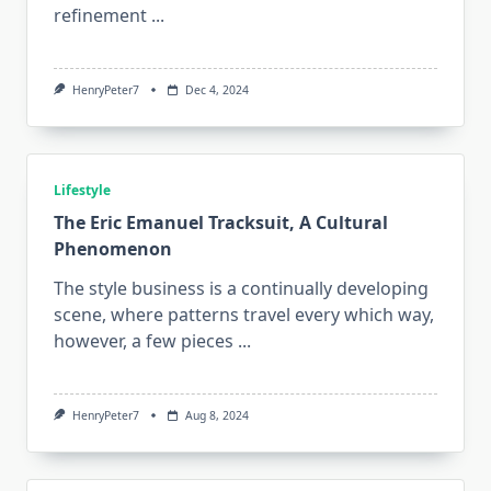
refinement
...
HenryPeter7
Dec 4, 2024
Lifestyle
The Eric Emanuel Tracksuit, A Cultural
Phenomenon
The style business is a continually developing
scene, where patterns travel every which way,
however, a few pieces
...
HenryPeter7
Aug 8, 2024