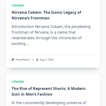
Lifestyle
Nirvana Cobain: The Iconic Legacy of
Nirvana’s Frontman
Introduction Nirvana Cobain, the perplexing
frontman of Nirvana, is a name that
reverberates through the chronicles of
exciting
...
HenryPeter7
Aug 7, 2024
Lifestyle
The Rise of Represent Shorts; A Modern
Icon in Men’s Fashion
In the consistently developing universe of