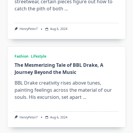
streetwear, certain pieces figure out how to
catch the pith of both
...
HenryPeter7
Aug 6, 2024
Fashion
Lifestyle
The Mesmerizing Tale of BBL Drake, A
Journey Beyond the Music
BBL Drake creativity rises above tunes,
painting feelings across the material of our
souls. His excursion, set apart
...
HenryPeter7
Aug 6, 2024