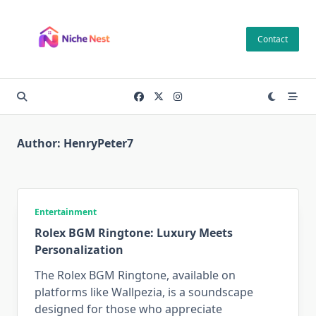
Skip
to
Contact
content
Author:
HenryPeter7
Entertainment
Rolex BGM Ringtone: Luxury Meets
Personalization
The Rolex BGM Ringtone, available on
platforms like Wallpezia, is a soundscape
designed for those who appreciate