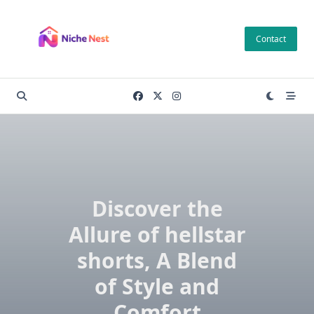
Skip
to
Contact
content
Discover the
Allure of hellstar
shorts, A Blend
of Style and
Comfort