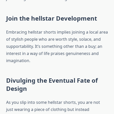
Join the hellstar Development
Embracing hellstar shorts implies joining a local area
of stylish people who are worth style, solace, and
supportability. It’s something other than a buy; an
interest in a way of life praises genuineness and
imagination.
Divulging the Eventual Fate of
Design
As you slip into some hellstar shorts, you are not
just wearing a piece of clothing but instead