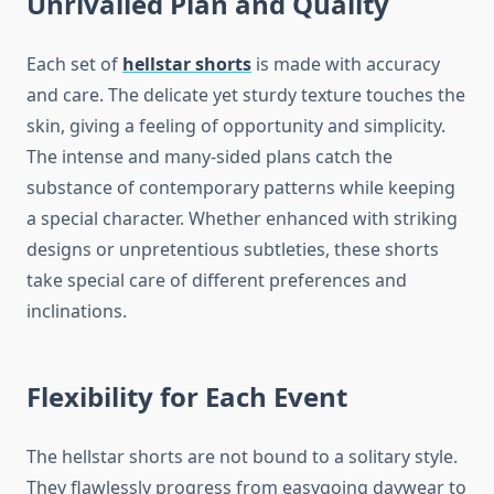
Unrivalled Plan and Quality
Each set of
hellstar shorts
is made with accuracy
and care. The delicate yet sturdy texture touches the
skin, giving a feeling of opportunity and simplicity.
The intense and many-sided plans catch the
substance of contemporary patterns while keeping
a special character. Whether enhanced with striking
designs or unpretentious subtleties, these shorts
take special care of different preferences and
inclinations.
Flexibility for Each Event
The hellstar shorts are not bound to a solitary style.
They flawlessly progress from easygoing daywear to