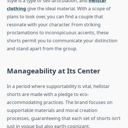
Style is a type of self-articulation, and
hellstar
clothing
give the ideal material. With a scope of
plans to look over, you can find a couple that
resonate with your character. From striking
proclamations to inconspicuous accents, these
shorts permit you to communicate your distinction
and stand apart from the group.
Manageability at Its Center
In a period where supportability is vital, hellstar
shorts are made with a pledge to eco-
accommodating practices. The brand focuses on
supportable materials and moral creation
processes, guaranteeing that each set of shorts isn’t
just in vogue but also earth-cognizant.