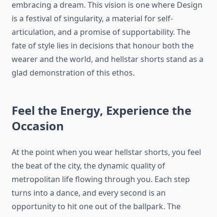
embracing a dream. This vision is one where Design
is a festival of singularity, a material for self-
articulation, and a promise of supportability. The
fate of style lies in decisions that honour both the
wearer and the world, and hellstar shorts stand as a
glad demonstration of this ethos.
Feel the Energy, Experience the
Occasion
At the point when you wear hellstar shorts, you feel
the beat of the city, the dynamic quality of
metropolitan life flowing through you. Each step
turns into a dance, and every second is an
opportunity to hit one out of the ballpark. The