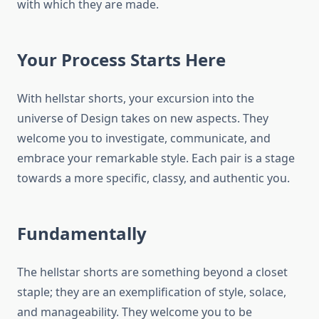
with which they are made.
Your Process Starts Here
With hellstar shorts, your excursion into the
universe of Design takes on new aspects. They
welcome you to investigate, communicate, and
embrace your remarkable style. Each pair is a stage
towards a more specific, classy, and authentic you.
Fundamentally
The hellstar shorts are something beyond a closet
staple; they are an exemplification of style, solace,
and manageability. They welcome you to be