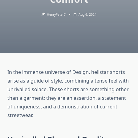
HenryPeter7
Aug 6, 2024
In the immense universe of Design, hellstar shorts
arise as a guide of style, combining a tense feel with
unrivalled solace. These shorts are something other
than a garment; they are an assertion, a statement
of uniqueness, and a demonstration of current
streetwear.