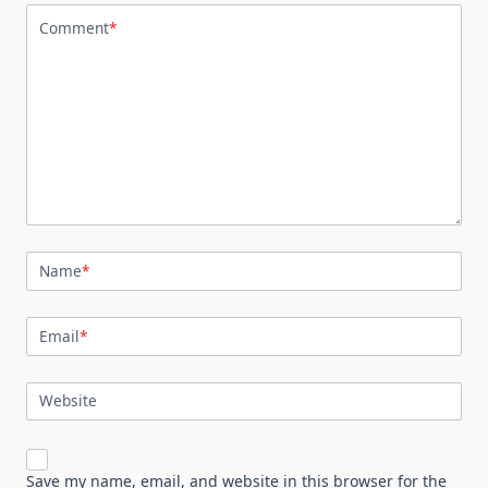
Comment
*
Name
*
Email
*
Website
Save my name, email, and website in this browser for the