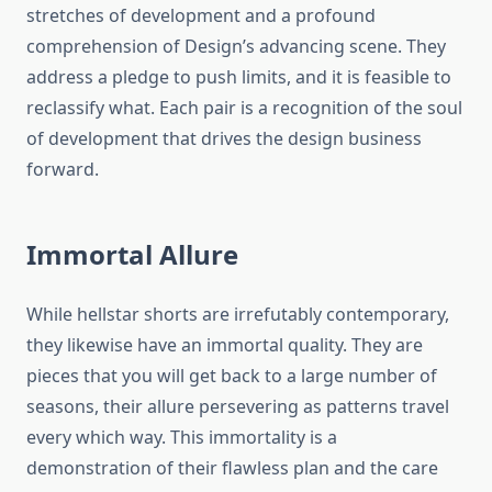
stretches of development and a profound
comprehension of Design’s advancing scene. They
address a pledge to push limits, and it is feasible to
reclassify what. Each pair is a recognition of the soul
of development that drives the design business
forward.
Immortal Allure
While hellstar shorts are irrefutably contemporary,
they likewise have an immortal quality. They are
pieces that you will get back to a large number of
seasons, their allure persevering as patterns travel
every which way. This immortality is a
demonstration of their flawless plan and the care