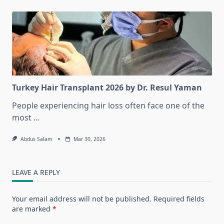
Turkey Hair Transplant 2026 by Dr. Resul Yaman
People experiencing hair loss often face one of the
most
...
Abdus Salam
Mar 30, 2026
LEAVE A REPLY
Your email address will not be published.
Required fields
are marked
*