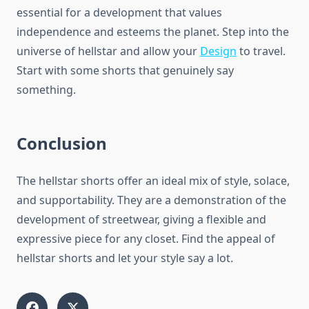
essential for a development that values
independence and esteems the planet. Step into the
universe of hellstar and allow your
Design
to travel.
Start with some shorts that genuinely say
something.
Conclusion
The hellstar shorts offer an ideal mix of style, solace,
and supportability. They are a demonstration of the
development of streetwear, giving a flexible and
expressive piece for any closet. Find the appeal of
hellstar shorts and let your style say a lot.