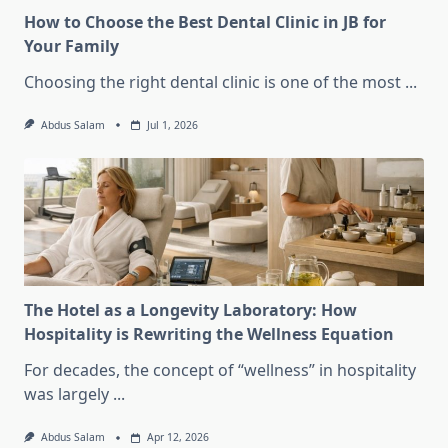
How to Choose the Best Dental Clinic in JB for
Your Family
Choosing the right dental clinic is one of the most
...
Abdus Salam
Jul 1, 2026
The Hotel as a Longevity Laboratory: How
Hospitality is Rewriting the Wellness Equation
For decades, the concept of “wellness” in hospitality
was largely
...
Abdus Salam
Apr 12, 2026