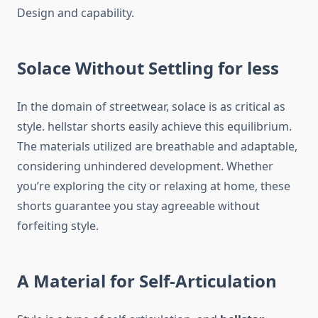
Design and capability.
Solace Without Settling for less
In the domain of streetwear, solace is as critical as
style. hellstar shorts easily achieve this equilibrium.
The materials utilized are breathable and adaptable,
considering unhindered development. Whether
you’re exploring the city or relaxing at home, these
shorts guarantee you stay agreeable without
forfeiting style.
A Material for Self-Articulation