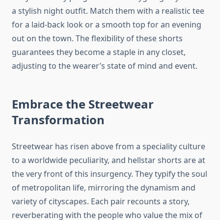
a stylish night outfit. Match them with a realistic tee
for a laid-back look or a smooth top for an evening
out on the town. The flexibility of these shorts
guarantees they become a staple in any closet,
adjusting to the wearer’s state of mind and event.
Embrace the Streetwear
Transformation
Streetwear has risen above from a speciality culture
to a worldwide peculiarity, and hellstar shorts are at
the very front of this insurgency. They typify the soul
of metropolitan life, mirroring the dynamism and
variety of cityscapes. Each pair recounts a story,
reverberating with the people who value the mix of