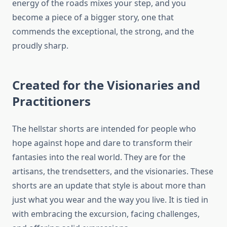
energy of the roads mixes your step, and you
become a piece of a bigger story, one that
commends the exceptional, the strong, and the
proudly sharp.
Created for the Visionaries and
Practitioners
The hellstar shorts are intended for people who
hope against hope and dare to transform their
fantasies into the real world. They are for the
artisans, the trendsetters, and the visionaries. These
shorts are an update that style is about more than
just what you wear and the way you live. It is tied in
with embracing the excursion, facing challenges,