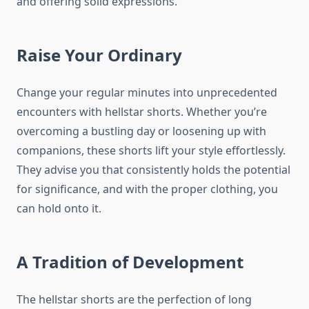
and offering solid expressions.
Raise Your Ordinary
Change your regular minutes into unprecedented
encounters with hellstar shorts. Whether you’re
overcoming a bustling day or loosening up with
companions, these shorts lift your style effortlessly.
They advise you that consistently holds the potential
for significance, and with the proper clothing, you
can hold onto it.
A Tradition of Development
The hellstar shorts are the perfection of long