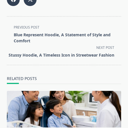
<span
PREVIOUS POST
class="nav-
Blue Represent Hoodie, A Statement of Style and
subtitle
Comfort
screen-
NEXT POST
reader-
Stussy Hoodie, A Timeless Icon in Streetwear Fashion
text">Page</span>
RELATED POSTS