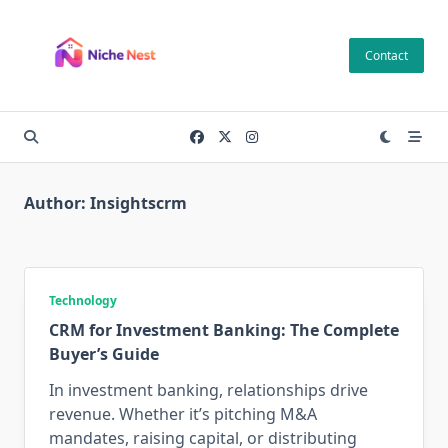
Skip
to
Contact
content
Author:
Insightscrm
Technology
CRM for Investment Banking: The Complete
Buyer’s Guide
In investment banking, relationships drive
revenue. Whether it’s pitching M&A
mandates, raising capital, or distributing