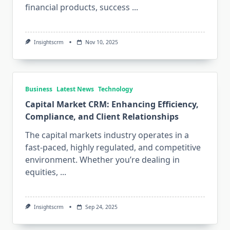
financial products, success
...
Insightscrm
Nov 10, 2025
Business
Latest News
Technology
Capital Market CRM: Enhancing Efficiency,
Compliance, and Client Relationships
The capital markets industry operates in a
fast-paced, highly regulated, and competitive
environment. Whether you’re dealing in
equities,
...
Insightscrm
Sep 24, 2025