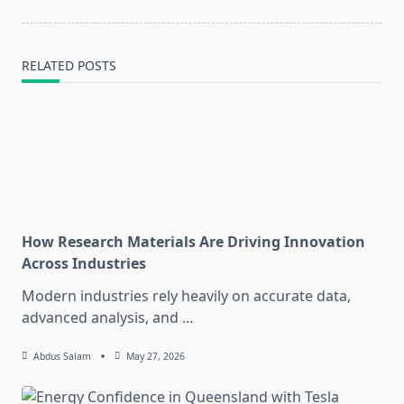
RELATED POSTS
How Research Materials Are Driving Innovation
Across Industries
Modern industries rely heavily on accurate data,
advanced analysis, and
...
Abdus Salam
May 27, 2026