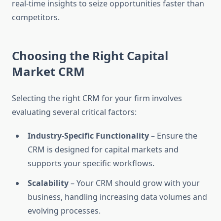
real-time insights to seize opportunities faster than
competitors.
Choosing the Right Capital
Market CRM
Selecting the right CRM for your firm involves
evaluating several critical factors:
Industry-Specific Functionality
– Ensure the
CRM is designed for capital markets and
supports your specific workflows.
Scalability
– Your CRM should grow with your
business, handling increasing data volumes and
evolving processes.