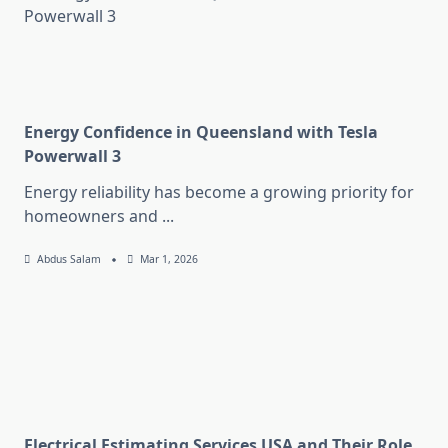
Energy Confidence in Queensland with Tesla
Powerwall 3
Energy reliability has become a growing priority for
homeowners and
...
Abdus Salam
Mar 1, 2026
Electrical Estimating Services USA and Their Role