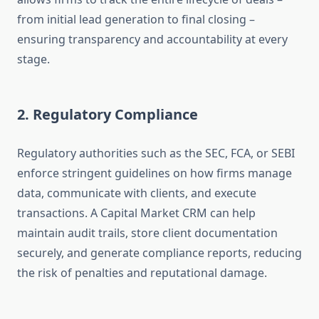
from initial lead generation to final closing –
ensuring transparency and accountability at every
stage.
2. Regulatory Compliance
Regulatory authorities such as the SEC, FCA, or SEBI
enforce stringent guidelines on how firms manage
data, communicate with clients, and execute
transactions. A Capital Market CRM can help
maintain audit trails, store client documentation
securely, and generate compliance reports, reducing
the risk of penalties and reputational damage.