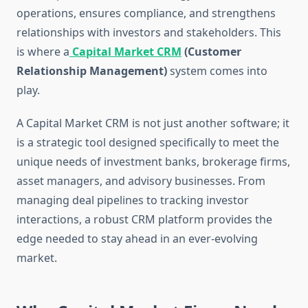
operations, ensures compliance, and strengthens
relationships with investors and stakeholders. This
is where a
Capital Market CRM
(Customer
Relationship Management)
system comes into
play.
A Capital Market CRM is not just another software; it
is a strategic tool designed specifically to meet the
unique needs of investment banks, brokerage firms,
asset managers, and advisory businesses. From
managing deal pipelines to tracking investor
interactions, a robust CRM platform provides the
edge needed to stay ahead in an ever-evolving
market.