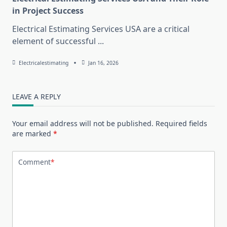
in Project Success
Electrical Estimating Services USA are a critical
element of successful
...
Electricalestimating
Jan 16, 2026
LEAVE A REPLY
Your email address will not be published.
Required fields
are marked
*
Comment
*