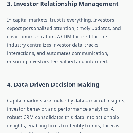
3. Investor Relationship Management
In capital markets, trust is everything. Investors
expect personalized attention, timely updates, and
clear communication. A CRM tailored for the
industry centralizes investor data, tracks
interactions, and automates communication,
ensuring investors feel valued and informed.
4. Data-Driven Decision Making
Capital markets are fueled by data – market insights,
investor behavior, and performance analytics. A
robust CRM consolidates this data into actionable
insights, enabling firms to identify trends, forecast