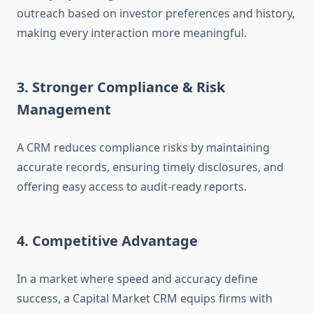
outreach based on investor preferences and history,
making every interaction more meaningful.
3. Stronger Compliance & Risk
Management
A CRM reduces compliance risks by maintaining
accurate records, ensuring timely disclosures, and
offering easy access to audit-ready reports.
4. Competitive Advantage
In a market where speed and accuracy define
success, a Capital Market CRM equips firms with