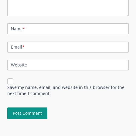
Name
*
Email
*
Website
Save my name, email, and website in this browser for the
next time I comment.