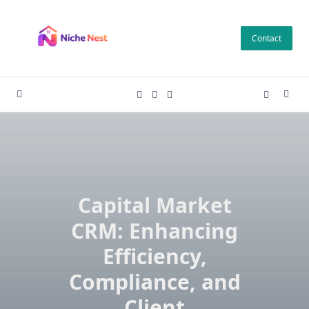
Skip
to
Contact
content
Capital Market
CRM: Enhancing
Efficiency,
Compliance, and
Client