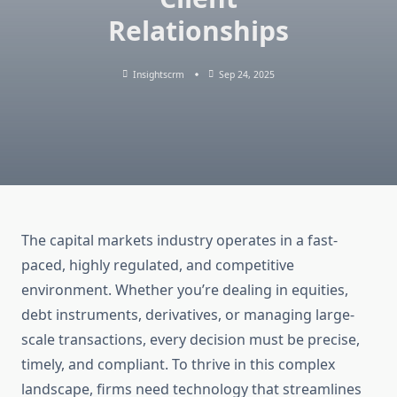
Relationships
Insightscrm
Sep 24, 2025
The capital markets industry operates in a fast-
paced, highly regulated, and competitive
environment. Whether you’re dealing in equities,
debt instruments, derivatives, or managing large-
scale transactions, every decision must be precise,
timely, and compliant. To thrive in this complex
landscape, firms need technology that streamlines