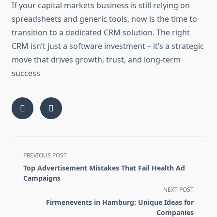
If your capital markets business is still relying on
spreadsheets and generic tools, now is the time to
transition to a dedicated CRM solution. The right
CRM isn’t just a software investment – it’s a strategic
move that drives growth, trust, and long-term
success
<span
PREVIOUS POST
class="nav-
Top Advertisement Mistakes That Fail Health Ad
subtitle
Campaigns
screen-
NEXT POST
reader-
Firmenevents in Hamburg: Unique Ideas for
text">Page</span>
Companies