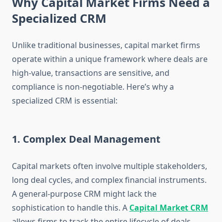
Why Capital Market Firms Need a
Specialized CRM
Unlike traditional businesses, capital market firms
operate within a unique framework where deals are
high-value, transactions are sensitive, and
compliance is non-negotiable. Here’s why a
specialized CRM is essential:
1. Complex Deal Management
Capital markets often involve multiple stakeholders,
long deal cycles, and complex financial instruments.
A general-purpose CRM might lack the
sophistication to handle this. A
Capital Market CRM
allows firms to track the entire lifecycle of deals –