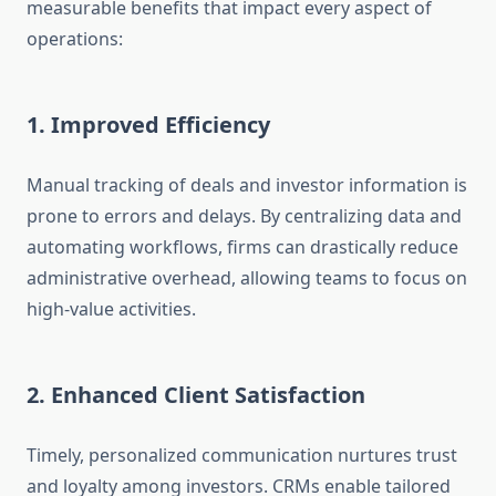
measurable benefits that impact every aspect of
operations:
1. Improved Efficiency
Manual tracking of deals and investor information is
prone to errors and delays. By centralizing data and
automating workflows, firms can drastically reduce
administrative overhead, allowing teams to focus on
high-value activities.
2. Enhanced Client Satisfaction
Timely, personalized communication nurtures trust
and loyalty among investors. CRMs enable tailored