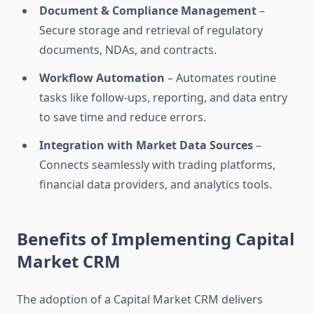
Document & Compliance Management
–
Secure storage and retrieval of regulatory
documents, NDAs, and contracts.
Workflow Automation
– Automates routine
tasks like follow-ups, reporting, and data entry
to save time and reduce errors.
Integration with Market Data Sources
–
Connects seamlessly with trading platforms,
financial data providers, and analytics tools.
Benefits of Implementing Capital
Market CRM
The adoption of a Capital Market CRM delivers