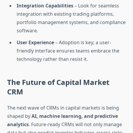
Integration Capabilities
– Look for seamless
integration with existing trading platforms,
portfolio management systems, and compliance
software.
User Experience
– Adoption is key; a user-
friendly interface ensures teams embrace the
technology rather than resist it.
The Future of Capital Market
CRM
The next wave of CRMs in capital markets is being
shaped by
AI, machine learning, and predictive
analytics
. Future-ready CRMs will not only manage
data but also predict investor behavior, assess risks