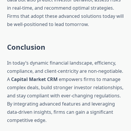
in real-time, and recommend optimal strategies.
Firms that adopt these advanced solutions today will
be well-positioned to lead tomorrow.
Conclusion
In today’s dynamic financial landscape, efficiency,
compliance, and client-centricity are non-negotiable.
A
Capital Market CRM
empowers firms to manage
complex deals, build stronger investor relationships,
and stay compliant with ever-changing regulations.
By integrating advanced features and leveraging
data-driven insights, firms can gain a significant
competitive edge.