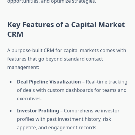
opportunities, and optimize strategies.
Key Features of a Capital Market
CRM
A purpose-built CRM for capital markets comes with
features that go beyond standard contact
management:
Deal Pipeline Visualization
– Real-time tracking
of deals with custom dashboards for teams and
executives.
Investor Profiling
– Comprehensive investor
profiles with past investment history, risk
appetite, and engagement records.