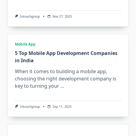
Intouchgroup
Nov 27, 2025
Mobile App
5 Top Mobile App Development Companies
in India
When it comes to building a mobile app,
choosing the right development company is
key to turning your
...
Intouchgroup
Sep 11, 2025