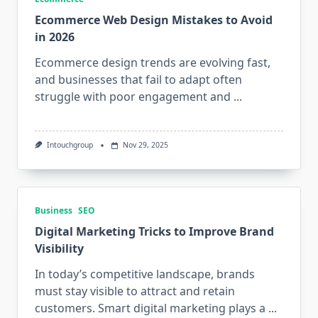
Ecommerce Web Design Mistakes to Avoid
in 2026
Ecommerce design trends are evolving fast,
and businesses that fail to adapt often
struggle with poor engagement and
...
Intouchgroup
Nov 29, 2025
Business
SEO
Digital Marketing Tricks to Improve Brand
Visibility
In today’s competitive landscape, brands
must stay visible to attract and retain
customers. Smart digital marketing plays a
...