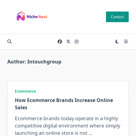
Skip
to
Contact
content
Author:
Intouchgroup
Ecommerce
How Ecommerce Brands Increase Online
Sales
Ecommerce brands today operate in a highly
competitive digital environment where simply
launching an online store is not
...