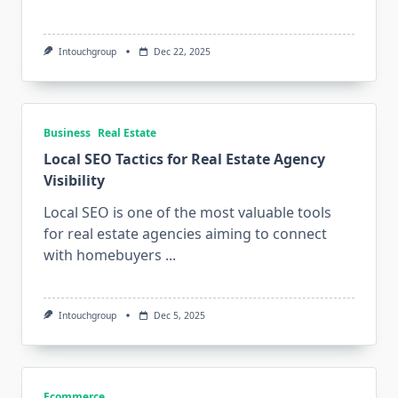
Intouchgroup
Dec 22, 2025
Business
Real Estate
Local SEO Tactics for Real Estate Agency
Visibility
Local SEO is one of the most valuable tools
for real estate agencies aiming to connect
with homebuyers
...
Intouchgroup
Dec 5, 2025
Ecommerce