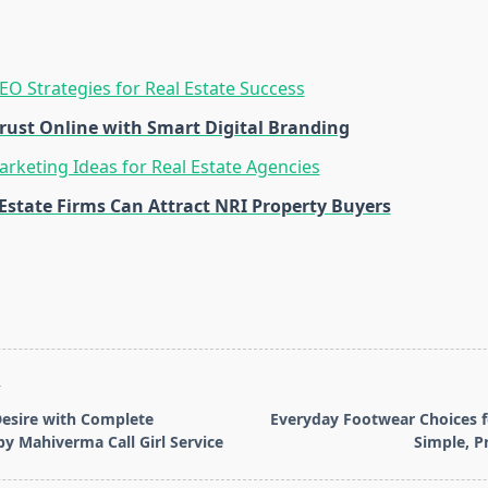
SEO Strategies for Real Estate Success
Trust Online with Smart Digital Branding
rketing Ideas for Real Estate Agencies
Estate Firms Can Attract NRI Property Buyers
T
 Desire with Complete
Everyday Footwear Choices 
by Mahiverma Call Girl Service
Simple, P