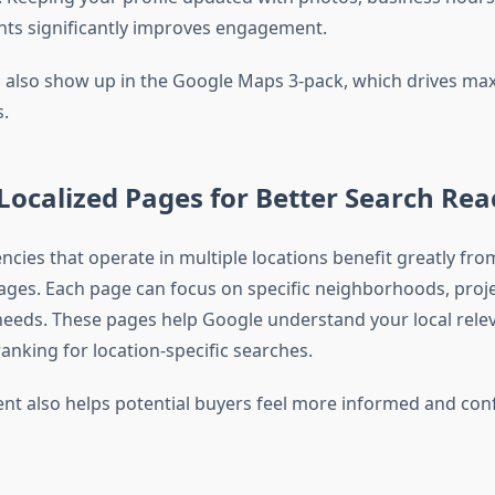
ghts significantly improves engagement.
s also show up in the Google Maps 3-pack, which drives ma
s.
Localized Pages for Better Search Rea
ncies that operate in multiple locations benefit greatly fr
pages. Each page can focus on specific neighborhoods, proje
eeds. These pages help Google understand your local rele
anking for location-specific searches.
ent also helps potential buyers feel more informed and con