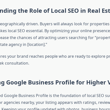
ding the Role of Local SEO in Real Es
geographically driven. Buyers will always look for properties 
es local SEO essential. By optimizing your online presence 
rease the chances of attracting users searching for “proper
tate agency in [location].”
res your brand reaches people who are ready to explore pr
eek consultation.
g Google Business Profile for Higher Vi
ed Google Business Profile is the foundation of local SEO s
r agencies nearby, your listing appears with ratings, review
s. Keeping your profile updated with photos, business hour