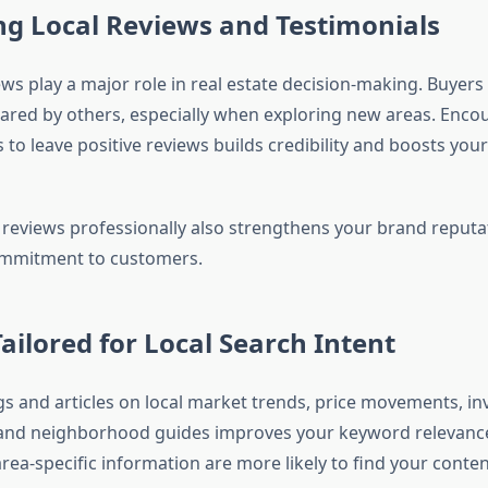
g Local Reviews and Testimonials
ws play a major role in real estate decision-making. Buyers 
ared by others, especially when exploring new areas. Enco
ts to leave positive reviews builds credibility and boosts you
reviews professionally also strengthens your brand reputa
mmitment to customers.
ailored for Local Search Intent
gs and articles on local market trends, price movements, i
 and neighborhood guides improves your keyword relevanc
area-specific information are more likely to find your cont