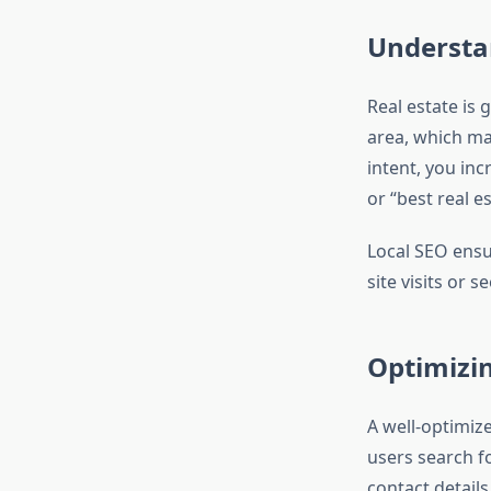
Understan
Real estate is 
area, which mak
intent, you inc
or “best real es
Local SEO ensu
site visits or s
Optimizin
A well-optimiz
users search fo
contact detail