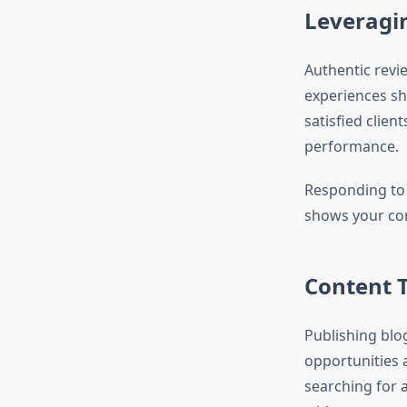
Leveragin
Authentic revie
experiences sh
satisfied clien
performance.
Responding to 
shows your co
Content T
Publishing blo
opportunities
searching for 