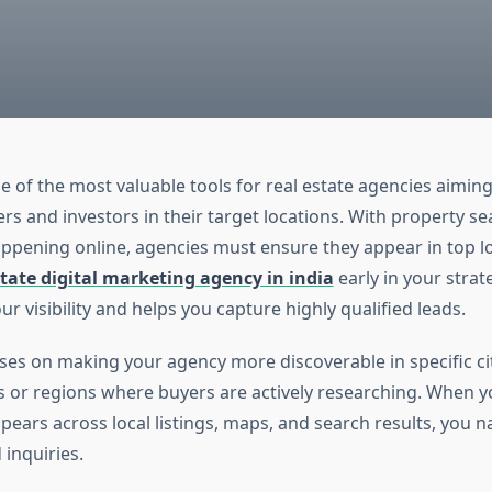
e of the most valuable tools for real estate agencies aimin
s and investors in their target locations. With property s
appening online, agencies must ensure they appear in top lo
state digital marketing agency in india
early in your strat
r visibility and helps you capture highly qualified leads.
ses on making your agency more discoverable in specific cit
or regions where buyers are actively researching. When 
pears across local listings, maps, and search results, you na
inquiries.