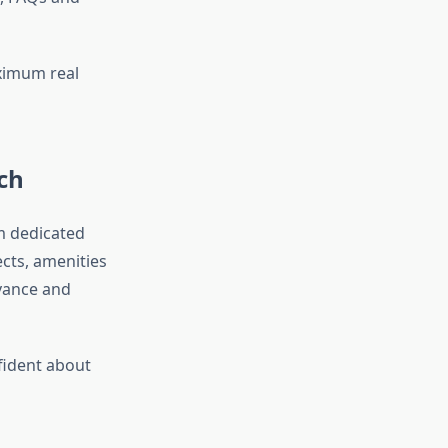
ximum real
ch
om dedicated
cts, amenities
vance and
fident about