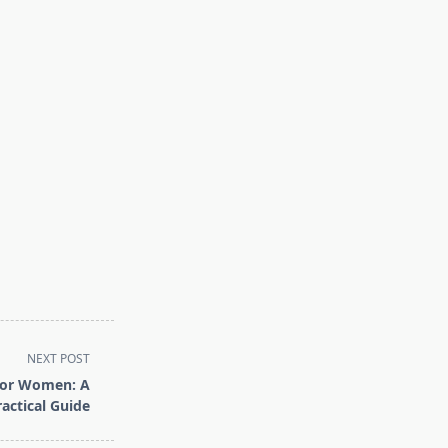
NEXT POST
for Women: A
ractical Guide