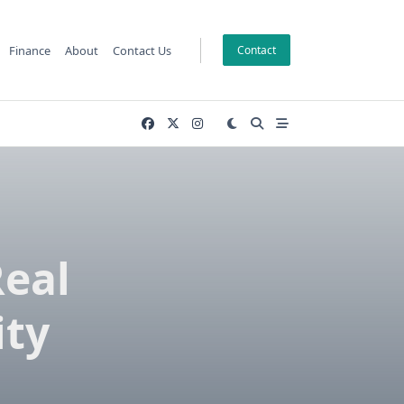
Finance
About
Contact Us
Contact
Real
ity