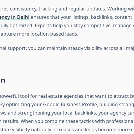
ires consistency, tracking and regular updates. Working wi
ncy in Delhi
ensures that your listings, backlinks, conten
fully optimized. Experts help you stay competitive, manage 
apture more location-based leads.
al support, you can maintain steady visibility across all ma
on
powerful tool for real estate agencies that want to attract 
 By optimizing your Google Business Profile, building strong
iews and strengthening your local backlinks, your agency c
h results. When you combine these tactics with professional 
state visibility naturally increases and leads become more c