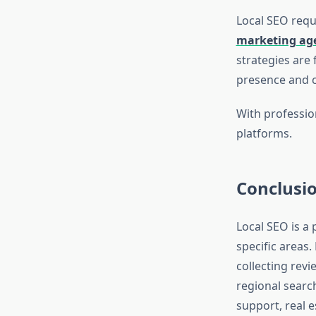
Local SEO requ
marketing age
strategies are 
presence and c
With profession
platforms.
Conclusi
Local SEO is a 
specific areas.
collecting rev
regional searc
support, real e