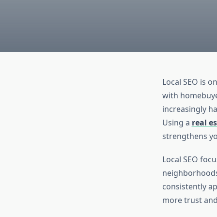
Local SEO is on
with homebuyer
increasingly h
Using a
real e
strengthens you
Local SEO focu
neighborhoods 
consistently ap
more trust and 