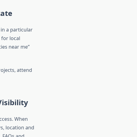
tate
in a particular
for local
ties near me”
ojects, attend
sibility
uccess. When
s, location and
s, FAQs and