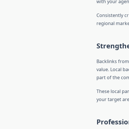
with your agen
Consistently cr
regional marke
Strength
Backlinks from
value. Local ba
part of the com
These local pa
your target are
Professio