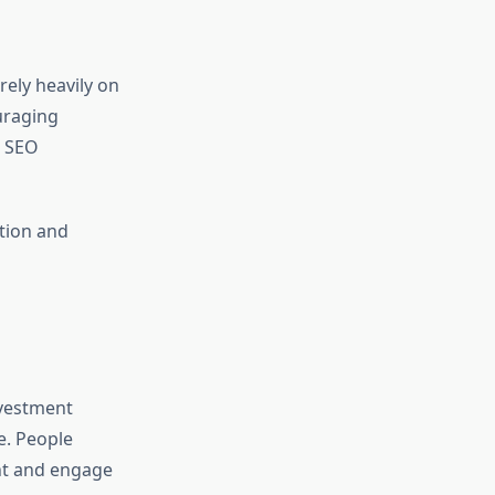
rely heavily on
uraging
r SEO
tion and
nvestment
e. People
ent and engage