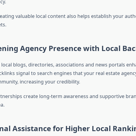
cy.
eating valuable local content also helps establish your autho
ts.
ening Agency Presence with Local Bac
 local blogs, directories, associations and news portals en
cklinks signal to search engines that your real estate agency
munity, increasing your credibility.
rtnerships create long-term awareness and supportive bran
a.
nal Assistance for Higher Local Ranki