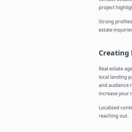
project highli
Strong profile
estate inquirie
Creating 
Real estate age
local landing 
and audience n
increase your r
Localized cont
reaching out.