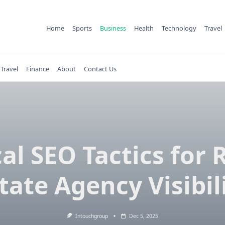
Home
Sports
Business
Health
Technology
Travel
Travel
Finance
About
Contact Us
al SEO Tactics for 
tate Agency Visibil
Intouchgroup
Dec 5, 2025