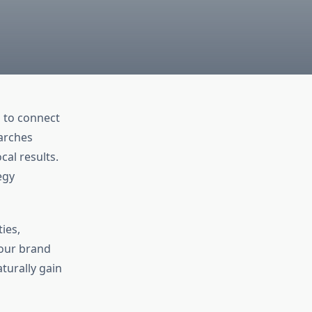
g to connect
earches
cal results.
egy
ies,
your brand
turally gain