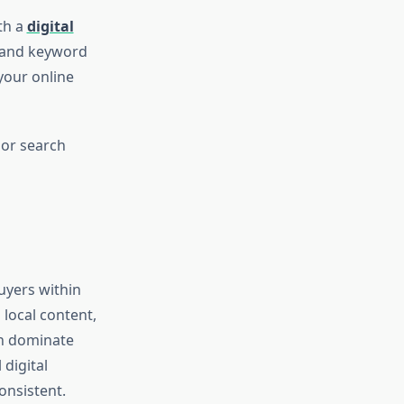
th a
digital
t and keyword
your online
jor search
buyers within
 local content,
an dominate
digital
onsistent.