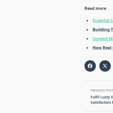
Read more
Essential 
Building 
Content Ma
How Real 
<span
PREVIOUS POS
class="nav-
Fulfil Lusty
subtitle
Satisfaction 
screen-