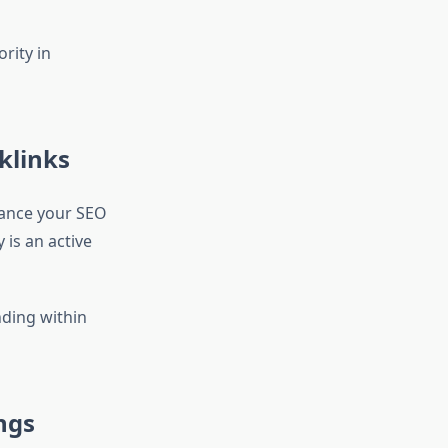
rity in
klinks
hance your SEO
 is an active
ding within
ngs