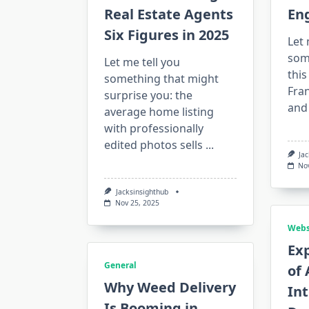
Real Estate Agents
En
Six Figures in 2025
Let 
some
Let me tell you
this
something that might
Fran
surprise you: the
and
average home listing
with professionally
edited photos sells
...
Ja
No
Jacksinsighthub
Nov 25, 2025
Webs
Exp
General
of 
Why Weed Delivery
In
Is Booming in