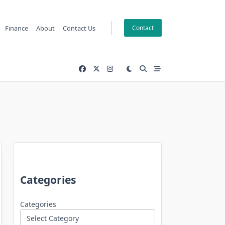
Finance
About
Contact Us
Contact
Categories
Categories