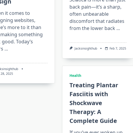
sign
back pain—it’s a sharp,
n it comes to
often unbearable
igning websites,
discomfort that radiates
e’s more to it than
from the lower back
...
t making something
k good. Today’s
rs
...
Jacksinsighthub
Feb 7, 2025
cksinsighthub
 28, 2025
Health
Treating Plantar
Fasciitis with
Shockwave
Therapy: A
Complete Guide
If you’ve ever woken up