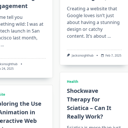
gagement
Creating a website that
Google loves isn’t just
me tell you
about having a stunning
thing wild: I was at
design or catchy
 tech launch in San
content. It’s about
...
cisco last month,
...
Jacksinsighthub
Feb 7, 2025
cksinsighthub
v 24, 2025
Health
Shockwave
ite
Therapy for
loring the Use
Sciatica – Can It
Animation in
Really Work?
teractive Web
Sciatica is more than just