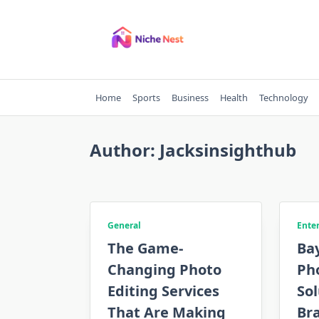
Skip
to
content
Home
Sports
Business
Health
Technology
Author:
Jacksinsighthub
General
Ente
The Game-
Bay
Changing Photo
Ph
Editing Services
Sol
That Are Making
Br