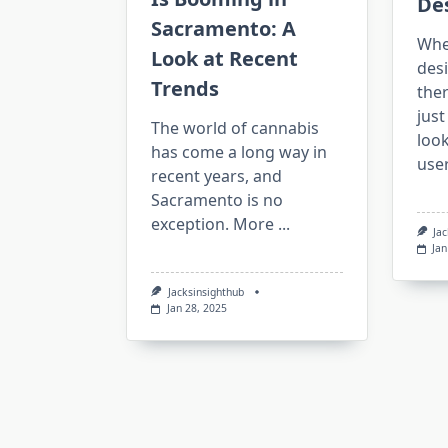
De
Sacramento: A
Whe
Look at Recent
des
Trends
ther
jus
The world of cannabis
loo
has come a long way in
use
recent years, and
Sacramento is no
exception. More
...
Ja
Jan
Jacksinsighthub
Jan 28, 2025