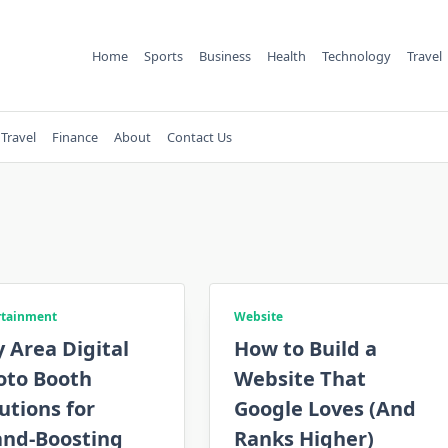
Home
Sports
Business
Health
Technology
Travel
Travel
Finance
About
Contact Us
rtainment
Website
 Area Digital
How to Build a
oto Booth
Website That
utions for
Google Loves (And
and-Boosting
Ranks Higher)