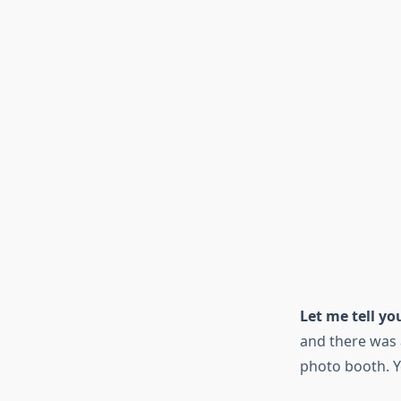
Let me tell y
and there was 
photo booth. Y