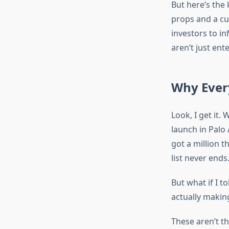
But here’s the
props and a cu
investors to in
aren’t just en
Why Ever
Look, I get it
launch in Palo
got a million t
list never ends
But what if I t
actually makin
These aren’t 