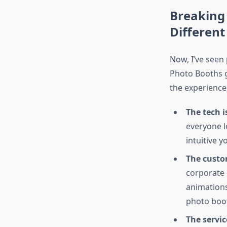
Breaking
Different
Now, I’ve seen
Photo Booths g
the experience
The tech is
everyone l
intuitive 
The custom
corporate 
animations
photo boot
The servic