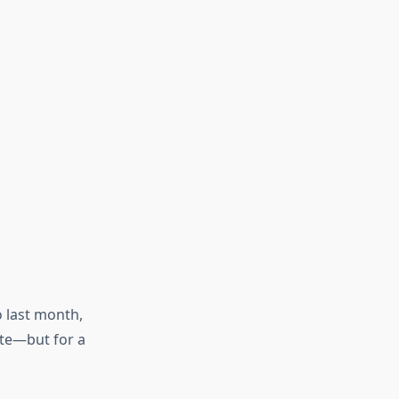
o last month,
ote—but for a