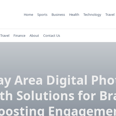
Home
Sports
Business
Health
Technology
Travel
Travel
Finance
About
Contact Us
ay Area Digital Pho
th Solutions for Br
oosting Engageme