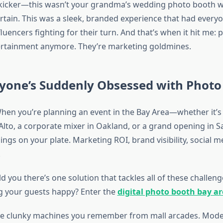
 kicker—this wasn’t your grandma’s wedding photo booth w
rtain. This was a sleek, branded experience that had every
fluencers fighting for their turn. And that’s when it hit me:
tertainment anymore. They’re marketing goldmines.
yone’s Suddenly Obsessed with Photo
. When you’re planning an event in the Bay Area—whether it’s
 Alto, a corporate mixer in Oakland, or a grand opening in 
hings on your plate. Marketing ROI, brand visibility, social 
.
old you there’s one solution that tackles all of these challen
g your guests happy? Enter the
digital photo booth bay a
the clunky machines you remember from mall arcades. Mod