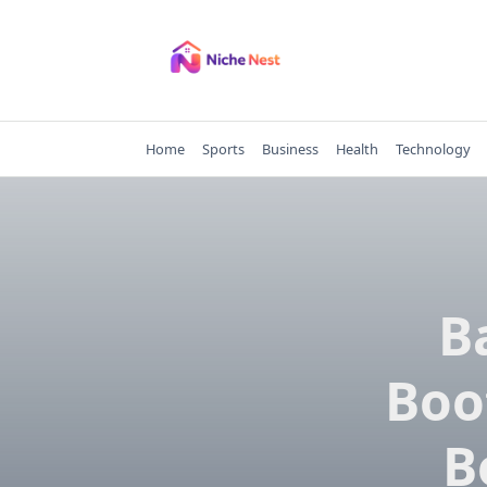
Skip
to
content
Home
Sports
Business
Health
Technology
B
Boo
B