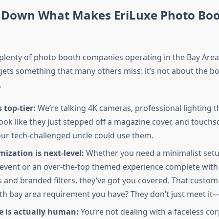
 Down What Makes EriLuxe Photo Bo
 plenty of photo booth companies operating in the Bay Area
ets something that many others miss: it’s not about the b
.
 top-tier:
We’re talking 4K cameras, professional lighting 
ook like they just stepped off a magazine cover, and touchs
your tech-challenged uncle could use them.
ization is next-level:
Whether you need a minimalist setup
event or an over-the-top themed experience complete wit
 and branded filters, they’ve got you covered. That custo
h bay area requirement you have? They don’t just meet it—
e is actually human:
You’re not dealing with a faceless cor