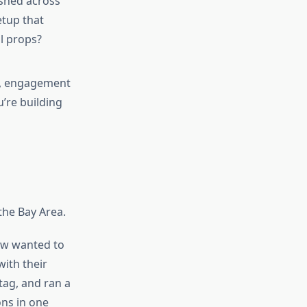
shed across
tup that
l props?
e, engagement
u’re building
the Bay Area.
ew wanted to
with their
tag, and ran a
ons in one