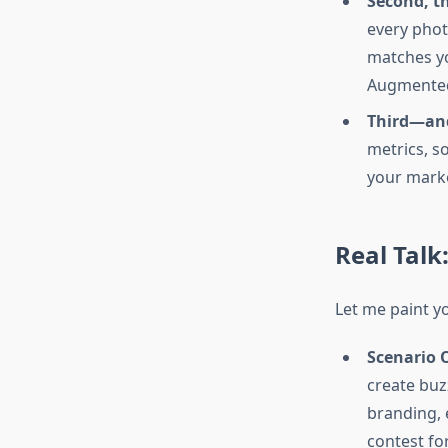
Second, th
every phot
matches yo
Augmented 
Third—and
metrics, so
your marke
Real Talk
Let me paint yo
Scenario 
create buz
branding, 
contest fo