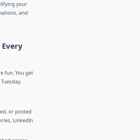
lifying your
mations, and
 Every
re fun. You get
y Tuesday.
ed, or posted
ries, LinkedIn