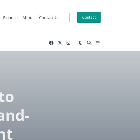
Finance
About
Contact Us
Contact
to
and-
nt