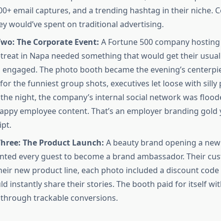
00+ email captures, and a trending hashtag in their niche. C
ey would’ve spent on traditional advertising.
Two: The Corporate Event:
A Fortune 500 company hosting
etreat in Napa needed something that would get their usual
 engaged. The photo booth became the evening’s centerpi
or the funniest group shots, executives let loose with silly
 the night, the company’s internal social network was flood
appy employee content. That’s an employer branding gold yo
ipt.
Three: The Product Launch:
A beauty brand opening a new 
nted every guest to become a brand ambassador. Their cu
heir new product line, each photo included a discount code 
d instantly share their stories. The booth paid for itself with
through trackable conversions.