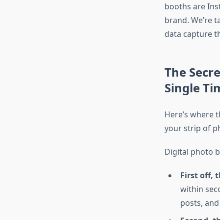
booths are Inst
brand. We’re t
data capture t
The Secre
Single Ti
Here’s where th
your strip of p
Digital photo 
First off, 
within sec
posts, and 