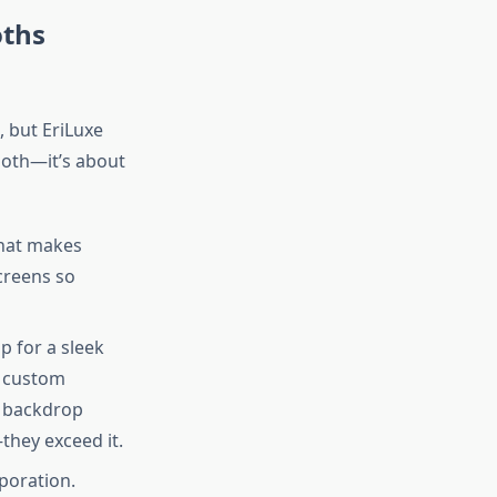
oths
, but EriLuxe
ooth—it’s about
that makes
creens so
 for a sleek
h custom
m backdrop
they exceed it.
poration.