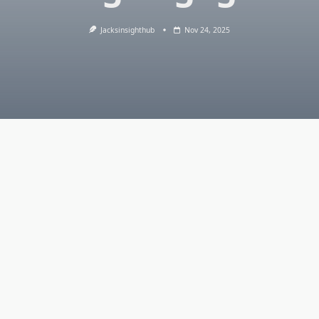
Jacksinsighthub
Nov 24, 2025