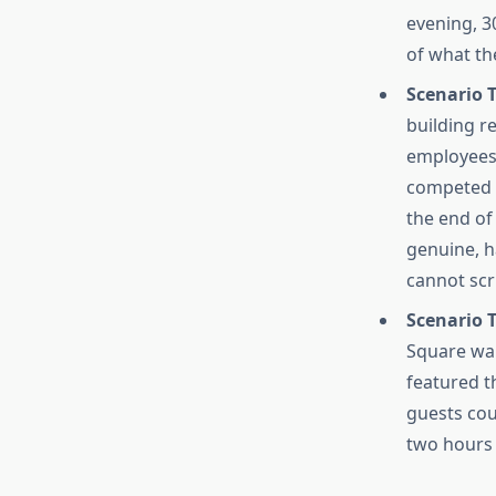
evening, 3
of what th
Scenario 
building r
employees
competed f
the end of
genuine, h
cannot scr
Scenario 
Square wa
featured t
guests coul
two hours 