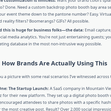
e customization is limitless:
Want your brand colors spla
o? Done. Need a custom backdrop photo booth bay area se
ur event theme down to the pantone number? Easy. Virtua
reality filters? Boomerangs? GIFs? All possible.
 this is huge for business folks—the data:
Email captur
cial media analytics. You’re not just entertaining guests; yo
ting database in the most non-intrusive way possible.
: How Brands Are Actually Using This
u a picture with some real scenarios I’ve witnessed across 
One: The Startup Launch:
A SaaS company in Mountain Vi
z for their new platform. They set up a digital photo booth 
encouraged attendees to share photos with a specific hash
r the most creative post. Result? Over 2,000 social impressi