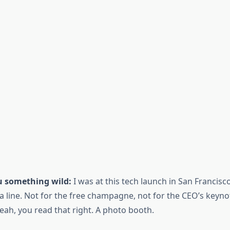
ou something wild:
I was at this tech launch in San Francisc
a line. Not for the free champagne, not for the CEO’s keyn
eah, you read that right. A photo booth.