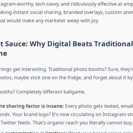
agram-worthy, tech-savvy, and ridiculously effective at amp
alking instant social sharing, branded overlays, custom ani
hat would make any marketer weep with joy.
t Sauce: Why Digital Beats Traditional
me
ings get interesting. Traditional photo booths? Sure, they’
hotos, maybe stick one on the fridge, and forget about it b
booths? Completely different ballgame.
the sharing factor is insane:
Every photo gets texted, email
onds. Your brand logo? It’s now circulating on Instagram sto
Twitter feeds. That’s organic reach you literally cannot buy.