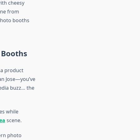
ith cheesy
one from
 photo booths
 Booths
 a product
San Jose—you’ve
media buzz… the
ges while
rea
scene.
ern photo