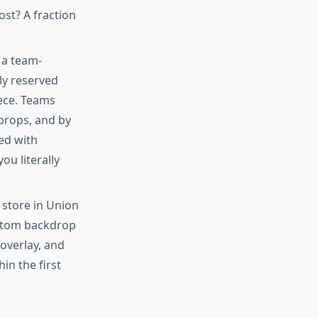
ost? A fraction
 a team-
ly reserved
ece. Teams
 props, and by
ed with
u literally
store in Union
stom backdrop
overlay, and
in the first