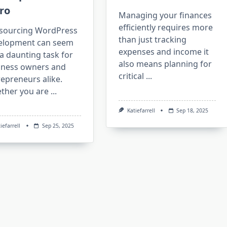
ro
Managing your finances
efficiently requires more
sourcing WordPress
than just tracking
elopment can seem
expenses and income it
 a daunting task for
also means planning for
iness owners and
critical
...
epreneurs alike.
ther you are
...
Katiefarrell
Sep 18, 2025
iefarrell
Sep 25, 2025