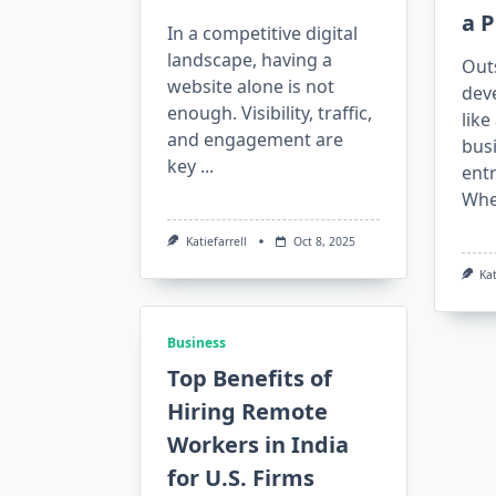
a P
In a competitive digital
landscape, having a
Out
website alone is not
dev
enough. Visibility, traffic,
like
and engagement are
bus
key
...
entr
Whe
Katiefarrell
Oct 8, 2025
Kat
Business
Top Benefits of
Hiring Remote
Workers in India
for U.S. Firms