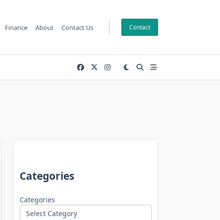
Finance
About
Contact Us
Contact
Categories
Categories