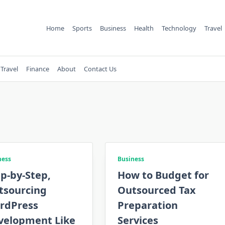
Home
Sports
Business
Health
Technology
Travel
Travel
Finance
About
Contact Us
ness
Business
p-by-Step,
How to Budget for
tsourcing
Outsourced Tax
rdPress
Preparation
velopment Like
Services