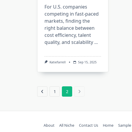
For U.S. companies
competing in fast-paced
markets, finding the
right balance between
cost efficiency, talent
quality, and scalability
...
Katiefarrell
Sep 15, 2025
1
2
About
All Niche
Contact Us
Home
Sample