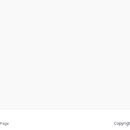
Copyri
 Page