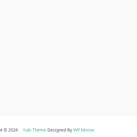
ght © 2026
Yuki Theme
Designed By
WP Moose