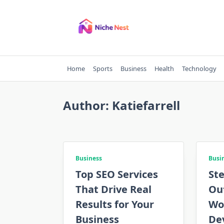
Skip
to
content
Home
Sports
Business
Health
Technology
Author:
Katiefarrell
Business
Busi
Top SEO Services
Ste
That Drive Real
Ou
Results for Your
Wo
Business
De