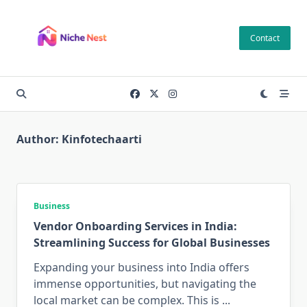
Skip
to
Contact
content
Author:
Kinfotechaarti
Business
Vendor Onboarding Services in India:
Streamlining Success for Global Businesses
Expanding your business into India offers
immense opportunities, but navigating the
local market can be complex. This is
...