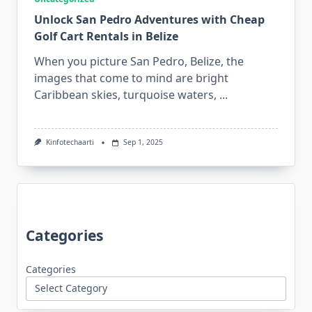
Unlock San Pedro Adventures with Cheap
Golf Cart Rentals in Belize
When you picture San Pedro, Belize, the
images that come to mind are bright
Caribbean skies, turquoise waters,
...
Kinfotechaarti
Sep 1, 2025
Categories
Categories