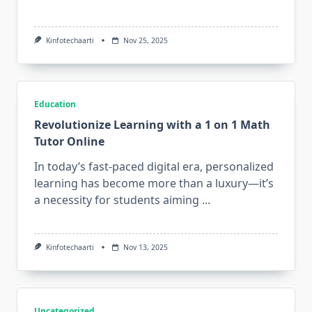
Kinfotechaarti
Nov 25, 2025
Education
Revolutionize Learning with a 1 on 1 Math
Tutor Online
In today’s fast-paced digital era, personalized
learning has become more than a luxury—it’s
a necessity for students aiming
...
Kinfotechaarti
Nov 13, 2025
Uncategorized