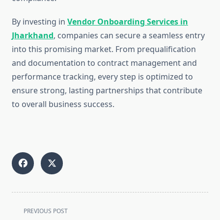
By investing in
Vendor Onboarding Services in
Jharkhand
, companies can secure a seamless entry
into this promising market. From prequalification
and documentation to contract management and
performance tracking, every step is optimized to
ensure strong, lasting partnerships that contribute
to overall business success.
<span
PREVIOUS POST