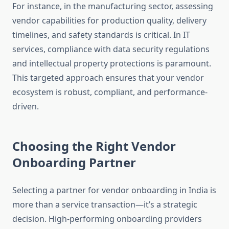
For instance, in the manufacturing sector, assessing
vendor capabilities for production quality, delivery
timelines, and safety standards is critical. In IT
services, compliance with data security regulations
and intellectual property protections is paramount.
This targeted approach ensures that your vendor
ecosystem is robust, compliant, and performance-
driven.
Choosing the Right Vendor
Onboarding Partner
Selecting a partner for vendor onboarding in India is
more than a service transaction—it’s a strategic
decision. High-performing onboarding providers