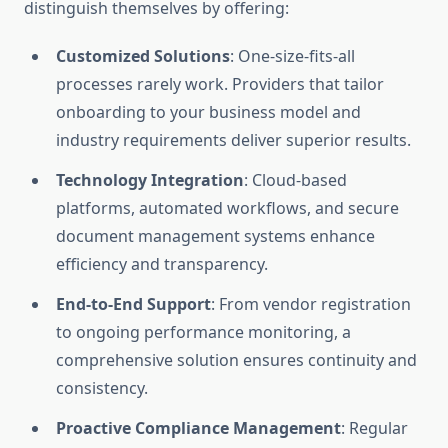
distinguish themselves by offering:
Customized Solutions
: One-size-fits-all
processes rarely work. Providers that tailor
onboarding to your business model and
industry requirements deliver superior results.
Technology Integration
: Cloud-based
platforms, automated workflows, and secure
document management systems enhance
efficiency and transparency.
End-to-End Support
: From vendor registration
to ongoing performance monitoring, a
comprehensive solution ensures continuity and
consistency.
Proactive Compliance Management
: Regular