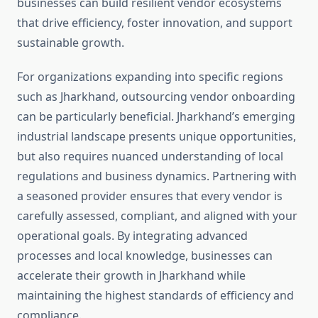
businesses can build resilient vendor ecosystems
that drive efficiency, foster innovation, and support
sustainable growth.
For organizations expanding into specific regions
such as Jharkhand, outsourcing vendor onboarding
can be particularly beneficial. Jharkhand’s emerging
industrial landscape presents unique opportunities,
but also requires nuanced understanding of local
regulations and business dynamics. Partnering with
a seasoned provider ensures that every vendor is
carefully assessed, compliant, and aligned with your
operational goals. By integrating advanced
processes and local knowledge, businesses can
accelerate their growth in Jharkhand while
maintaining the highest standards of efficiency and
compliance.