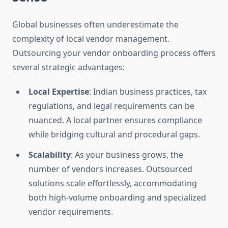
Global businesses often underestimate the
complexity of local vendor management.
Outsourcing your vendor onboarding process offers
several strategic advantages:
Local Expertise
: Indian business practices, tax
regulations, and legal requirements can be
nuanced. A local partner ensures compliance
while bridging cultural and procedural gaps.
Scalability
: As your business grows, the
number of vendors increases. Outsourced
solutions scale effortlessly, accommodating
both high-volume onboarding and specialized
vendor requirements.