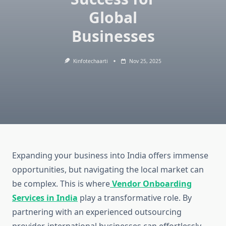
Global
Businesses
Kinfotechaarti
Nov 25, 2025
Expanding your business into India offers immense
opportunities, but navigating the local market can
be complex. This is where
Vendor Onboarding
Services in India
play a transformative role. By
partnering with an experienced outsourcing