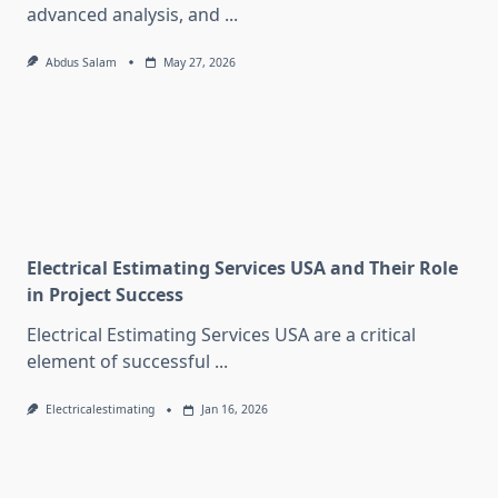
advanced analysis, and
...
Abdus Salam
May 27, 2026
Electrical Estimating Services USA and Their Role
in Project Success
Electrical Estimating Services USA are a critical
element of successful
...
Electricalestimating
Jan 16, 2026