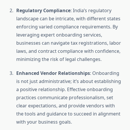
Regulatory Compliance
: India’s regulatory
landscape can be intricate, with different states
enforcing varied compliance requirements. By
leveraging expert onboarding services,
businesses can navigate tax registrations, labor
laws, and contract compliance with confidence,
minimizing the risk of legal challenges.
Enhanced Vendor Relationships
: Onboarding
is not just administrative; it’s about establishing
a positive relationship. Effective onboarding
practices communicate professionalism, set
clear expectations, and provide vendors with
the tools and guidance to succeed in alignment
with your business goals.