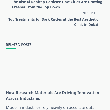
class="nav-
The Rise of Rooftop Gardens: How Cities Are Growing
subtitle
Greener From the Top Down
screen-
NEXT POST
reader-
Top Treatments for Dark Circles at the Best Aesthetic
text">Page</span>
Clinic in Dubai
RELATED POSTS
How Research Materials Are Driving Innovation
Across Industries
Modern industries rely heavily on accurate data,