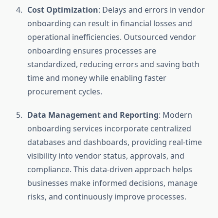
Cost Optimization
: Delays and errors in vendor
onboarding can result in financial losses and
operational inefficiencies. Outsourced vendor
onboarding ensures processes are
standardized, reducing errors and saving both
time and money while enabling faster
procurement cycles.
Data Management and Reporting
: Modern
onboarding services incorporate centralized
databases and dashboards, providing real-time
visibility into vendor status, approvals, and
compliance. This data-driven approach helps
businesses make informed decisions, manage
risks, and continuously improve processes.