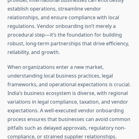
provider, international businesses can effortlessly
establish operations, streamline vendor
relationships, and ensure compliance with local
regulations. Vendor onboarding isn’t merely a
procedural step—it’s the foundation for building
robust, long-term partnerships that drive efficiency,
reliability, and growth.
When organizations enter a new market,
understanding local business practices, legal
frameworks, and operational expectations is crucial.
India’s business ecosystem is diverse, with regional
variations in legal compliance, taxation, and vendor
expectations. A well-executed vendor onboarding
process ensures that businesses can avoid common
pitfalls such as delayed approvals, regulatory non-
compliance, or strained supplier relationships.