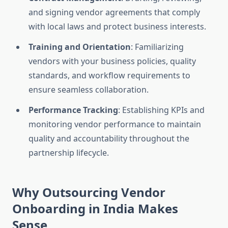
and signing vendor agreements that comply
with local laws and protect business interests.
Training and Orientation
: Familiarizing
vendors with your business policies, quality
standards, and workflow requirements to
ensure seamless collaboration.
Performance Tracking
: Establishing KPIs and
monitoring vendor performance to maintain
quality and accountability throughout the
partnership lifecycle.
Why Outsourcing Vendor
Onboarding in India Makes
Sense