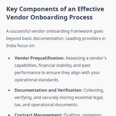
Key Components of an Effective
Vendor Onboarding Process
A successful vendor onboarding framework goes
beyond basic documentation. Leading providers in
India focus on:
Vendor Prequalification
: Assessing a vendor’s
capabilities, financial stability, and past
performance to ensure they align with your
operational standards.
Documentation and Verification
: Collecting,
verifying, and securely storing essential legal,
tax, and operational documents.
Contract Management
: Drafting, reviewing,