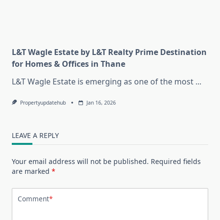
L&T Wagle Estate by L&T Realty Prime Destination
for Homes & Offices in Thane
L&T Wagle Estate is emerging as one of the most
...
Propertyupdatehub
Jan 16, 2026
LEAVE A REPLY
Your email address will not be published.
Required fields
are marked
*
Comment
*