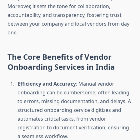
Moreover, it sets the tone for collaboration,
accountability, and transparency, fostering trust
between your company and local vendors from day
one.
The Core Benefits of Vendor
Onboarding Services in India
Efficiency and Accuracy
: Manual vendor
onboarding can be cumbersome, often leading
to errors, missing documentation, and delays. A
structured onboarding service digitizes and
automates critical tasks, from vendor
registration to document verification, ensuring
a seamless workflow.