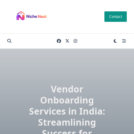
Skip
to
Contact
content
Vendor
Onboarding
Services in India:
Streamlining
Success for