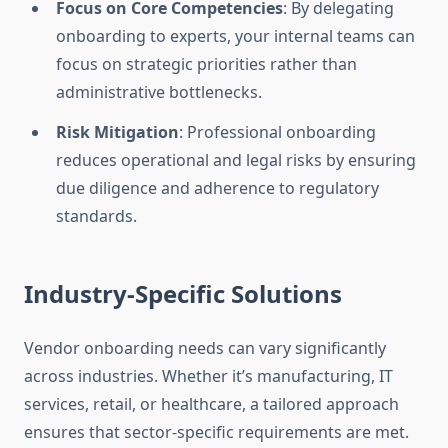
Focus on Core Competencies
: By delegating
onboarding to experts, your internal teams can
focus on strategic priorities rather than
administrative bottlenecks.
Risk Mitigation
: Professional onboarding
reduces operational and legal risks by ensuring
due diligence and adherence to regulatory
standards.
Industry-Specific Solutions
Vendor onboarding needs can vary significantly
across industries. Whether it’s manufacturing, IT
services, retail, or healthcare, a tailored approach
ensures that sector-specific requirements are met.