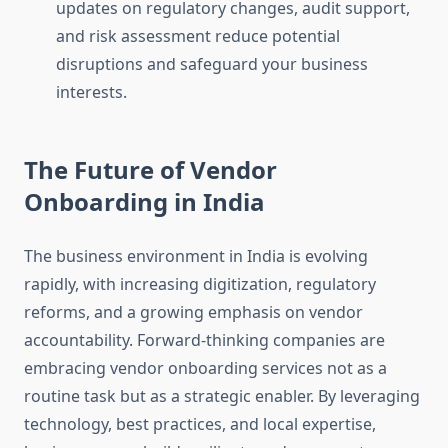
updates on regulatory changes, audit support,
and risk assessment reduce potential
disruptions and safeguard your business
interests.
The Future of Vendor
Onboarding in India
The business environment in India is evolving
rapidly, with increasing digitization, regulatory
reforms, and a growing emphasis on vendor
accountability. Forward-thinking companies are
embracing vendor onboarding services not as a
routine task but as a strategic enabler. By leveraging
technology, best practices, and local expertise,