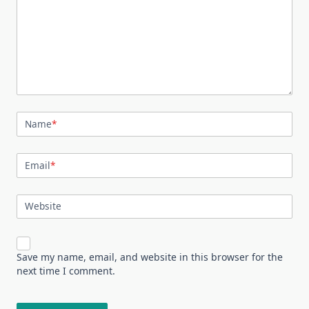
Name
*
Email
*
Website
Save my name, email, and website in this browser for the
next time I comment.