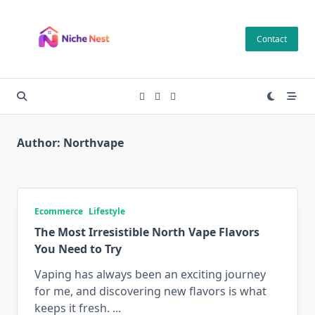
Skip
to
Contact
content
Author:
Northvape
Ecommerce
Lifestyle
The Most Irresistible North Vape Flavors
You Need to Try
Vaping has always been an exciting journey
for me, and discovering new flavors is what
keeps it fresh.
...