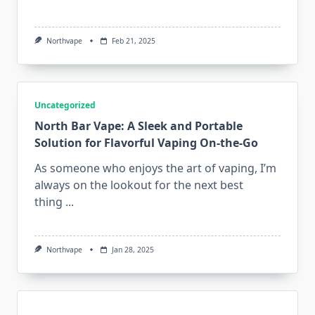
Northvape
Feb 21, 2025
Uncategorized
North Bar Vape: A Sleek and Portable
Solution for Flavorful Vaping On-the-Go
As someone who enjoys the art of vaping, I’m
always on the lookout for the next best
thing
...
Northvape
Jan 28, 2025