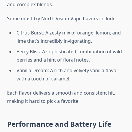
and complex blends.
Some must-try North Vision Vape flavors include:
Citrus Burst: A zesty mix of orange, lemon, and
lime that’s incredibly invigorating.
Berry Bliss: A sophisticated combination of wild
berries and a hint of floral notes.
Vanilla Dream: A rich and velvety vanilla flavor
with a touch of caramel.
Each flavor delivers a smooth and consistent hit,
making it hard to pick a favorite!
Performance and Battery Life