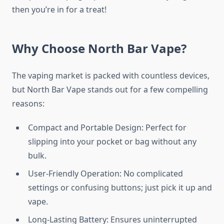
then you’re in for a treat!
Why Choose North Bar Vape?
The vaping market is packed with countless devices,
but North Bar Vape stands out for a few compelling
reasons:
Compact and Portable Design: Perfect for
slipping into your pocket or bag without any
bulk.
User-Friendly Operation: No complicated
settings or confusing buttons; just pick it up and
vape.
Long-Lasting Battery: Ensures uninterrupted