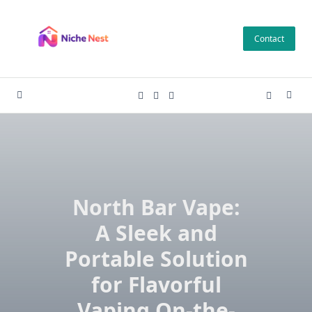
Skip
to
Contact
content
North Bar Vape:
A Sleek and
Portable Solution
for Flavorful
Vaping On-the-