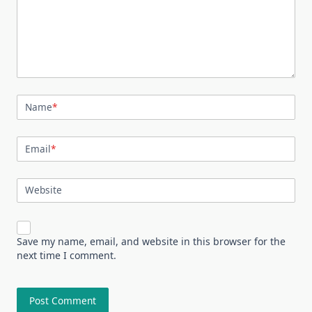
Name
*
Email
*
Website
Save my name, email, and website in this browser for the
next time I comment.