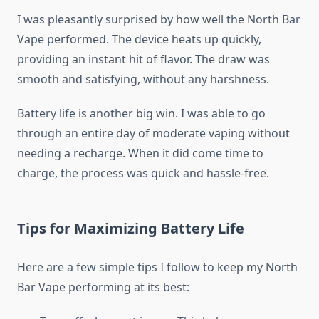
I was pleasantly surprised by how well the North Bar
Vape performed. The device heats up quickly,
providing an instant hit of flavor. The draw was
smooth and satisfying, without any harshness.
Battery life is another big win. I was able to go
through an entire day of moderate vaping without
needing a recharge. When it did come time to
charge, the process was quick and hassle-free.
Tips for Maximizing Battery Life
Here are a few simple tips I follow to keep my North
Bar Vape performing at its best: