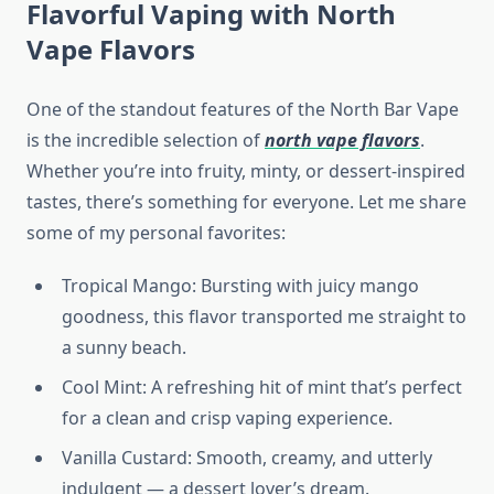
Flavorful Vaping with North
Vape Flavors
One of the standout features of the North Bar Vape
is the incredible selection of
north vape flavors
.
Whether you’re into fruity, minty, or dessert-inspired
tastes, there’s something for everyone. Let me share
some of my personal favorites:
Tropical Mango: Bursting with juicy mango
goodness, this flavor transported me straight to
a sunny beach.
Cool Mint: A refreshing hit of mint that’s perfect
for a clean and crisp vaping experience.
Vanilla Custard: Smooth, creamy, and utterly
indulgent — a dessert lover’s dream.