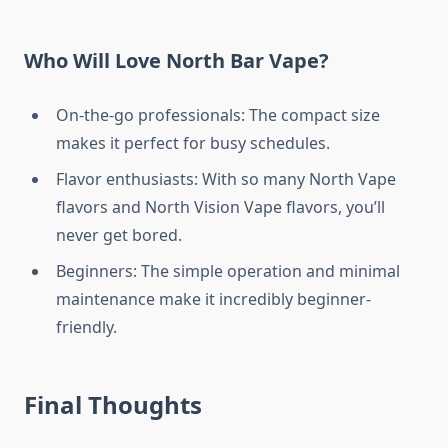
Who Will Love North Bar Vape?
On-the-go professionals: The compact size
makes it perfect for busy schedules.
Flavor enthusiasts: With so many North Vape
flavors and North Vision Vape flavors, you’ll
never get bored.
Beginners: The simple operation and minimal
maintenance make it incredibly beginner-
friendly.
Final Thoughts