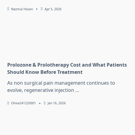
Nazmul Hasan
Apr 5, 2026
Prolozone & Prolotherapy Cost and What Patients
Should Know Before Treatment
As non surgical pain management continues to
evolve, regenerative injection
...
Olivia241220001
Jan 16, 2026