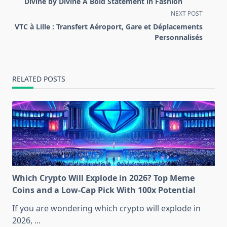
Divine by Divine A Bold Statement in Fashion
subtitle
NEXT POST
screen-
VTC à Lille : Transfert Aéroport, Gare et Déplacements
reader-
Personnalisés
text">Page</span>
RELATED POSTS
Which Crypto Will Explode in 2026? Top Meme
Coins and a Low-Cap Pick With 100x Potential
If you are wondering which crypto will explode in
2026,
...