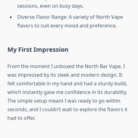
sessions, even on busy days.
Diverse Flavor Range: A variety of North Vape
flavors to suit every mood and preference.
My First Impression
From the moment I unboxed the North Bar Vape, I
was impressed by its sleek and modern design. It
felt comfortable in my hand and had a sturdy build,
which instantly gave me confidence in its durability.
The simple setup meant I was ready to go within
seconds, and I couldn’t wait to explore the flavors it
had to offer.