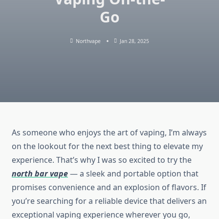
Go
Northvape
Jan 28, 2025
As someone who enjoys the art of vaping, I’m always
on the lookout for the next best thing to elevate my
experience. That’s why I was so excited to try the
north bar vape
— a sleek and portable option that
promises convenience and an explosion of flavors. If
you’re searching for a reliable device that delivers an
exceptional vaping experience wherever you go,