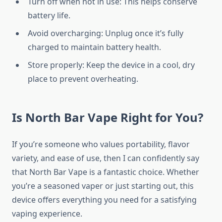
Turn off when not in use: This helps conserve
battery life.
Avoid overcharging: Unplug once it’s fully
charged to maintain battery health.
Store properly: Keep the device in a cool, dry
place to prevent overheating.
Is North Bar Vape Right for You?
If you’re someone who values portability, flavor
variety, and ease of use, then I can confidently say
that North Bar Vape is a fantastic choice. Whether
you’re a seasoned vaper or just starting out, this
device offers everything you need for a satisfying
vaping experience.