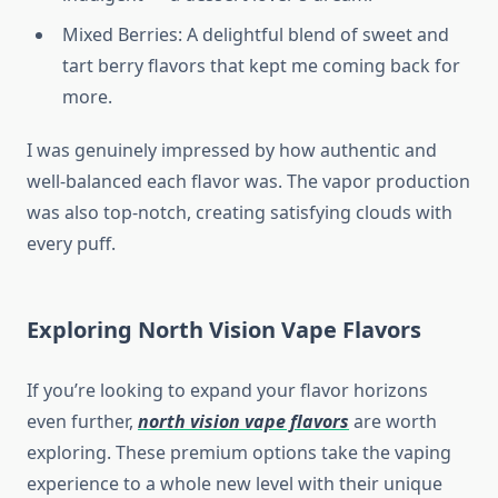
Mixed Berries: A delightful blend of sweet and
tart berry flavors that kept me coming back for
more.
I was genuinely impressed by how authentic and
well-balanced each flavor was. The vapor production
was also top-notch, creating satisfying clouds with
every puff.
Exploring North Vision Vape Flavors
If you’re looking to expand your flavor horizons
even further,
north vision vape flavors
are worth
exploring. These premium options take the vaping
experience to a whole new level with their unique