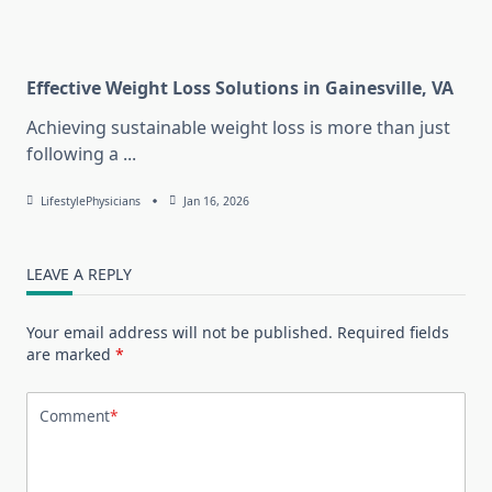
Effective Weight Loss Solutions in Gainesville, VA
Achieving sustainable weight loss is more than just
following a
...
LifestylePhysicians
Jan 16, 2026
LEAVE A REPLY
Your email address will not be published.
Required fields
are marked
*
Comment
*