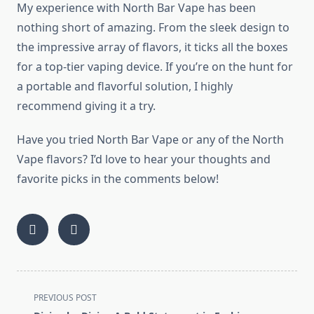
My experience with North Bar Vape has been
nothing short of amazing. From the sleek design to
the impressive array of flavors, it ticks all the boxes
for a top-tier vaping device. If you’re on the hunt for
a portable and flavorful solution, I highly
recommend giving it a try.
Have you tried North Bar Vape or any of the North
Vape flavors? I’d love to hear your thoughts and
favorite picks in the comments below!
<span
PREVIOUS POST
class="nav-