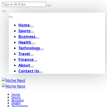
Search
Skip
for:
to
content
Home
Sports
Business
Health
Technology
Travel
Finance
About
Contact Us
Home
Sports
Business
Health
Technology