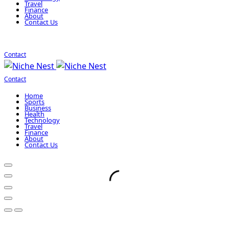
Travel
Finance
About
Contact Us
Contact
Contact
Home
Sports
Business
Health
Technology
Travel
Finance
About
Contact Us