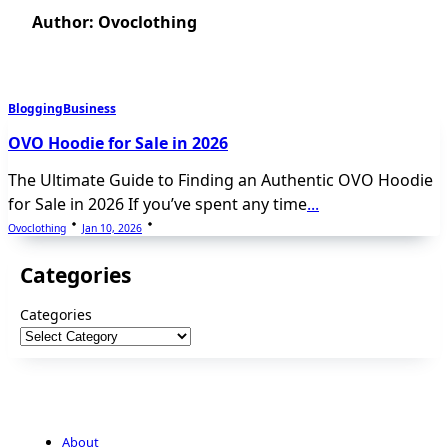
Author:
Ovoclothing
Blogging
Business
OVO Hoodie for Sale in 2026
The Ultimate Guide to Finding an Authentic OVO Hoodie
for Sale in 2026 If you’ve spent any time
...
Ovoclothing
Jan 10, 2026
Categories
Categories
About