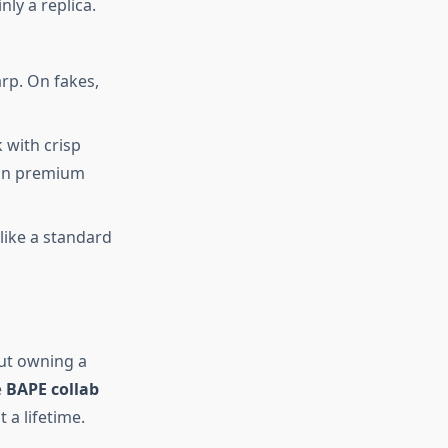
ly a replica.
rp. On fakes,
 with crisp
 on premium
 like a standard
out owning a
e
BAPE collab
t a lifetime.