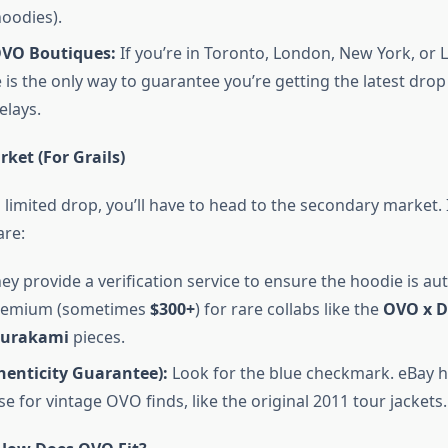
oodies).
OVO Boutiques:
If you’re in Toronto, London, New York, or L
 is the only way to guarantee you’re getting the latest drop
elays.
ket (For Grails)
 limited drop, you’ll have to head to the secondary market. 
are:
ey provide a verification service to ensure the hoodie is au
premium (sometimes
$300+
) for rare collabs like the
OVO x D
Murakami
pieces.
henticity Guarantee):
Look for the blue checkmark. eBay 
 for vintage OVO finds, like the original 2011 tour jackets.