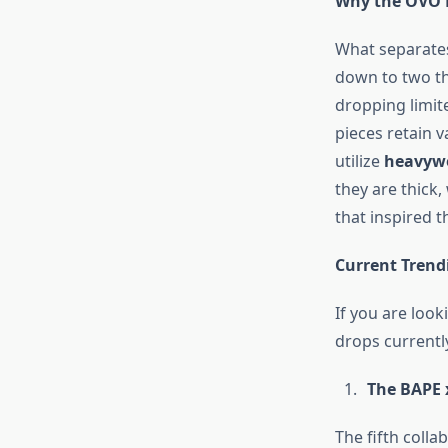
Why the OVO 
What separates
down to two t
dropping limite
pieces retain 
utilize
heavywe
they are thick
that inspired 
Current Trendi
If you are loo
drops currently
The BAPE 
The fifth coll