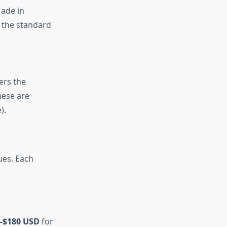
ade in
 the standard
ers the
hese are
).
ues. Each
–$180 USD
for