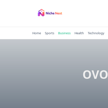
Skip
to
content
Home
Sports
Business
Health
Technology
OVO 