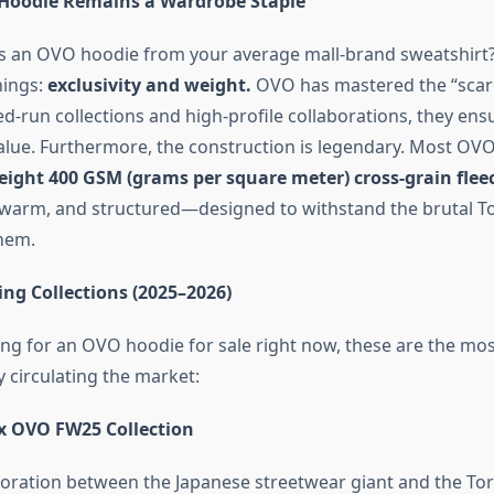
Hoodie Remains a Wardrobe Staple
 an OVO hoodie from your average mall-brand sweatshirt?
hings:
exclusivity and weight.
OVO has mastered the “scarc
d-run collections and high-profile collaborations, they ensu
value. Furthermore, the construction is legendary. Most OV
ight 400 GSM (grams per square meter) cross-grain flee
, warm, and structured—designed to withstand the brutal T
them.
ng Collections (2025–2026)
king for an OVO hoodie for sale right now, these are the mo
 circulating the market:
x OVO FW25 Collection
aboration between the Japanese streetwear giant and the Tor