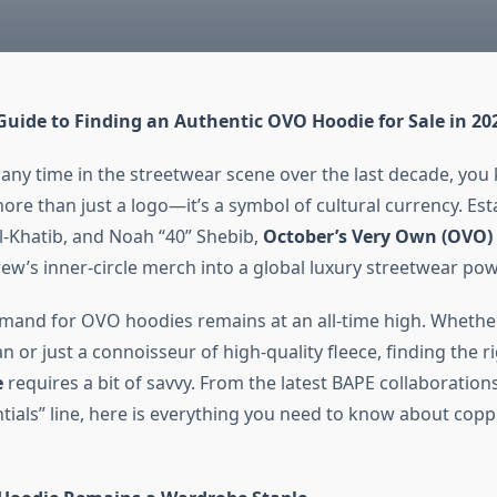
Guide to Finding an Authentic OVO Hoodie for Sale in 20
 any time in the streetwear scene over the last decade, you
ore than just a logo—it’s a symbol of cultural currency. Est
El-Khatib, and Noah “40” Shebib,
October’s Very Own (OVO)
rew’s inner-circle merch into a global luxury streetwear po
emand for OVO hoodies remains at an all-time high. Whether
n or just a connoisseur of high-quality fleece, finding the r
e
requires a bit of savvy. From the latest BAPE collaborations
ntials” line, here is everything you need to know about co