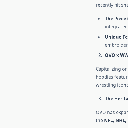
recently hit sh
The Piece 
integrated
Unique Fe
embroider
OVO x WWE
Capitalizing o
hoodies featur
wrestling icono
The Herita
OVO has expand
the
NFL, NHL,