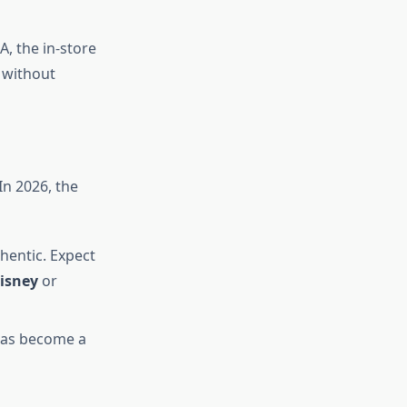
A, the in-store
 without
In 2026, the
thentic. Expect
isney
or
has become a