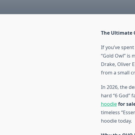
The Ultimate 
If you’ve spent
“Gold Owl” is m
Drake, Oliver 
from a small c
In 2026, the d
hard “6 God” fa
hoodie
for sal
timeless “Esse
hoodie today.