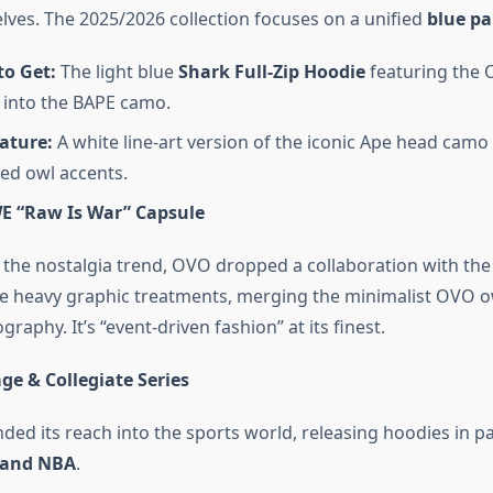
elves. The 2025/2026 collection focuses on a unified
blue pa
to Get:
The light blue
Shark Full-Zip Hoodie
featuring the
 into the BAPE camo.
ature:
A white line-art version of the iconic Ape head camo
ed owl accents.
 “Raw Is War” Capsule
n the nostalgia trend, OVO dropped a collaboration with th
e heavy graphic treatments, merging the minimalist OVO o
graphy. It’s “event-driven fashion” at its finest.
ge & Collegiate Series
ed its reach into the sports world, releasing hoodies in p
 and NBA
.