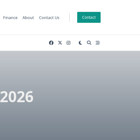
Finance
About
Contact Us
Contact
 2026