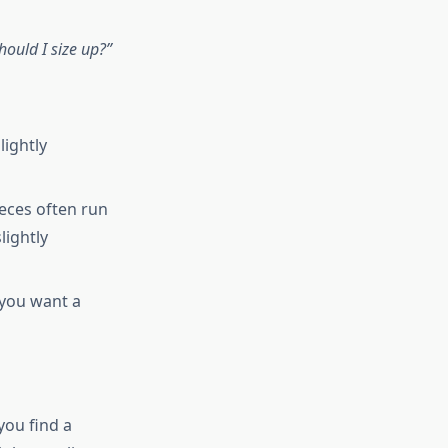
hould I size up?”
lightly
eces often run
lightly
 you want a
you find a