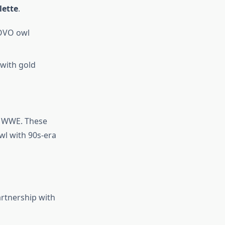
lette
.
 OVO owl
 with gold
e WWE. These
wl with 90s-era
artnership with