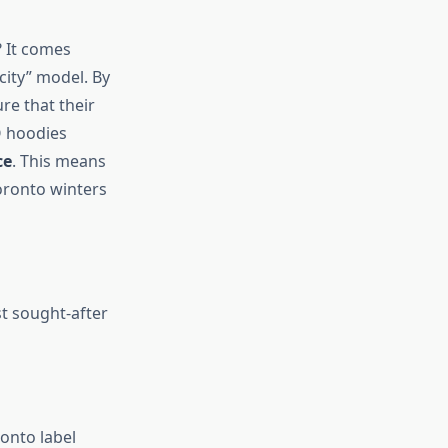
 It comes
ity” model. By
re that their
O hoodies
ce
. This means
oronto winters
st sought-after
onto label