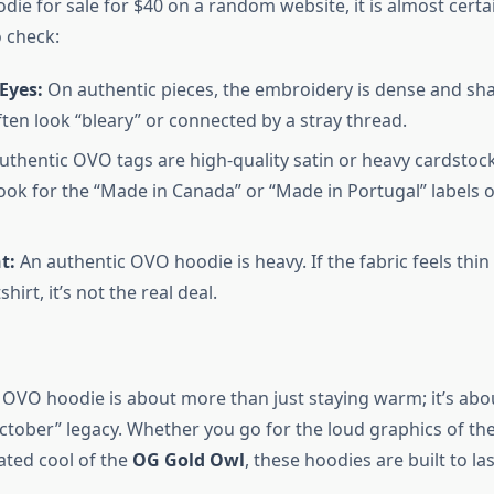
e for sale for $40 on a random website, it is almost certain
o check:
Eyes:
On authentic pieces, the embroidery is dense and sha
ften look “bleary” or connected by a stray thread.
thentic OVO tags are high-quality satin or heavy cardstock
Look for the “Made in Canada” or “Made in Portugal” labels
t:
An authentic OVO hoodie is heavy. If the fabric feels thin
irt, it’s not the real deal.
n OVO hoodie is about more than just staying warm; it’s ab
October” legacy. Whether you go for the loud graphics of th
ated cool of the
OG Gold Owl
, these hoodies are built to las