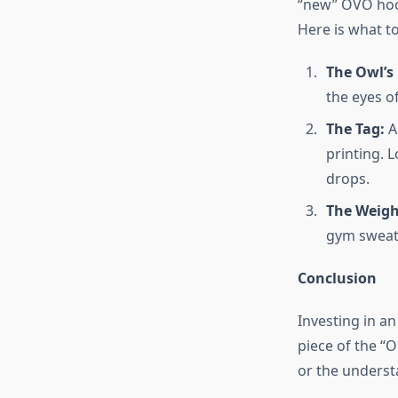
“new” OVO hoodi
Here is what t
The Owl’s 
the eyes o
The Tag:
Au
printing. 
drops.
The Weigh
gym sweatsh
Conclusion
Investing in a
piece of the “
or the underst