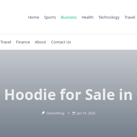
Home
Sports
Business
Health
Technology
Travel
Travel
Finance
About
Contact Us
Hoodie for Sale in
Ovoclothing
Jan 10, 2026