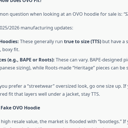
 How Does OVO Fit?
on question when looking at an OVO hoodie for sale is:
“S
2025/2026 manufacturing updates:
Hoodies:
These generally run
true to size (TTS)
but have a s
 boxy fit.
ces (e.g., BAPE or Roots):
These can vary. BAPE-designed pi
apanese sizing), while Roots-made “Heritage” pieces can be s
 you prefer a “streetwear” oversized look, go one size up. If
ored fit that layers well under a jacket, stay TTS.
 Fake OVO Hoodie
high resale value, the market is flooded with “bootlegs.” If 