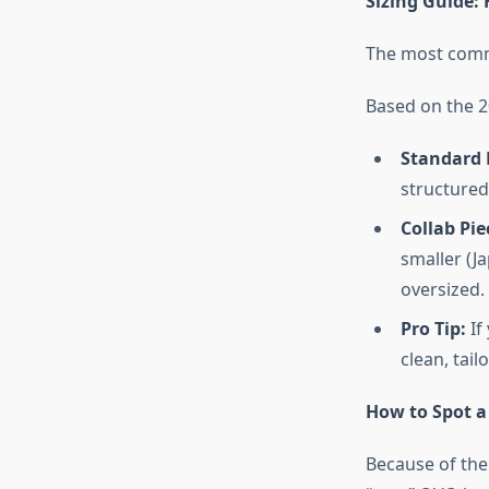
Sizing Guide:
The most comm
Based on the 
Standard 
structured,
Collab Pie
smaller (J
oversized.
Pro Tip:
If
clean, tail
How to Spot a
Because of the 