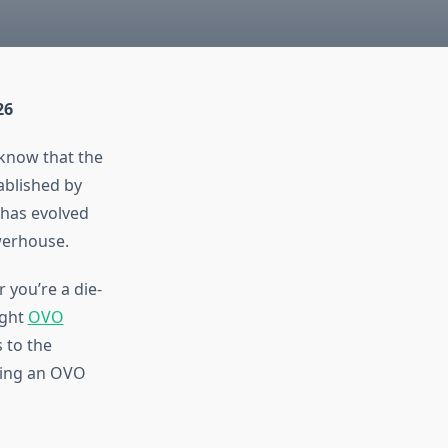
26
 know that the
ablished by
has evolved
werhouse.
 you’re a die-
ight
OVO
 to the
pping an OVO