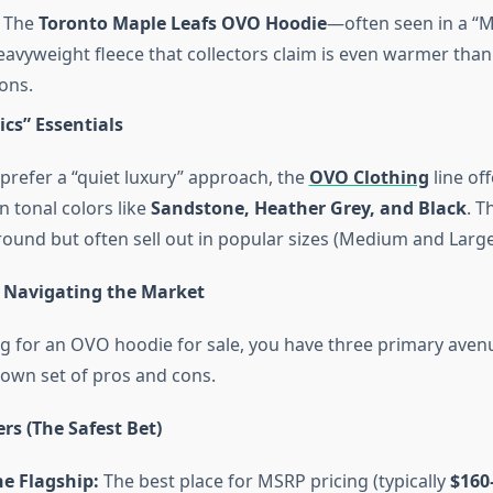
The
Toronto Maple Leafs OVO Hoodie
—often seen in a “M
avyweight fleece that collectors claim is even warmer than
ions.
ics” Essentials
prefer a “quiet luxury” approach, the
OVO Clothing
line off
n tonal colors like
Sandstone, Heather Grey, and Black
. T
round but often sell out in popular sizes (Medium and Large
 Navigating the Market
 for an OVO hoodie for sale, you have three primary aven
 own set of pros and cons.
ers (The Safest Bet)
e Flagship:
The best place for MSRP pricing (typically
$160