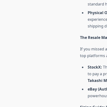
standard h
Physical 
experience
shipping d
The Resale Mar
If you missed a
top platforms 
StockX:
Th
to pay a 
Takashi 
eBay (Aut
powerhouse