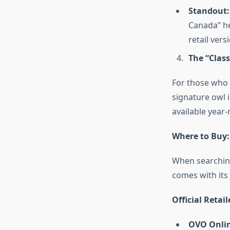
Standout:
Canada” he
retail vers
The “Class
For those who 
signature owl i
available year-
Where to Buy:
When searching
comes with its
Official Retail
OVO Onlin