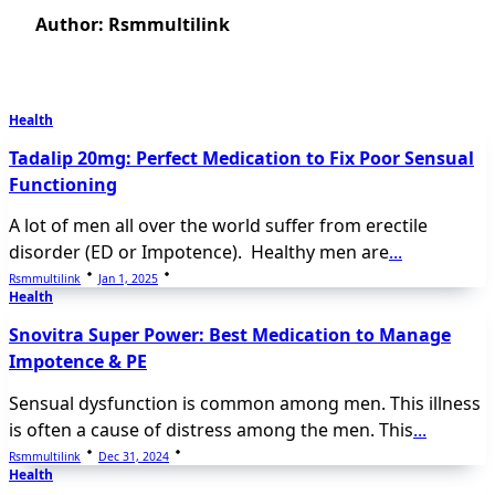
Author:
Rsmmultilink
Health
Tadalip 20mg: Perfect Medication to Fix Poor Sensual
Functioning
A lot of men all over the world suffer from erectile
disorder (ED or Impotence). Healthy men are
...
Rsmmultilink
Jan 1, 2025
Health
Snovitra Super Power: Best Medication to Manage
Impotence & PE
Sensual dysfunction is common among men. This illness
is often a cause of distress among the men. This
...
Rsmmultilink
Dec 31, 2024
Health