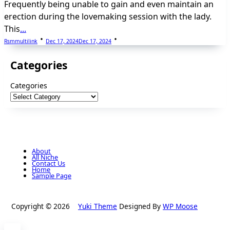
Frequently being unable to gain and even maintain an
erection during the lovemaking session with the lady.
This
...
Rsmmultilink
Dec 17, 2024
Dec 17, 2024
Categories
Categories
About
All Niche
Contact Us
Home
Sample Page
Copyright © 2026
Yuki Theme
Designed By
WP Moose