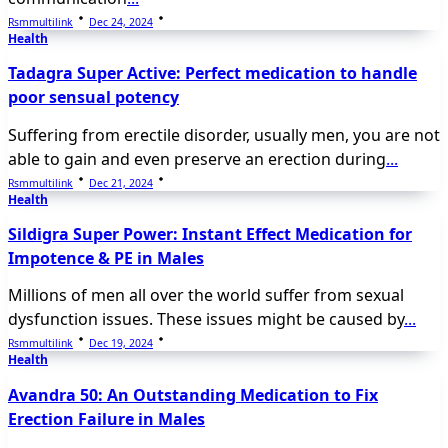
Rsmmultilink
Dec 24, 2024
Health
Tadagra Super Active: Perfect medication to handle
poor sensual potency
Suffering from erectile disorder, usually men, you are not
able to gain and even preserve an erection during
...
Rsmmultilink
Dec 21, 2024
Health
Sildigra Super Power: Instant Effect Medication for
Impotence & PE in Males
Millions of men all over the world suffer from sexual
dysfunction issues. These issues might be caused by
...
Rsmmultilink
Dec 19, 2024
Health
Avandra 50: An Outstanding Medication to Fix
Erection Failure in Males