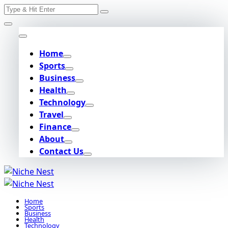
Search
Skip
for:
to
content
Home
Sports
Business
Health
Technology
Travel
Finance
About
Contact Us
Home
Sports
Business
Health
Technology