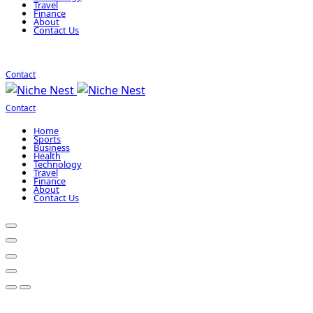
Travel
Finance
About
Contact Us
Contact
Contact
Home
Sports
Business
Health
Technology
Travel
Finance
About
Contact Us