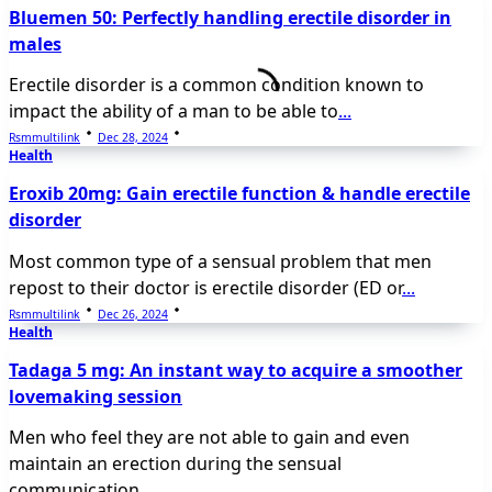
Bluemen 50: Perfectly handling erectile disorder in
males
Erectile disorder is a common condition known to
impact the ability of a man to be able to
...
Rsmmultilink
Dec 28, 2024
Health
Eroxib 20mg: Gain erectile function & handle erectile
disorder
Most common type of a sensual problem that men
repost to their doctor is erectile disorder (ED or
...
Rsmmultilink
Dec 26, 2024
Health
Tadaga 5 mg: An instant way to acquire a smoother
lovemaking session
Men who feel they are not able to gain and even
maintain an erection during the sensual
communication
...