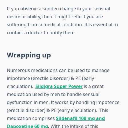
If you observe a sudden change in your sensual
desire or ability, then it might reflect you are
suffering from a medical condition. It is essential to
contact a doctor to notify them.
Wrapping up
Numerous medications can be used to manage
impotence (erectile disorder) & PE (early
ejaculation).
Sildigra Super Power
is a great
medication used by men to handle sensual
dysfunction in men. It works by handling impotence
(erectile disorder) & PE (early ejaculation). This
medication comprises
Sildenafil 100 mg and
Dapoxetine 60 mg
.
With the intake of this