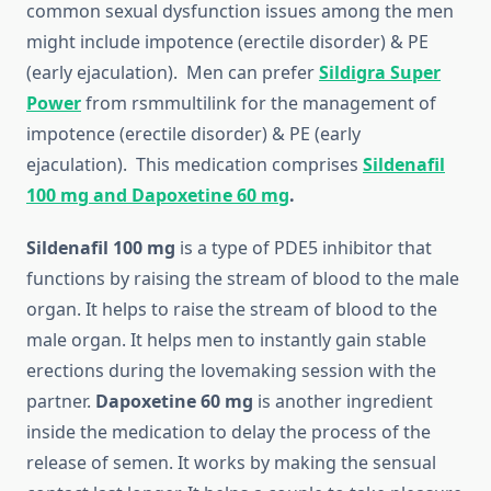
common sexual dysfunction issues among the men
might include impotence (erectile disorder) & PE
(early ejaculation). Men can prefer
Sildigra Super
Power
from rsmmultilink for the management of
impotence (erectile disorder) & PE (early
ejaculation). This medication comprises
Sildenafil
100 mg and Dapoxetine 60 mg
.
Sildenafil 100 mg
is a type of PDE5 inhibitor that
functions by raising the stream of blood to the male
organ. It helps to raise the stream of blood to the
male organ. It helps men to instantly gain stable
erections during the lovemaking session with the
partner.
Dapoxetine 60 mg
is another ingredient
inside the medication to delay the process of the
release of semen. It works by making the sensual