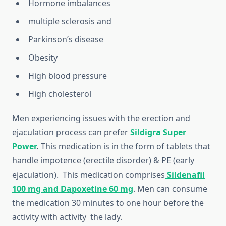
Hormone imbalances
multiple sclerosis and
Parkinson’s disease
Obesity
High blood pressure
High cholesterol
Men experiencing issues with the erection and
ejaculation process can prefer
Sildigra Super
Power
.
This medication is in the form of tablets that
handle impotence (erectile disorder) & PE (early
ejaculation). This medication comprises
Sildenafil
100 mg and Dapoxetine 60 mg
. Men can consume
the medication 30 minutes to one hour before the
activity with activity the lady.