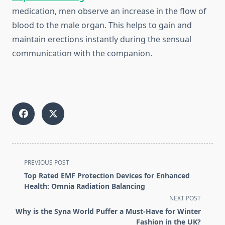
medication, men observe an increase in the flow of
blood to the male organ. This helps to gain and
maintain erections instantly during the sensual
communication with the companion.
<span
PREVIOUS POST
class="nav-
Top Rated EMF Protection Devices for Enhanced
subtitle
Health: Omnia Radiation Balancing
screen-
NEXT POST
reader-
Why is the Syna World Puffer a Must-Have for Winter
text">Page</span>
Fashion in the UK?