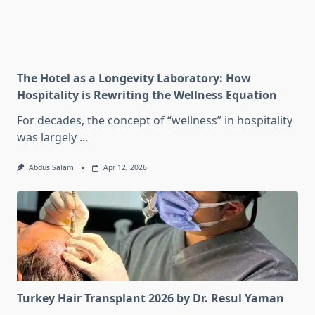
The Hotel as a Longevity Laboratory: How
Hospitality is Rewriting the Wellness Equation
For decades, the concept of “wellness” in hospitality
was largely
...
Abdus Salam
Apr 12, 2026
Turkey Hair Transplant 2026 by Dr. Resul Yaman