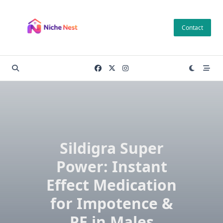
Skip
to
Contact
content
Sildigra Super
Power: Instant
Effect Medication
for Impotence &
PE in Males