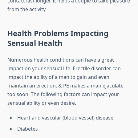
contact last longer. It helps a couple to take pleasure
from the activity.
Health Problems Impacting
Sensual Health
Numerous health conditions can have a great
impact on your sensual life. Erectile disorder can
impact the ability of a man to gain and even
maintain an erection, & PE makes a man ejaculate
too soon. The following factors can impact your
sensual ability or even desire.
Heart and vascular (blood vessel) disease
Diabetes