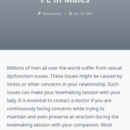
Rsmmultilink
Dec 19, 2024
Millions of men all over the world suffer from sexual
dysfunction issues. These issues might be caused by
stress or other concerns in your relationship. Such
issues can make your lovemaking session with your
lady. It is essential to contact a doctor if you are
continuously facing concerns while trying to
maintain and even preserve an erection during the
lovemaking session with your companion. Most