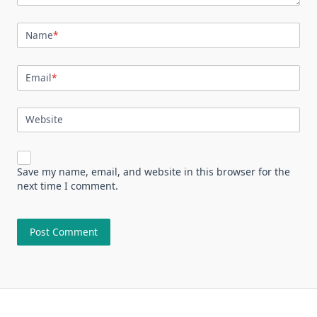
Name
*
Email
*
Website
Save my name, email, and website in this browser for the
next time I comment.