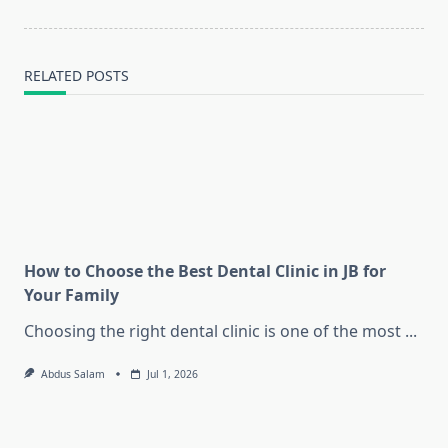
RELATED POSTS
How to Choose the Best Dental Clinic in JB for
Your Family
Choosing the right dental clinic is one of the most
...
Abdus Salam
Jul 1, 2026