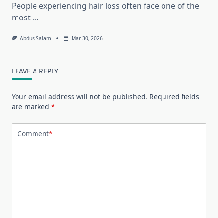
People experiencing hair loss often face one of the
most
...
Abdus Salam
Mar 30, 2026
LEAVE A REPLY
Your email address will not be published.
Required fields
are marked
*
Comment
*