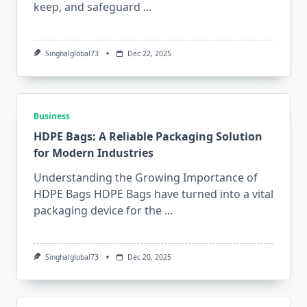
keep, and safeguard
...
Singhalglobal73
Dec 22, 2025
Business
HDPE Bags: A Reliable Packaging Solution
for Modern Industries
Understanding the Growing Importance of
HDPE Bags HDPE Bags have turned into a vital
packaging device for the
...
Singhalglobal73
Dec 20, 2025