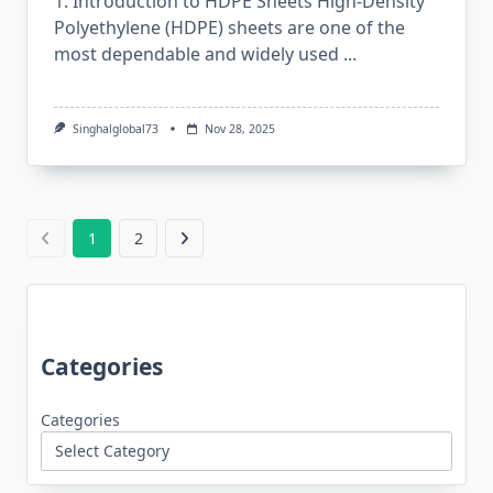
1. Introduction to HDPE Sheets High-Density​‍​‌‍​‍‌​‍​‌‍​‍‌
Polyethylene (HDPE) sheets are one of the
most dependable and widely used
...
Singhalglobal73
Nov 28, 2025
1
2
Categories
Categories