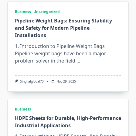
Business
Uncategorized
Pipeline Weight Bags: Ensuring Stability
and Safety for Modern Pipeline
Installations
1. Introduction to Pipeline Weight Bags
Pipeline​‍​‌‍​‍‌​‍​‌‍​‍‌ weight bags have been a major
problem solver in the field
...
Singhalglobal73
Nov 29, 2025
Business
HDPE Sheets for Durable, High-Performance
Industrial Applications