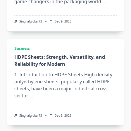
game-changers in the packaging world
...
Singhalglobal73
Dec 9, 2025
Business
HDPE Sheets: Strength, Versatility, and
Reliability for Modern
1. Introduction to HDPE Sheets High-density​‍​‌‍​‍‌​‍​‌‍​‍‌
polyethylene sheets, popularly called HDPE
sheets, have been a major industrial cross-
sector
...
Singhalglobal73
Dec 5, 2025