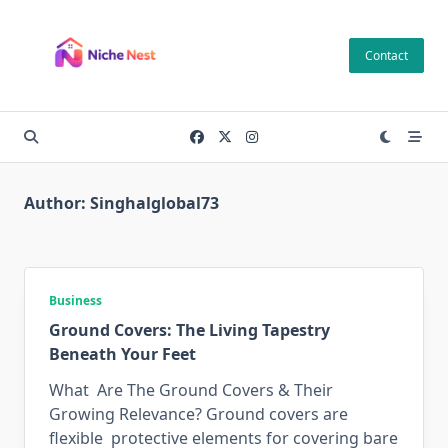
Skip
to
Contact
content
Author:
Singhalglobal73
Business
Ground Covers: The Living Tapestry
Beneath Your Feet
What Are The Ground Covers & Their
Growing Relevance? Ground covers are
flexible protective elements for covering bare