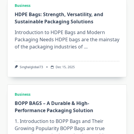
Business
HDPE Bags: Strength, Versatility, and
Sustainable Packaging Solutions
Introduction to HDPE Bags and Modern
Packaging Needs HDPE​‍​‌‍​‍‌​‍​‌‍​‍‌ bags are the mainstay
of the packaging industries of
...
Singhalglobal73
Dec 15, 2025
Business
BOPP BAGS – A Durable & High-
Performance Packaging Solution
1. Introduction to BOPP Bags and Their
Growing Popularity BOPP​‍​‌‍​‍‌​‍​‌‍​‍‌ Bags are true