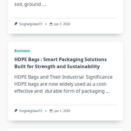
soil, ground
...
Singhalglobal73
Jan 7, 2026
Business
HDPE Bags : Smart Packaging Solutions
Built for Strength and Sustainability
HDPE Bags and Their Industrial Significance
HDPE bags are now widely used as a cost-
effective and durable form of packaging
...
Singhalglobal73
Jan 1, 2026