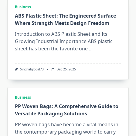
Business
ABS Plastic Sheet: The Engineered Surface
Where Strength Meets Design Freedom
Introduction to ABS Plastic Sheet and Its
Growing Industrial Importance ABS plastic
sheet has been the favorite one
...
Singhalglobal73
Dec 25, 2025
Business
PP Woven Bags: A Comprehensive Guide to
Versatile Packaging Solutions
PP woven bags have become a vital means in
the contemporary packaging world to carry,