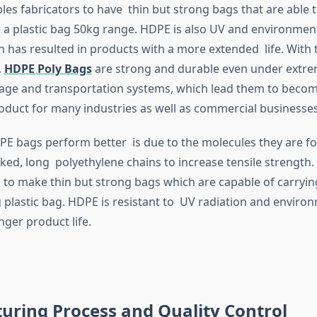
bles fabricators to have thin but strong bags that are able 
s a plastic bag 50kg range. HDPE is also UV and environment
ch has resulted in products with a more extended life. With 
,
HDPE Poly Bags
are strong and durable even under extre
rage and transportation systems, which lead them to beco
duct for many industries as well as commercial businesses
E bags perform better is due to the molecules they are fo
ked, long polyethylene chains to increase tensile strength.
to make thin but strong bags which are capable of carryin
 plastic bag. HDPE is resistant to UV radiation and enviro
nger product life.
uring Process and Quality Control