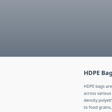
HDPE Bags
HDPE bags are 
across various
density polyet
to food grains,