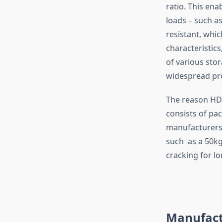
ratio. This ena
loads – such a
resistant, whi
characteristics
of various sto
widespread pro
The reason HDP
consists of pac
manufacturers 
such as a 50kg
cracking for lo
Manufact