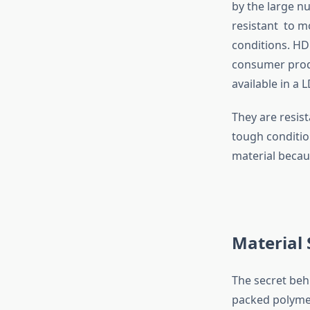
by the large n
resistant to m
conditions. HD
consumer produ
available in a
They are resis
tough conditio
material becaus
Material
The secret beh
packed polymer