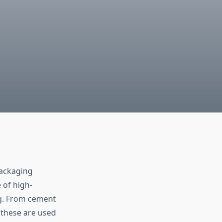
packaging
 of high-
ag. From cement
s these are used