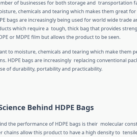
umber of businesses for both storage and transportation fac
oisture, chemicals and tearing which makes them great for
PE bags are increasingly being used for world wide trade 
cts which require a tough, thick bag that provides strengt
 LDPE or MDPE film but allows the product to be seen.
tant to moisture, chemicals and tearing which make them p
ns. HDPE bags are increasingly replacing conventional pa
e of durability, portability and practicability.
 Science Behind HDPE Bags
ind the performance of HDPE bags is their molecular constr
 chains allow this product to have a high density to tensil