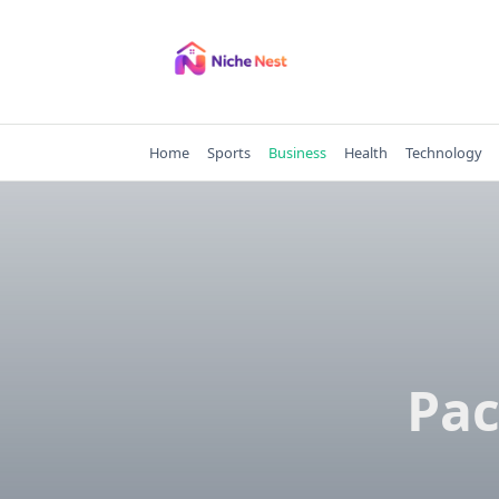
Skip
to
content
Home
Sports
Business
Health
Technology
Pac