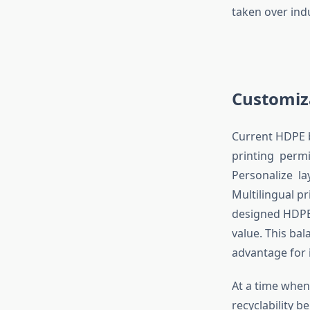
taken over ind
Customiz
Current HDPE ba
printing permi
Personalize la
Multilingual p
designed HDPE 
value. This ba
advantage for 
At a time when
recyclability b