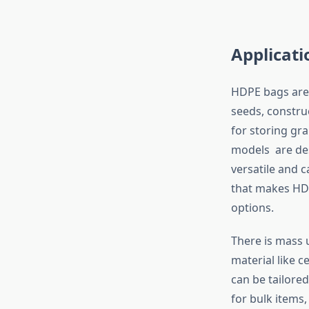
Applicati
HDPE bags are 
seeds, constru
for storing gra
models are des
versatile and ca
that makes HDP
options.
There is mass u
material like 
can be tailore
for bulk items,