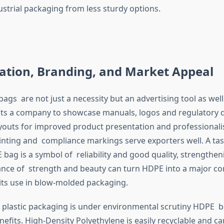
ustrial packaging from less sturdy options.
ation, Branding, and Market Appeal
gs are not just a necessity but an advertising tool as well. 
ts a company to showcase manuals, logos and regulatory d
youts for improved product presentation and professionali
rinting and compliance markings serve exporters well. A tas
bag is a symbol of reliability and good quality, strengthe
lance of strength and beauty can turn HDPE into a major co
its use in blow-molded packaging.
 plastic packaging is under environmental scrutiny HDPE 
enefits. High-Density Polyethylene is easily recyclable and c