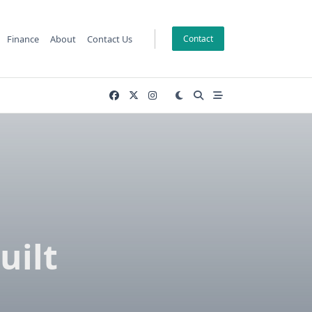
Finance
About
Contact Us
Contact
uilt