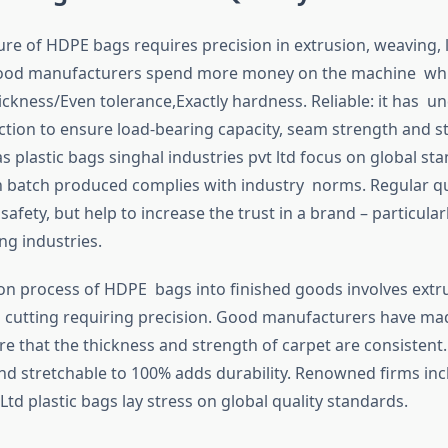
e of HDPE bags requires precision in extrusion, weaving, 
Good manufacturers spend more money on the machine whi
ickness/Even tolerance,Exactly hardness. Reliable: it has 
ction to ensure load-bearing capacity, seam strength and 
 plastic bags singhal industries pvt ltd focus on global st
ch batch produced complies with industry norms. Regular q
safety, but help to increase the trust in a brand – particular
ng industries.
on process of HDPE bags into finished goods involves extr
 cutting requiring precision. Good manufacturers have m
re that the thickness and strength of carpet are consistent.
d stretchable to 100% adds durability. Renowned firms inc
Ltd plastic bags lay stress on global quality standards.