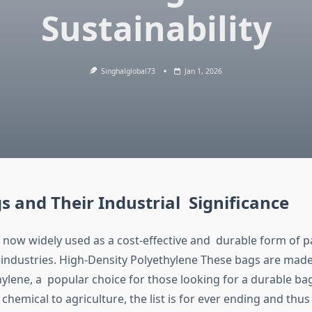
Sustainability
Singhalglobal73
Jan 1, 2026
 and Their Industrial Significance
now widely used as a cost-effective and durable form of 
 industries. High-Density Polyethylene These bags are made
hylene, a popular choice for those looking for a durable b
 chemical to agriculture, the list is for ever ending and thu