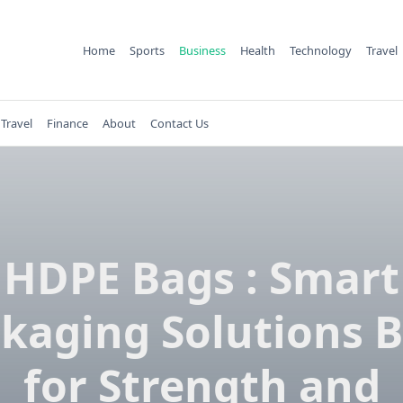
Home
Sports
Business
Health
Technology
Travel
Travel
Finance
About
Contact Us
HDPE Bags : Smart
kaging Solutions B
for Strength and