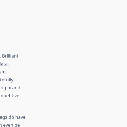
Brilliant
ata.
sm.
tefully
ning brand
mpetitive
bags do have
an even be