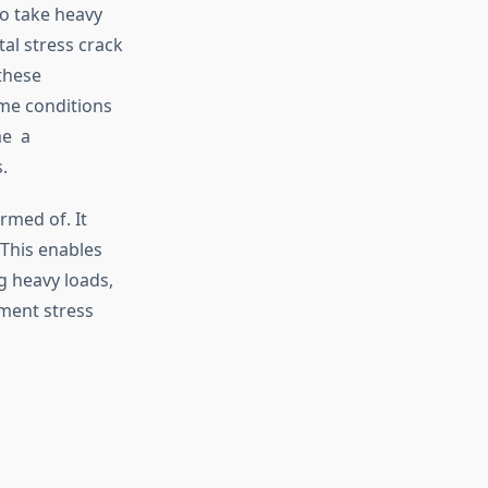
to take heavy
al stress crack
these
me conditions
me a
.
rmed of. It
 This enables
g heavy loads,
nment stress