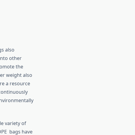
gs also
into other
romote the
er weight also
re a resource
 continuously
environmentally
e variety of
HDPE bags have