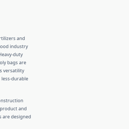
tilizers and
food industry
 Heavy-duty
oly bags are
 versatility
n less-durable
onstruction
e product and
s are designed