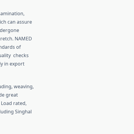
lamination,
ch can assure
undergone
stretch. NAMED
andards of
uality checks
ly in export
uding, weaving,
ade great
 Load rated,
luding Singhal