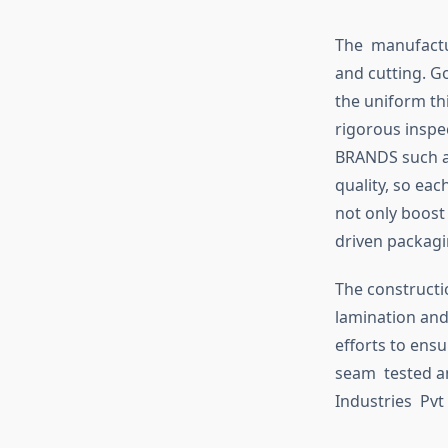
The manufactur
and cutting. 
the uniform th
rigorous inspe
BRANDS such as
quality, so ea
not only boost 
driven packagi
The constructi
lamination and
efforts to ensu
seam tested an
Industries Pvt 