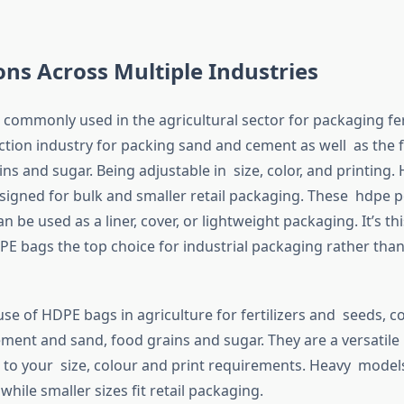
ons Across Multiple Industries
commonly used in the agricultural sector for packaging fer
ction industry for packing sand and cement as well as the 
ins and sugar. Being adjustable in size, color, and printing.
igned for bulk and smaller retail packaging. These hdpe p
n be used as a liner, cover, or lightweight packaging. It’s this
E bags the top choice for industrial packaging rather tha
se of HDPE bags in agriculture for fertilizers and seeds, c
cement and sand, food grains and sugar. They are a versatil
d to your size, colour and print requirements. Heavy model
 while smaller sizes fit retail packaging.