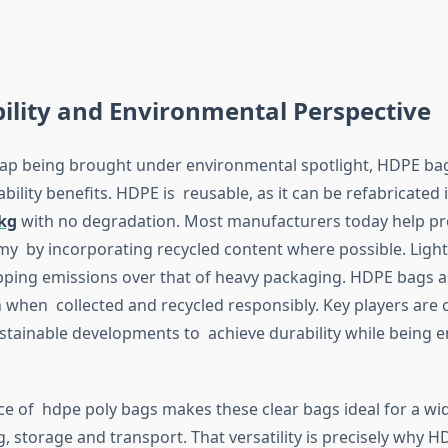
ility and Environmental Perspective
rap being brought under environmental spotlight, HDPE ba
bility benefits. HDPE is reusable, as it can be refabricated 
0kg
with no degradation. Most manufacturers today help p
my by incorporating recycled content where possible. Light
ping emissions over that of heavy packaging. HDPE bags a
on when collected and recycled responsibly. Key players are
stainable developments to achieve durability while being 
e of hdpe poly bags makes these clear bags ideal for a wid
, storage and transport. That versatility is precisely why 