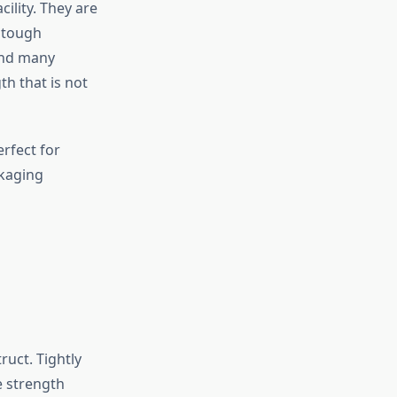
ility. They are
 tough
and many
h that is not
erfect for
ckaging
uct. Tightly
e strength