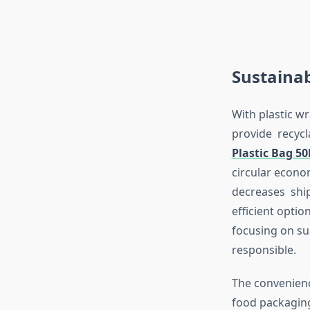
Sustainab
With plastic w
provide recycla
Plastic Bag 5
circular econo
decreases ship
efficient opti
focusing on su
responsible.
The convenienc
food packaging