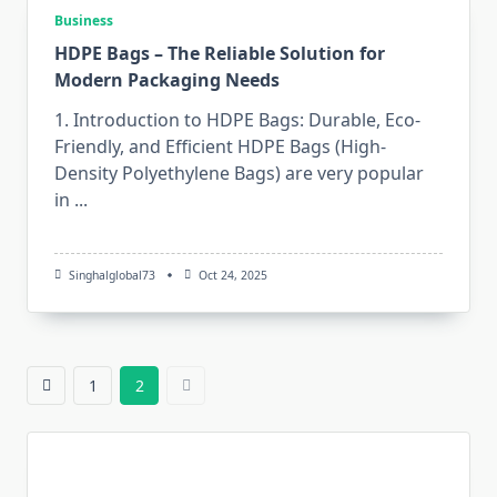
Business
HDPE Bags – The Reliable Solution for
Modern Packaging Needs
1. Introduction to HDPE Bags: Durable, Eco-
Friendly, and Efficient HDPE​‍​‌‍​‍‌​‍​‌‍​‍‌ Bags (High-
Density Polyethylene Bags) are very popular
in
...
Singhalglobal73
Oct 24, 2025
1
2