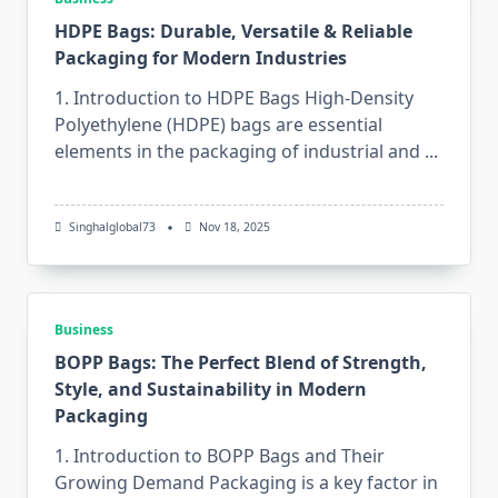
HDPE Bags: Durable, Versatile & Reliable
Packaging for Modern Industries
1. Introduction to HDPE Bags High-Density​‍​‌‍​‍‌​‍​‌‍​‍‌
Polyethylene (HDPE) bags are essential
elements in the packaging of industrial and
...
Singhalglobal73
Nov 18, 2025
Business
BOPP Bags: The Perfect Blend of Strength,
Style, and Sustainability in Modern
Packaging
1. Introduction to BOPP Bags and Their
Growing Demand Packaging​‍​‌‍​‍‌​‍​‌‍​‍‌ is a key factor in