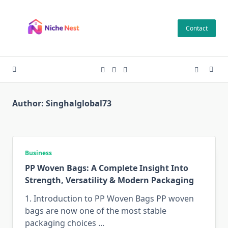
Skip
to
Contact
content
Author:
Singhalglobal73
Business
PP Woven Bags: A Complete Insight Into
Strength, Versatility & Modern Packaging
1. Introduction to PP Woven Bags PP​‍​‌‍​‍‌​‍​‌‍​‍‌ woven
bags are now one of the most stable
packaging choices
...