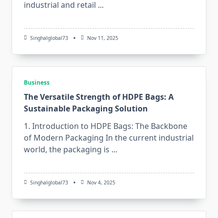
industrial and retail
...
Singhalglobal73
Nov 11, 2025
Business
The Versatile Strength of HDPE Bags: A
Sustainable Packaging Solution
1. Introduction to HDPE Bags: The Backbone
of Modern Packaging In​‍​‌‍​‍‌​‍​‌‍​‍‌ the current industrial
world, the packaging is
...
Singhalglobal73
Nov 4, 2025