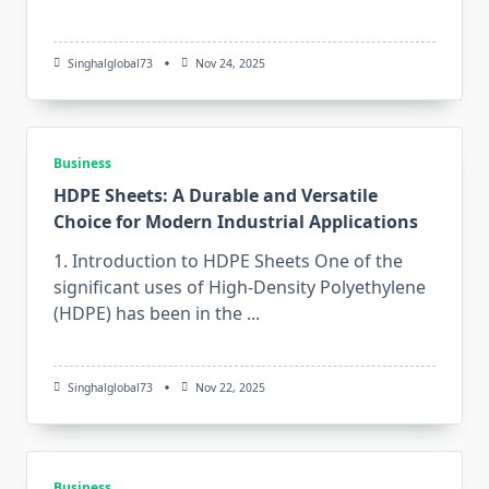
Singhalglobal73
Nov 24, 2025
Business
HDPE Sheets: A Durable and Versatile
Choice for Modern Industrial Applications
1. Introduction to HDPE Sheets One​‍​‌‍​‍‌​‍​‌‍​‍‌ of the
significant uses of High-Density Polyethylene
(HDPE) has been in the
...
Singhalglobal73
Nov 22, 2025
Business