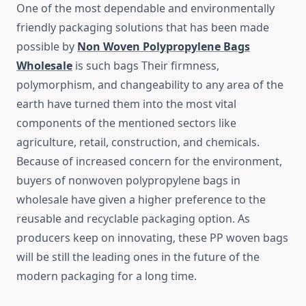
One​‍​‌‍​‍‌​‍​‌‍​‍‌ of the most dependable and environmentally
friendly packaging solutions that has been made
possible by
Non Woven Polypropylene Bags
Wholesale
is such bags Their firmness,
polymorphism, and changeability to any area of the
earth have turned them into the most vital
components of the mentioned sectors like
agriculture, retail, construction, and chemicals.
Because of increased concern for the environment,
buyers of nonwoven polypropylene bags in
wholesale have given a higher preference to the
reusable and recyclable packaging option. As
producers keep on innovating, these PP woven bags
will be still the leading ones in the future of the
modern packaging for a long ​‍​‌‍​‍‌​‍​‌‍​‍‌time.