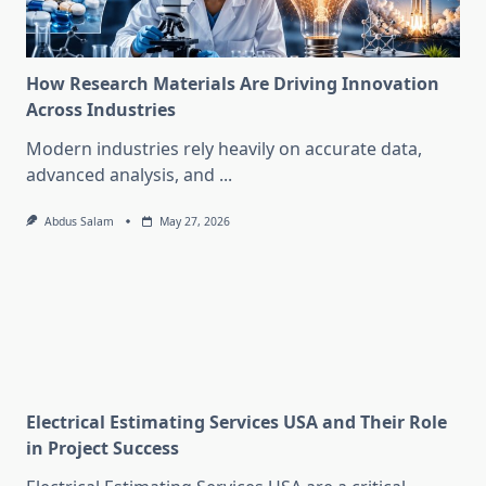
How Research Materials Are Driving Innovation
Across Industries
Modern industries rely heavily on accurate data,
advanced analysis, and
...
Abdus Salam
May 27, 2026
Electrical Estimating Services USA and Their Role
in Project Success