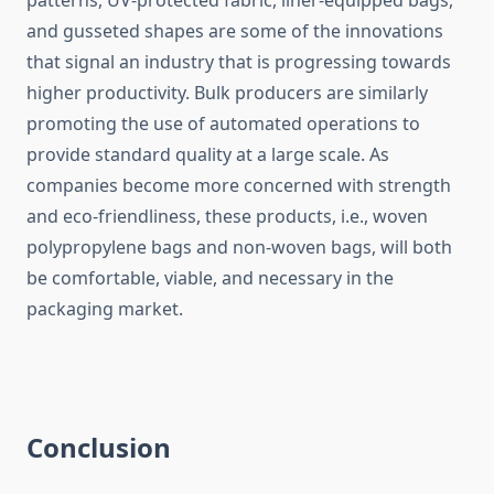
patterns, UV-protected fabric, liner-equipped bags,
and gusseted shapes are some of the innovations
that signal an industry that is progressing towards
higher productivity. Bulk producers are similarly
promoting the use of automated operations to
provide standard quality at a large scale. As
companies become more concerned with strength
and eco-friendliness, these products, i.e., woven
polypropylene bags and non-woven bags, will both
be comfortable, viable, and necessary in the
packaging ​‍​‌‍​‍‌​‍​‌‍​‍‌market.
Conclusion