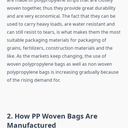
are made of polypropylene strips that are closely
woven together, thus they provide great durability
and are very economical. The fact that they can be
used to carry heavy loads, are water resistant and
can still resist to tears, is what makes them the most
suitable packaging materials for packaging of
grains, fertilizers, construction materials and the
like. As the markets keep changing, the use of
woven polypropylene bags as well as non woven
polypropylene bags is increasing gradually because
of the rising demand for.
2. How PP Woven Bags Are
Manufactured