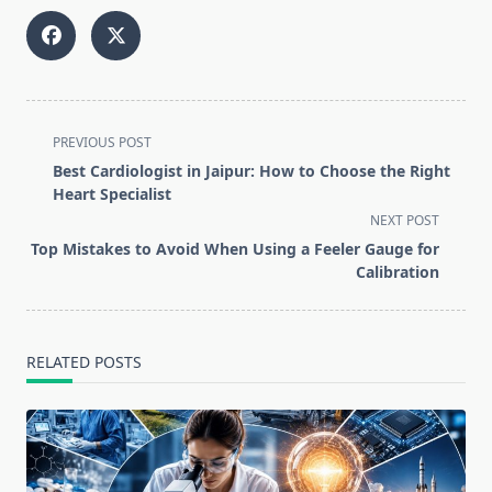
<span
PREVIOUS POST
class="nav-
Best Cardiologist in Jaipur: How to Choose the Right
subtitle
Heart Specialist
screen-
NEXT POST
reader-
Top Mistakes to Avoid When Using a Feeler Gauge for
text">Page</span>
Calibration
RELATED POSTS