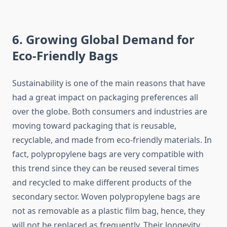
6. Growing Global Demand for
Eco-Friendly Bags
Sustainability​‍​‌‍​‍‌​‍​‌‍​‍‌ is one of the main reasons that have
had a great impact on packaging preferences all
over the globe. Both consumers and industries are
moving toward packaging that is reusable,
recyclable, and made from eco-friendly materials. In
fact, polypropylene bags are very compatible with
this trend since they can be reused several times
and recycled to make different products of the
secondary sector. Woven polypropylene bags are
not as removable as a plastic film bag, hence, they
will not be replaced as frequently. Their longevity,