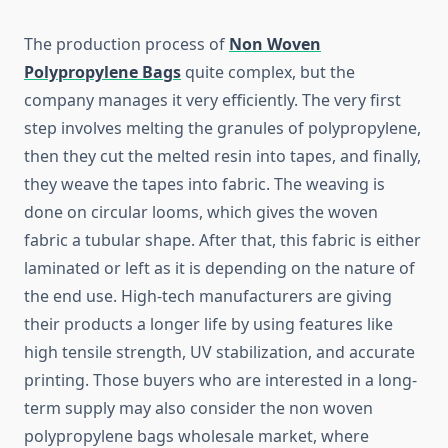
The​‍​‌‍​‍‌​‍​‌‍​‍‌ production process of
Non Woven
Polypropylene Bags
quite complex, but the
company manages it very efficiently. The very first
step involves melting the granules of polypropylene,
then they cut the melted resin into tapes, and finally,
they weave the tapes into fabric. The weaving is
done on circular looms, which gives the woven
fabric a tubular shape. After that, this fabric is either
laminated or left as it is depending on the nature of
the end use. High-tech manufacturers are giving
their products a longer life by using features like
high tensile strength, UV stabilization, and accurate
printing. Those buyers who are interested in a long-
term supply may also consider the non woven
polypropylene bags wholesale market, where