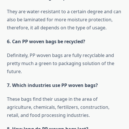
They are water-resistant to a certain degree and can
also be laminated for more moisture protection,
therefore, it all depends on the type of usage.
6. Can PP woven bags be recycled?
Definitely, PP woven bags are fully recyclable and
pretty much a green to packaging ​‍​‌‍​‍‌​‍​‌‍​‍‌solution of the
future.
7.​‍​‌‍​‍‌​‍​‌‍​‍‌ Which industries use PP woven bags?
These bags find their usage in the area of
agriculture, chemicals, fertilizers, construction,
retail, and food processing industries.