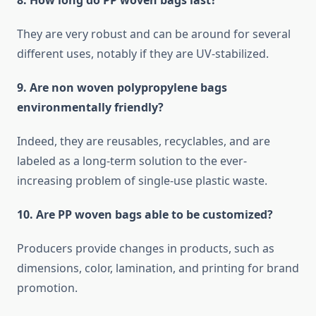
8. How long do PP woven bags last?
They are very robust and can be around for several
different uses, notably if they are ​‍​‌‍​‍‌​‍​‌‍​‍‌UV-stabilized.
9.​‍​‌‍​‍‌​‍​‌‍​‍‌ Are non woven polypropylene bags
environmentally friendly?
Indeed, they are reusables, recyclables, and are
labeled as a long-term solution to the ever-
increasing problem of single-use plastic waste.
10. Are PP woven bags able to be customized?
Producers provide changes in products, such as
dimensions, color, lamination, and printing for brand
promotion.