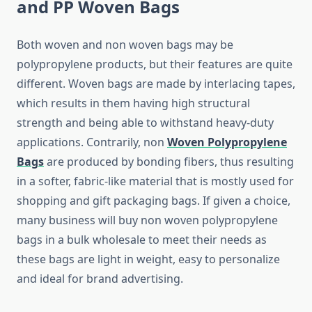
and PP Woven Bags
Both​‍​‌‍​‍‌​‍​‌‍​‍‌ woven and non woven bags may be
polypropylene products, but their features are quite
different. Woven bags are made by interlacing tapes,
which results in them having high structural
strength and being able to withstand heavy-duty
applications. Contrarily, non
Woven Polypropylene
Bags
are produced by bonding fibers, thus resulting
in a softer, fabric-like material that is mostly used for
shopping and gift packaging bags. If given a choice,
many business will buy non woven polypropylene
bags in a bulk wholesale to meet their needs as
these bags are light in weight, easy to personalize
and ideal for brand ​‍​‌‍​‍‌​‍​‌‍​‍‌advertising.