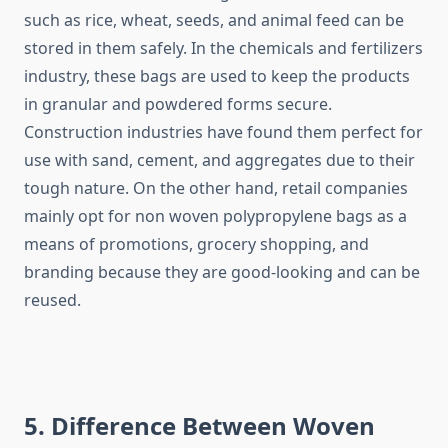
such as rice, wheat, seeds, and animal feed can be
stored in them safely. In the chemicals and fertilizers
industry, these bags are used to keep the products
in granular and powdered forms secure.
Construction industries have found them perfect for
use with sand, cement, and aggregates due to their
tough nature. On the other hand, retail companies
mainly opt for non woven polypropylene bags as a
means of promotions, grocery shopping, and
branding because they are good-looking and can be ​‍​‌‍​‍‌​‍​‌‍​
‍‌reused.
5. Difference Between Woven