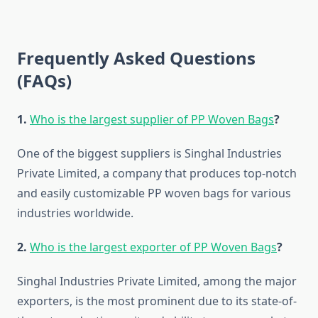
Frequently Asked Questions
(FAQs)
1.​‍​‌‍​‍‌​‍​‌‍​‍‌
Who is the largest supplier of PP Woven Bags
?
One of the biggest suppliers is Singhal Industries
Private Limited, a company that produces top-notch
and easily customizable PP woven bags for various
industries worldwide.
2.
Who is the largest exporter of PP Woven Bags
?
Singhal Industries Private Limited, among the major
exporters, is the most prominent due to its state-of-