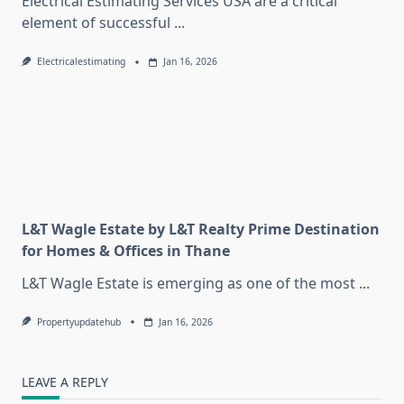
Electrical Estimating Services USA are a critical
element of successful
...
Electricalestimating
Jan 16, 2026
L&T Wagle Estate by L&T Realty Prime Destination
for Homes & Offices in Thane
L&T Wagle Estate is emerging as one of the most
...
Propertyupdatehub
Jan 16, 2026
LEAVE A REPLY