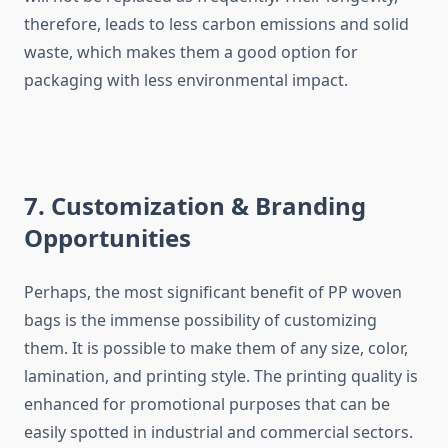
therefore, leads to less carbon emissions and solid
waste, which makes them a good option for
packaging with less environmental ​‍​‌‍​‍‌​‍​‌‍​‍‌impact.
7. Customization & Branding
Opportunities
Perhaps,​‍​‌‍​‍‌​‍​‌‍​‍‌ the most significant benefit of PP woven
bags is the immense possibility of customizing
them. It is possible to make them of any size, color,
lamination, and printing style. The printing quality is
enhanced for promotional purposes that can be
easily spotted in industrial and commercial sectors.