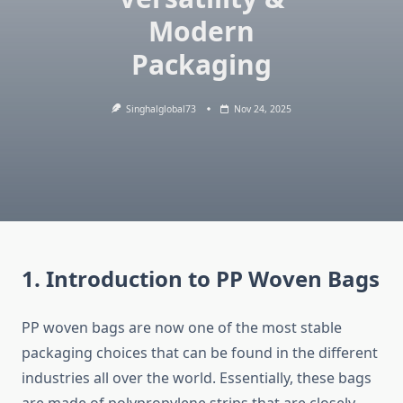
Modern
Packaging
Singhalglobal73
Nov 24, 2025
1. Introduction to PP Woven Bags
PP​‍​‌‍​‍‌​‍​‌‍​‍‌ woven bags are now one of the most stable
packaging choices that can be found in the different
industries all over the world. Essentially, these bags