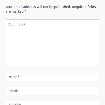
Your email address will not be published.
Required fields
are marked
*
Comment
*
Name
*
Email
*
Website