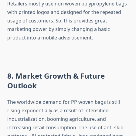
Retailers mostly use non woven polypropylene bags
with printed logos and designed for the repeated
usage of customers. So, this provides great
marketing power by simply changing a basic
product into a mobile ​‍​‌‍​‍‌​‍​‌‍​‍‌advertisement.
8. Market Growth & Future
Outlook
The​‍​‌‍​‍‌​‍​‌‍​‍‌ worldwide demand for PP woven bags is still
rising exponentially as a result of intensified
industrialization, booming agriculture, and
increasing retail consumption. The use of anti-skid