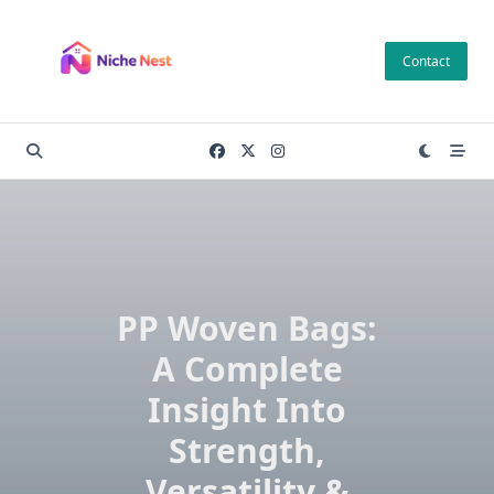
Skip
to
Contact
content
PP Woven Bags:
A Complete
Insight Into
Strength,
Versatility &