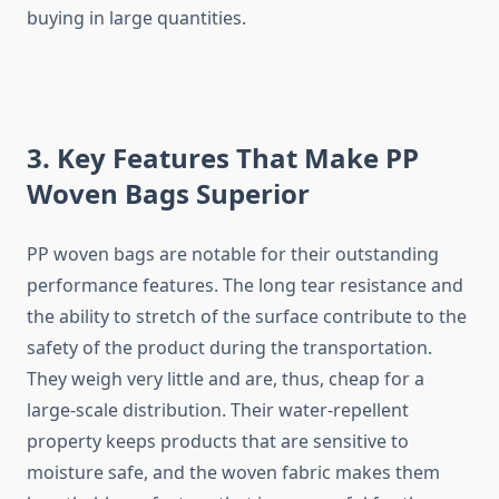
buying in large quantities.
3. Key Features That Make PP
Woven Bags Superior
PP​‍​‌‍​‍‌​‍​‌‍​‍‌ woven bags are notable for their outstanding
performance features. The long tear resistance and
the ability to stretch of the surface contribute to the
safety of the product during the transportation.
They weigh very little and are, thus, cheap for a
large-scale distribution. Their water-repellent
property keeps products that are sensitive to
moisture safe, and the woven fabric makes them