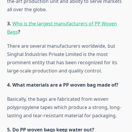
the-art production unit and ability to serve markets
all over the globe.
3.
Who is the largest manufacturers of PP Woven
Bags
?
There are several manufacturers worldwide, but
Singhal Industries Private Limited is the most
prominent entity that has been recognized for its
large-scale production and quality ​‍​‌‍​‍‌​‍​‌‍​‍‌control.
4.​‍​‌‍​‍‌​‍​‌‍​‍‌ What materials are a PP woven bag made of?
Basically, the bags are fabricated from woven
polypropylene tapes which produce a strong, long-
lasting and tear-resistant material for packaging.
5.​‍​‌‍​‍‌​‍​‌‍​‍‌ Do PP woven bags keep water out?