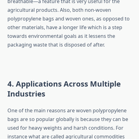
breathable—a feature that is very useful for the
agricultural products. Also, both non-woven
polypropylene bags and woven ones, as opposed to
other materials, have a longer life which is a step
towards environmental goals as it lessens the
packaging waste that is disposed of after.
4. Applications Across Multiple
Industries
One​‍​‌‍​‍‌​‍​‌‍​‍‌ of the main reasons are woven polypropylene
bags are so popular globally is because they can be
used for heavy weights and harsh conditions. For
instance what are called agricultural commodities