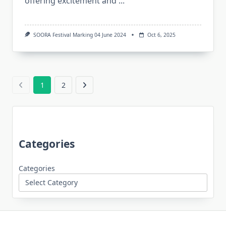
offering excitement and
...
SOORA Festival Marking 04 June 2024
Oct 6, 2025
1
2
Categories
Categories