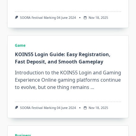
SOORA Festival Marking 04 June 2024
Nov 18, 2025
Game
KOIN55 Login Guide: Easy Registration,
Fast Deposit, and Smooth Gameplay
Introduction to the KOIN55 Login and Gaming
Experience Online gaming platforms continue
to evolve, but one thing remains
...
SOORA Festival Marking 04 June 2024
Nov 18, 2025
Business