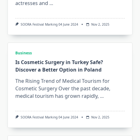
actresses and
...
SOORA Festival Marking 04 June 2024
Nov 2, 2025
Business
Is Cosmetic Surgery in Turkey Safe?
Discover a Better Option in Poland
The Rising Trend of Medical Tourism for
Cosmetic Surgery Over the past decade,
medical tourism has grown rapidly,
...
SOORA Festival Marking 04 June 2024
Nov 2, 2025