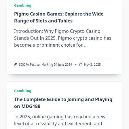
Gambling
Pigmo Casino Games: Explore the Wide
Range of Slots and Tables
Introduction: Why Pigmo Crypto Casino
Stands Out In 2025, Pigmo crypto casino has
become a prominent choice for
...
SOORA Festival Marking 04 June 2024
Nov 2, 2025
Gambling
The Complete Guide to Joining and Playing
on MDG188
In 2025, online gaming has reached a new
level of accessibility and excitement, and