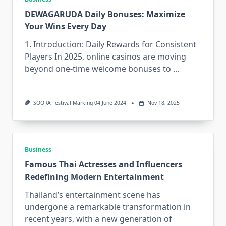
DEWAGARUDA Daily Bonuses: Maximize
Your Wins Every Day
1. Introduction: Daily Rewards for Consistent
Players In 2025, online casinos are moving
beyond one-time welcome bonuses to
...
SOORA Festival Marking 04 June 2024
Nov 18, 2025
Business
Famous Thai Actresses and Influencers
Redefining Modern Entertainment
Thailand’s entertainment scene has
undergone a remarkable transformation in
recent years, with a new generation of