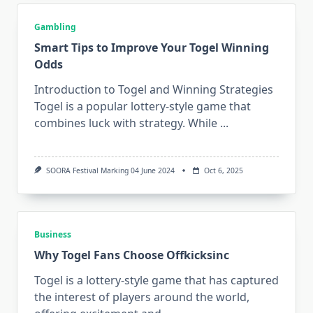
Gambling
Smart Tips to Improve Your Togel Winning
Odds
Introduction to Togel and Winning Strategies
Togel is a popular lottery-style game that
combines luck with strategy. While
...
SOORA Festival Marking 04 June 2024
Oct 6, 2025
Business
Why Togel Fans Choose Offkicksinc
Togel is a lottery-style game that has captured
the interest of players around the world,