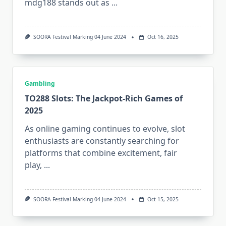
mdg188 stands out as
...
SOORA Festival Marking 04 June 2024
Oct 16, 2025
Gambling
TO288 Slots: The Jackpot-Rich Games of
2025
As online gaming continues to evolve, slot
enthusiasts are constantly searching for
platforms that combine excitement, fair
play,
...
SOORA Festival Marking 04 June 2024
Oct 15, 2025