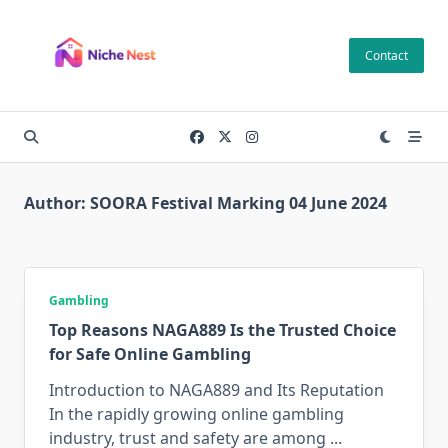
Skip
to
Contact
content
Author:
SOORA Festival Marking 04 June 2024
Gambling
Top Reasons NAGA889 Is the Trusted Choice
for Safe Online Gambling
Introduction to NAGA889 and Its Reputation
In the rapidly growing online gambling
industry, trust and safety are among
...