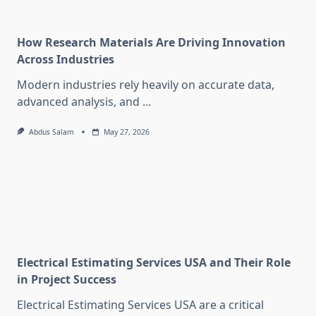
How Research Materials Are Driving Innovation
Across Industries
Modern industries rely heavily on accurate data,
advanced analysis, and
...
Abdus Salam
May 27, 2026
Electrical Estimating Services USA and Their Role
in Project Success
Electrical Estimating Services USA are a critical