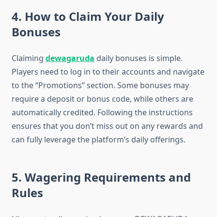
4. How to Claim Your Daily
Bonuses
Claiming
dewagaruda
daily bonuses is simple.
Players need to log in to their accounts and navigate
to the “Promotions” section. Some bonuses may
require a deposit or bonus code, while others are
automatically credited. Following the instructions
ensures that you don’t miss out on any rewards and
can fully leverage the platform’s daily offerings.
5. Wagering Requirements and
Rules