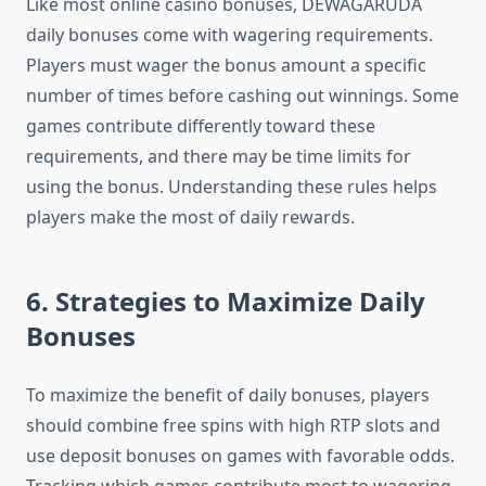
Like most online casino bonuses, DEWAGARUDA
daily bonuses come with wagering requirements.
Players must wager the bonus amount a specific
number of times before cashing out winnings. Some
games contribute differently toward these
requirements, and there may be time limits for
using the bonus. Understanding these rules helps
players make the most of daily rewards.
6. Strategies to Maximize Daily
Bonuses
To maximize the benefit of daily bonuses, players
should combine free spins with high RTP slots and
use deposit bonuses on games with favorable odds.