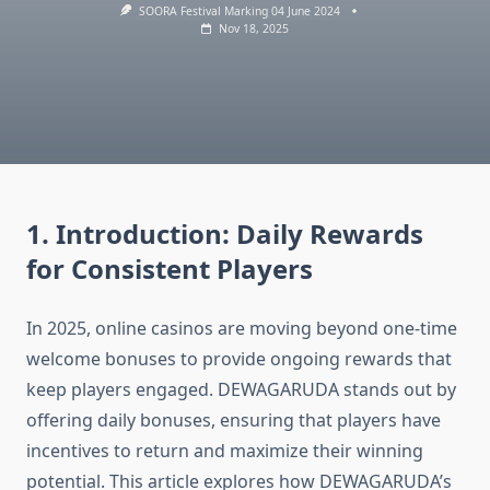
SOORA Festival Marking 04 June 2024
Nov 18, 2025
1. Introduction: Daily Rewards
for Consistent Players
In 2025, online casinos are moving beyond one-time
welcome bonuses to provide ongoing rewards that
keep players engaged. DEWAGARUDA stands out by
offering daily bonuses, ensuring that players have
incentives to return and maximize their winning
potential. This article explores how DEWAGARUDA’s