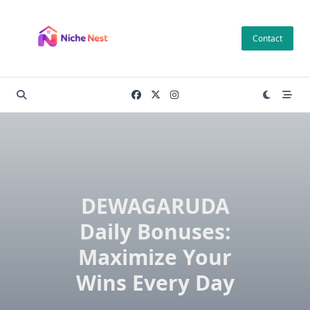
Skip
to
Contact
content
DEWAGARUDA
Daily Bonuses:
Maximize Your
Wins Every Day