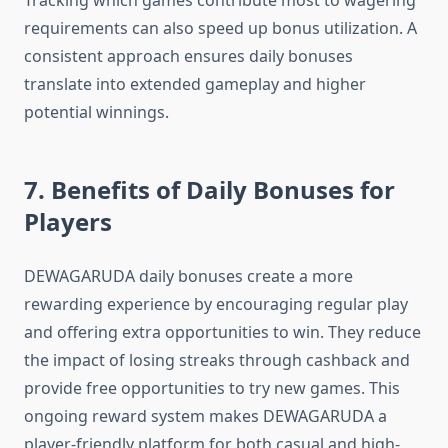
Tracking which games contribute most to wagering
requirements can also speed up bonus utilization. A
consistent approach ensures daily bonuses
translate into extended gameplay and higher
potential winnings.
7. Benefits of Daily Bonuses for
Players
DEWAGARUDA daily bonuses create a more
rewarding experience by encouraging regular play
and offering extra opportunities to win. They reduce
the impact of losing streaks through cashback and
provide free opportunities to try new games. This
ongoing reward system makes DEWAGARUDA a
player-friendly platform for both casual and high-