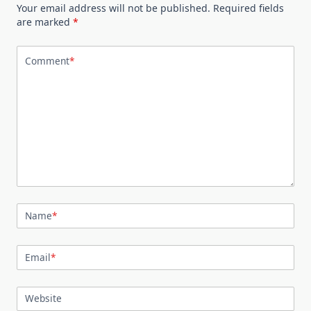
Your email address will not be published.
Required fields
are marked
*
Comment
*
Name
*
Email
*
Website