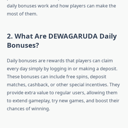
daily bonuses work and how players can make the
most of them.
2. What Are DEWAGARUDA Daily
Bonuses?
Daily bonuses are rewards that players can claim
every day simply by logging in or making a deposit.
These bonuses can include free spins, deposit
matches, cashback, or other special incentives. They
provide extra value to regular users, allowing them
to extend gameplay, try new games, and boost their
chances of winning.