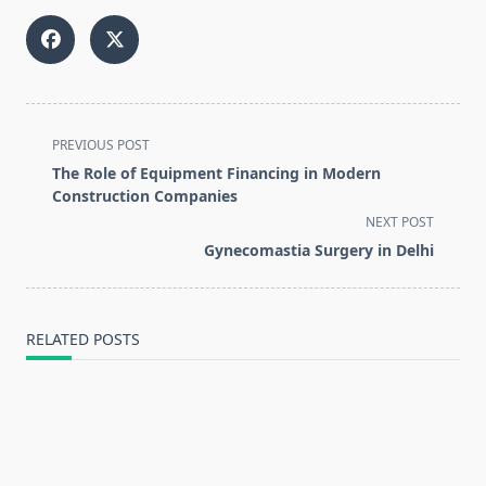
<span
PREVIOUS POST
class="nav-
The Role of Equipment Financing in Modern
subtitle
Construction Companies
screen-
NEXT POST
reader-
Gynecomastia Surgery in Delhi
text">Page</span>
RELATED POSTS