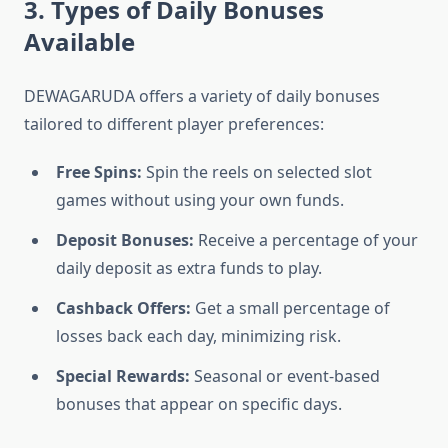
3. Types of Daily Bonuses
Available
DEWAGARUDA offers a variety of daily bonuses
tailored to different player preferences:
Free Spins:
Spin the reels on selected slot
games without using your own funds.
Deposit Bonuses:
Receive a percentage of your
daily deposit as extra funds to play.
Cashback Offers:
Get a small percentage of
losses back each day, minimizing risk.
Special Rewards:
Seasonal or event-based
bonuses that appear on specific days.