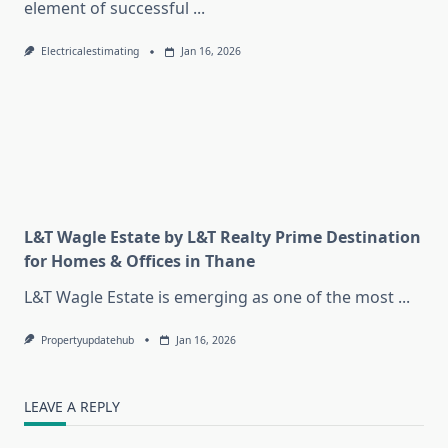
element of successful
...
Electricalestimating
Jan 16, 2026
L&T Wagle Estate by L&T Realty Prime Destination
for Homes & Offices in Thane
L&T Wagle Estate is emerging as one of the most
...
Propertyupdatehub
Jan 16, 2026
LEAVE A REPLY