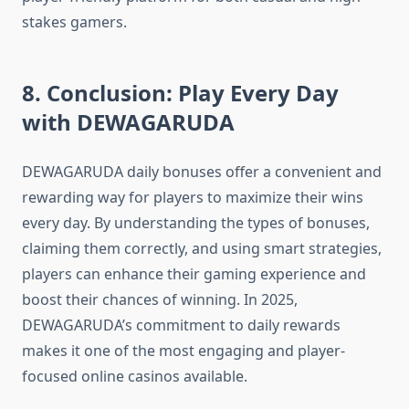
stakes gamers.
8. Conclusion: Play Every Day
with DEWAGARUDA
DEWAGARUDA daily bonuses offer a convenient and
rewarding way for players to maximize their wins
every day. By understanding the types of bonuses,
claiming them correctly, and using smart strategies,
players can enhance their gaming experience and
boost their chances of winning. In 2025,
DEWAGARUDA’s commitment to daily rewards
makes it one of the most engaging and player-
focused online casinos available.