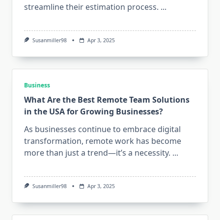
streamline their estimation process.
...
Susanmiller98
Apr 3, 2025
Business
What Are the Best Remote Team Solutions
in the USA for Growing Businesses?
As businesses continue to embrace digital
transformation, remote work has become
more than just a trend—it’s a necessity.
...
Susanmiller98
Apr 3, 2025