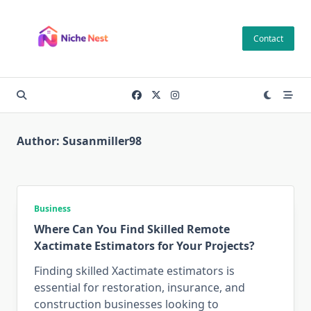
Skip
to
Contact
content
Author:
Susanmiller98
Business
Where Can You Find Skilled Remote
Xactimate Estimators for Your Projects?
Finding skilled Xactimate estimators is
essential for restoration, insurance, and
construction businesses looking to