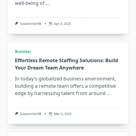
well-being of
...
Susanmiller98
Apr 3, 2025
Business
Effortless Remote Staffing Solutions: Build
Your Dream Team Anywhere
In today’s globalized business environment,
building a remote team offers a competitive
edge by harnessing talent from around
...
Susanmiller98
Mar 3, 2025