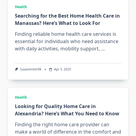
Health
Searching for the Best Home Health Care in
Manassas? Here’s What to Look For
Finding reliable home health care services is
essential for individuals who need assistance
with daily activities, mobility support,
...
Susanmiller98
Apr 3, 2025
Health
Looking for Quality Home Care in
Alexandria? Here’s What You Need to Know
Finding the right home care provider can
make a world of difference in the comfort and