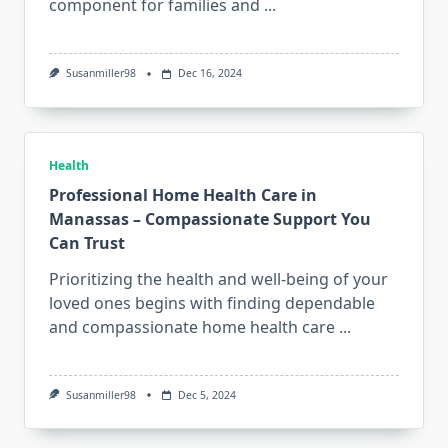
component for families and
...
Susanmiller98
Dec 16, 2024
Health
Professional Home Health Care in
Manassas – Compassionate Support You
Can Trust
Prioritizing the health and well-being of your
loved ones begins with finding dependable
and compassionate home health care
...
Susanmiller98
Dec 5, 2024