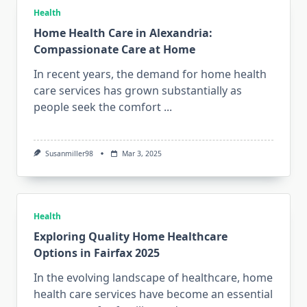
Health
Home Health Care in Alexandria:
Compassionate Care at Home
In recent years, the demand for home health
care services has grown substantially as
people seek the comfort
...
Susanmiller98
Mar 3, 2025
Health
Exploring Quality Home Healthcare
Options in Fairfax 2025
In the evolving landscape of healthcare, home
health care services have become an essential