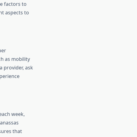
e factors to
nt aspects to
per
h as mobility
 provider, ask
xperience
 each week,
Manassas
sures that