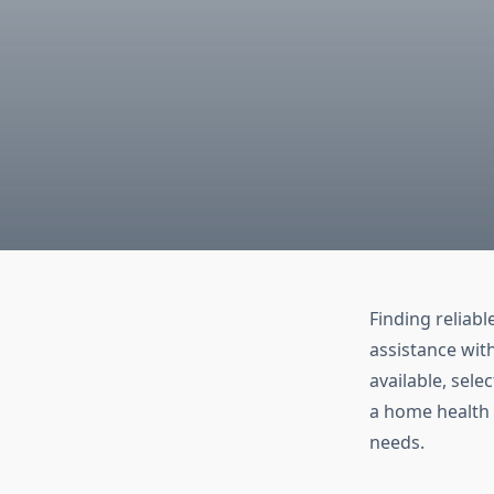
Finding reliabl
assistance with
available, sel
a home health c
needs.