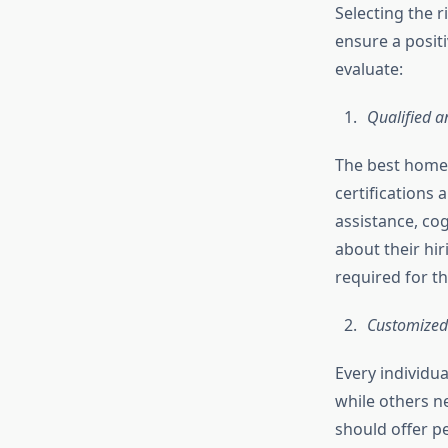
Selecting the r
ensure a posit
evaluate:
Qualified 
The best home 
certifications
assistance, co
about their hi
required for th
Customized
Every individu
while others n
should offer p