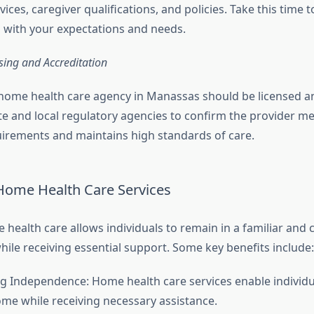
vices, caregiver qualifications, and policies. Take this time 
s with your expectations and needs.
nsing and Accreditation
home health care agency in Manassas should be licensed an
te and local regulatory agencies to confirm the provider mee
irements and maintains high standards of care.
 Home Health Care Services
health care allows individuals to remain in a familiar and
ile receiving essential support. Some key benefits include
g Independence: Home health care services enable individu
home while receiving necessary assistance.