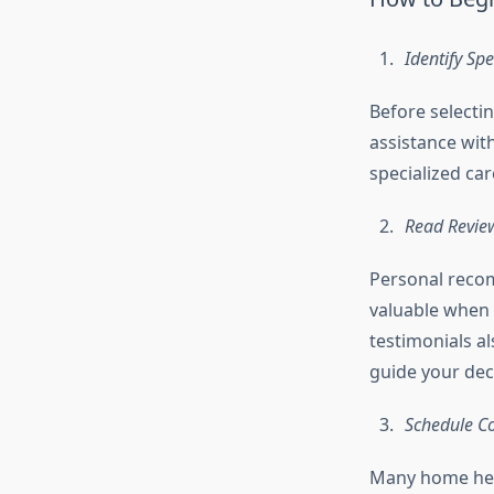
Identify Sp
Before selectin
assistance wit
specialized ca
Read Revie
Personal recom
valuable when 
testimonials al
guide your dec
Schedule C
Many home heal