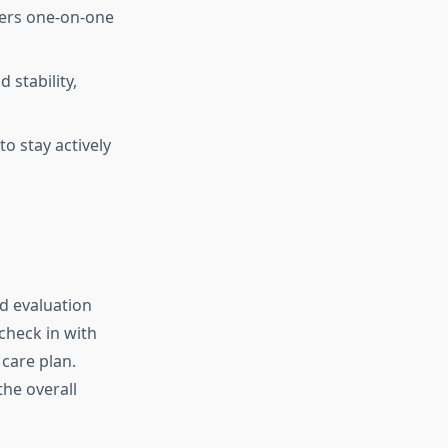
ffers one-on-one
 stability,
o stay actively
d evaluation
 check in with
care plan.
the overall