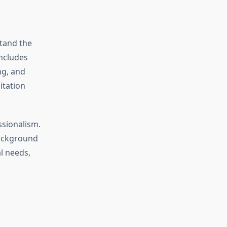
tand the
includes
ng, and
itation
ssionalism.
background
al needs,