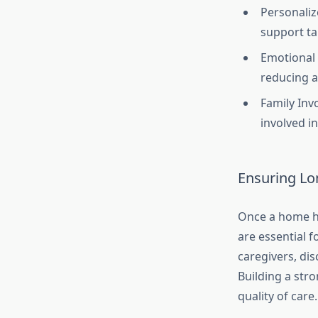
Personaliz
support ta
Emotional 
reducing a
Family Inv
involved in
Ensuring Lo
Once a home he
are essential f
caregivers, di
Building a stro
quality of care