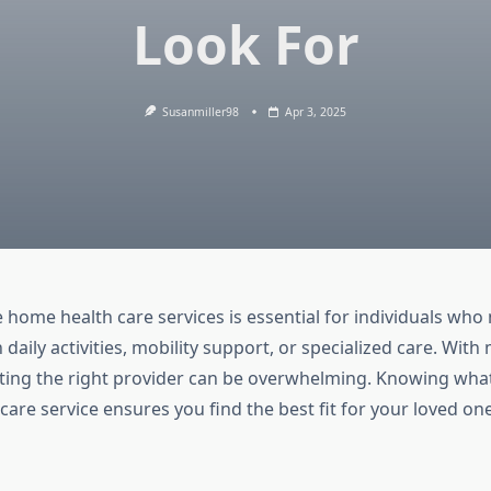
Look For
Susanmiller98
Apr 3, 2025
e home health care services is essential for individuals who
 daily activities, mobility support, or specialized care. Wit
ecting the right provider can be overwhelming. Knowing what 
are service ensures you find the best fit for your loved on