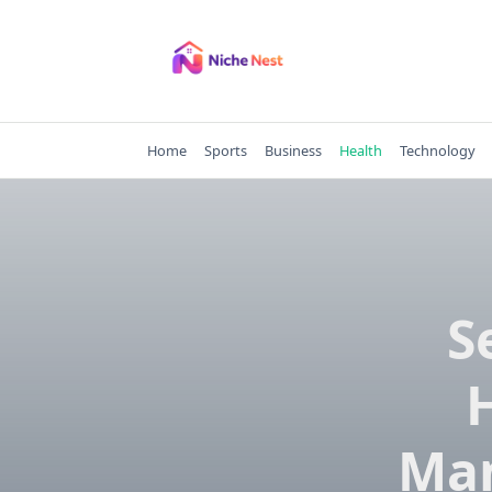
Skip
to
content
Home
Sports
Business
Health
Technology
S
Man