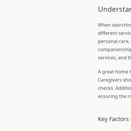
Understa
When searching
different servi
personal care,
companionship.
services, and 
A great home h
Caregivers sho
checks. Additio
ensuring the ri
Key Factors