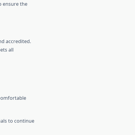
to ensure the
d accredited.
ts all
 comfortable
:
als to continue