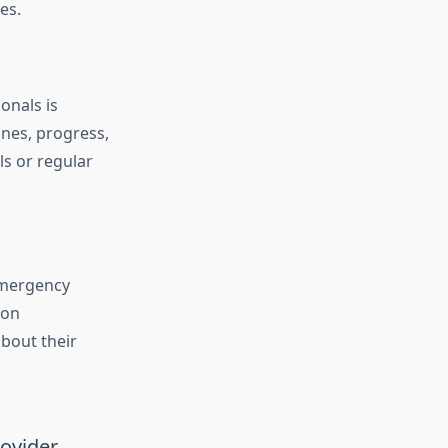
ces.
onals is
ines, progress,
ls or regular
emergency
ion
bout their
rovider