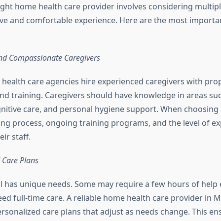
ight home health care provider involves considering multipl
ive and comfortable experience. Here are the most importa
and Compassionate Caregivers
health care agencies hire experienced caregivers with pro
 and training. Caregivers should have knowledge in areas suc
gnitive care, and personal hygiene support. When choosing a
ring process, ongoing training programs, and the level of e
eir staff.
 Care Plans
al has unique needs. Some may require a few hours of help
eed full-time care. A reliable home health care provider in 
ersonalized care plans that adjust as needs change. This en