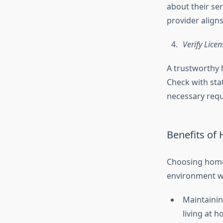
about their ser
provider align
Verify Lice
A trustworthy 
Check with sta
necessary requ
Benefits of
Choosing home 
environment wh
Maintainin
living at 