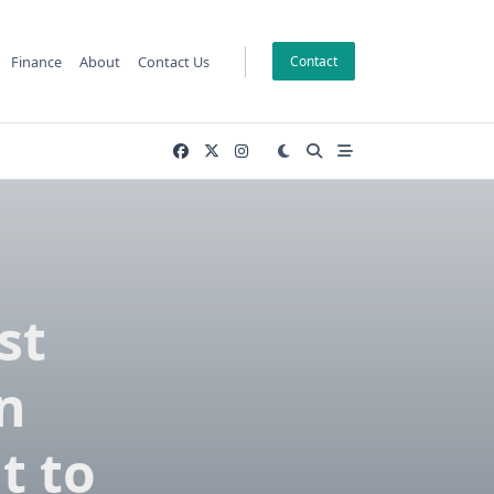
Finance
About
Contact Us
Contact
st
n
t to