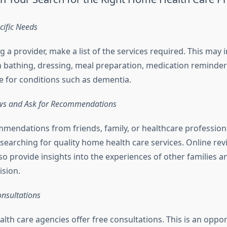
ecific Needs
g a provider, make a list of the services required. This may 
h bathing, dressing, meal preparation, medication reminder
re for conditions such as dementia.
ws and Ask for Recommendations
mendations from friends, family, or healthcare profession
searching for quality home health care services. Online re
so provide insights into the experiences of other families a
ision.
onsultations
th care agencies offer free consultations. This is an oppor