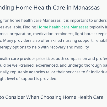
nding Home Health Care in Manassas
 for home health care Manassas, it is important to unders
ces available. Finding
Home health care Manassas
typically 
 meal preparation, medication reminders, light housekeepi
 Many providers also offer skilled nursing support, rehabil
therapy options to help with recovery and mobility.
ealth care provider prioritizes both compassion and profe
uld be well-trained, experienced, and undergo thorough 
nally, reputable agencies tailor their services to fit individu
ght level of support is provided.
 to Consider When Choosing Home Health Care