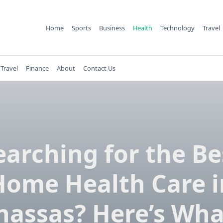
Home
Sports
Business
Health
Technology
Travel
Travel
Finance
About
Contact Us
earching for the Be
Home Health Care i
assas? Here’s Wha