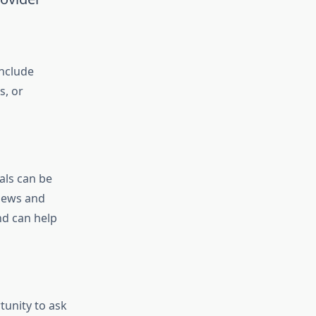
include
s, or
als can be
views and
nd can help
tunity to ask