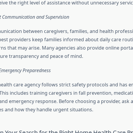
eive the right level of assistance without unnecessary servi
t Communication and Supervision
unication between caregivers, families, and health professi
best providers keep families informed about daily care rout
ns that may arise. Many agencies also provide online porta
ure transparency and peace of mind.
 Emergency Preparedness
alth care agency follows strict safety protocols and has 
 This includes training caregivers in fall prevention, medicat
d emergency response. Before choosing a provider, ask a
s and how they handle urgent situations.
n Your Search for the Right Home Health Care P