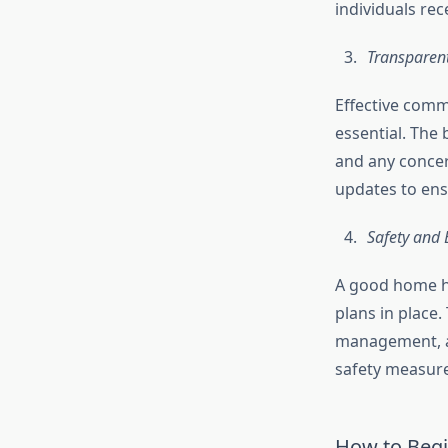
individuals rec
Transparen
Effective comm
essential. The 
and any concer
updates to ens
Safety and
A good home he
plans in place.
management, an
safety measure
How to Begi