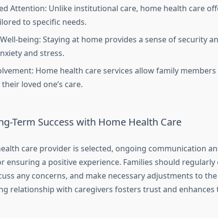
ed Attention: Unlike institutional care, home health care o
ilored to specific needs.
Well-being: Staying at home provides a sense of security and
nxiety and stress.
olvement: Home health care services allow family members t
 their loved one’s care.
ng-Term Success with Home Health Care
alth care provider is selected, ongoing communication an
or ensuring a positive experience. Families should regularly
scuss any concerns, and make necessary adjustments to the 
ng relationship with caregivers fosters trust and enhances 
.