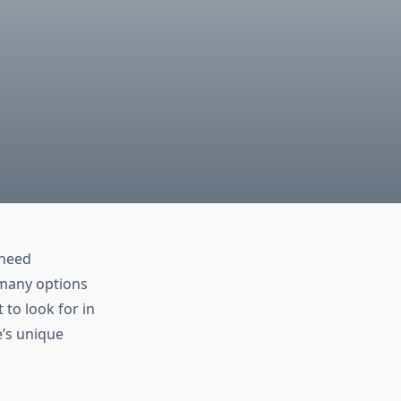
 need
h many options
to look for in
e’s unique