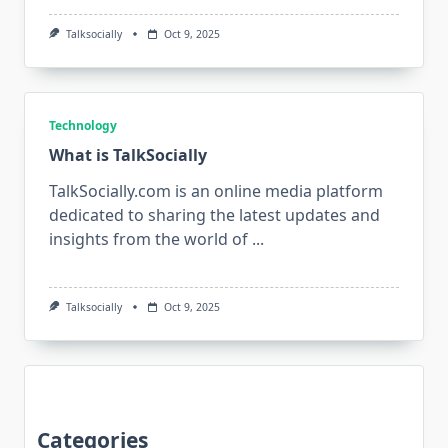
Talksocially
Oct 9, 2025
Technology
What is TalkSocially
TalkSocially.com is an online media platform
dedicated to sharing the latest updates and
insights from the world of
...
Talksocially
Oct 9, 2025
Categories