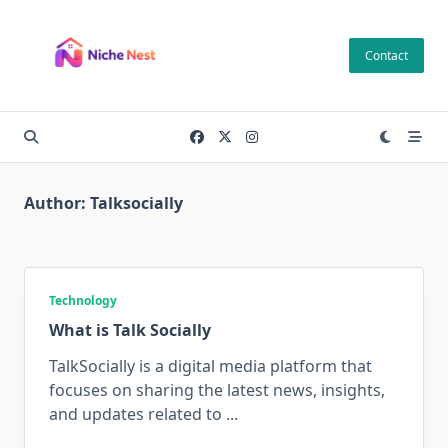
Skip
to
Contact
content
Author:
Talksocially
Technology
What is Talk Socially
TalkSocially is a digital media platform that
focuses on sharing the latest news, insights,
and updates related to
...