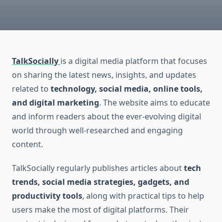
TalkSocially
is a digital media platform that focuses
on sharing the latest news, insights, and updates
related to
technology, social media, online tools,
and digital marketing
. The website aims to educate
and inform readers about the ever-evolving digital
world through well-researched and engaging
content.
TalkSocially regularly publishes articles about
tech
trends, social media strategies, gadgets, and
productivity tools
, along with practical tips to help
users make the most of digital platforms. Their