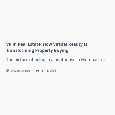
VR in Real Estate: How Virtual Reality Is
Transforming Property Buying
The picture of being in a penthouse in Mumbai in
...
Vyugmetaverse
Jan 16, 2026