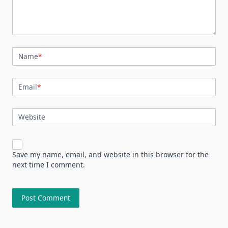
Name
*
Email
*
Website
Save my name, email, and website in this browser for the
next time I comment.