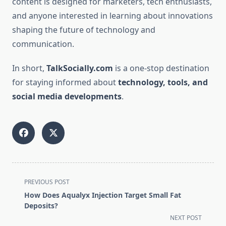
content is designed for marketers, tech enthusiasts,
and anyone interested in learning about innovations
shaping the future of technology and
communication.
In short,
TalkSocially.com
is a one-stop destination
for staying informed about
technology, tools, and
social media developments
.
<span
PREVIOUS POST
class="nav-
How Does Aqualyx Injection Target Small Fat
subtitle
Deposits?
screen-
NEXT POST