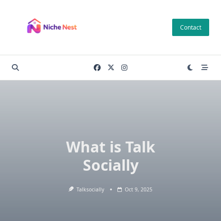
Skip
to
Contact
content
What is Talk
Socially
Talksocially
Oct 9, 2025