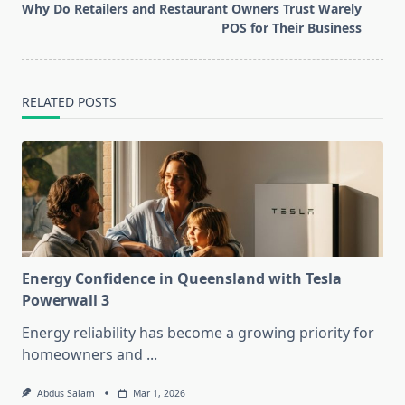
reader-
Why Do Retailers and Restaurant Owners Trust Warely
text">Page</span>
POS for Their Business
RELATED POSTS
Energy Confidence in Queensland with Tesla
Powerwall 3
Energy reliability has become a growing priority for
homeowners and
...
Abdus Salam
Mar 1, 2026