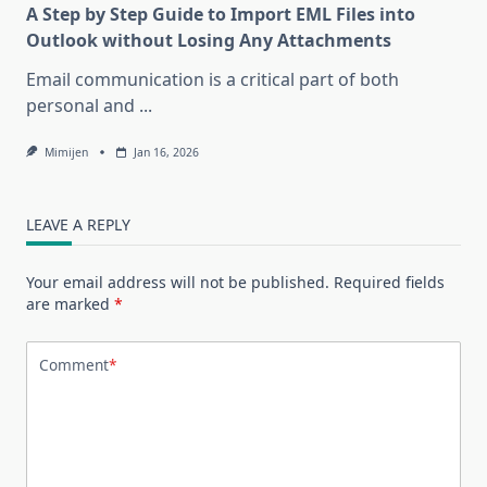
A Step by Step Guide to Import EML Files into
Outlook without Losing Any Attachments
Email communication is a critical part of both
personal and
...
Mimijen
Jan 16, 2026
LEAVE A REPLY
Your email address will not be published.
Required fields
are marked
*
Comment
*