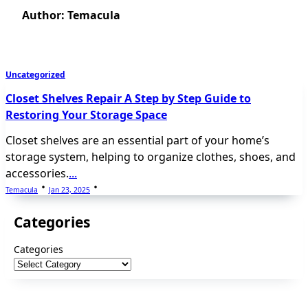
Author:
Temacula
Uncategorized
Closet Shelves Repair A Step by Step Guide to
Restoring Your Storage Space
Closet shelves are an essential part of your home’s
storage system, helping to organize clothes, shoes, and
accessories.
...
Temacula
Jan 23, 2025
Categories
Categories