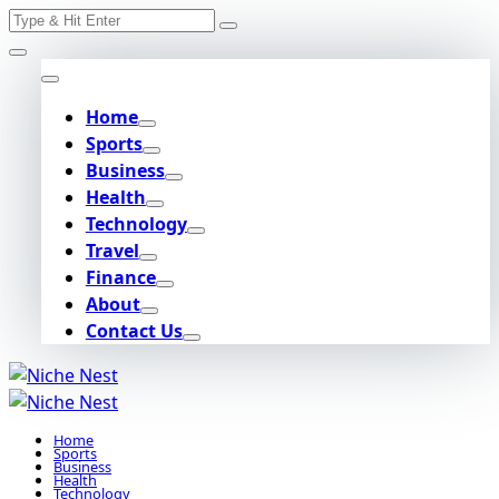
Search
Skip
for:
to
content
Home
Sports
Business
Health
Technology
Travel
Finance
About
Contact Us
Home
Sports
Business
Health
Technology