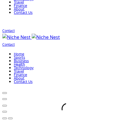
Travel
Finance
About
Contact Us
Contact
Contact
Home
Sports
Business
Health
Technology
Travel
Finance
About
Contact Us