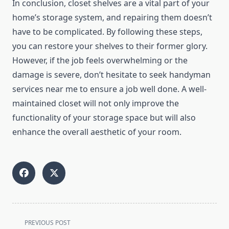
In conclusion, closet shelves are a vital part of your
home’s storage system, and repairing them doesn’t
have to be complicated. By following these steps,
you can restore your shelves to their former glory.
However, if the job feels overwhelming or the
damage is severe, don’t hesitate to seek handyman
services near me to ensure a job well done. A well-
maintained closet will not only improve the
functionality of your storage space but will also
enhance the overall aesthetic of your room.
<span
PREVIOUS POST