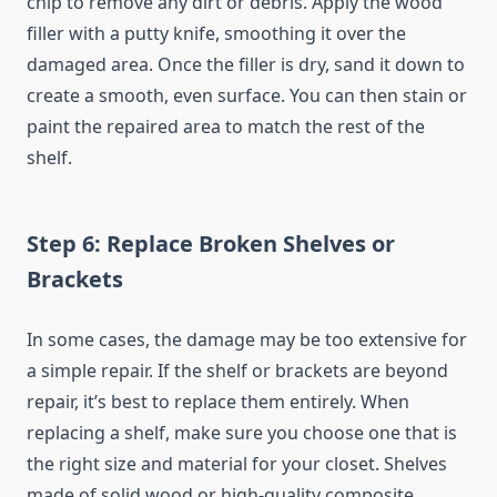
chip to remove any dirt or debris. Apply the wood
filler with a putty knife, smoothing it over the
damaged area. Once the filler is dry, sand it down to
create a smooth, even surface. You can then stain or
paint the repaired area to match the rest of the
shelf.
Step 6: Replace Broken Shelves or
Brackets
In some cases, the damage may be too extensive for
a simple repair. If the shelf or brackets are beyond
repair, it’s best to replace them entirely. When
replacing a shelf, make sure you choose one that is
the right size and material for your closet. Shelves
made of solid wood or high-quality composite