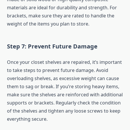
materials are ideal for durability and strength. For
brackets, make sure they are rated to handle the
weight of the items you plan to store.
Step 7: Prevent Future Damage
Once your closet shelves are repaired, it’s important
to take steps to prevent future damage. Avoid
overloading shelves, as excessive weight can cause
them to sag or break. If you’re storing heavy items,
make sure the shelves are reinforced with additional
supports or brackets. Regularly check the condition
of the shelves and tighten any loose screws to keep
everything secure.