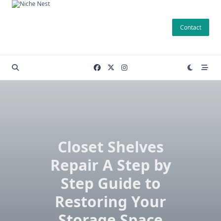
Skip
to
Contact
content
Closet Shelves
Repair A Step by
Step Guide to
Restoring Your
Storage Space