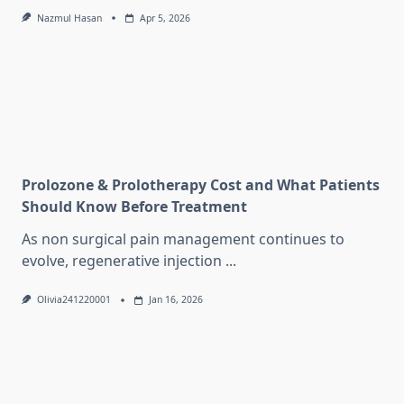
Nazmul Hasan
Apr 5, 2026
Prolozone & Prolotherapy Cost and What Patients
Should Know Before Treatment
As non surgical pain management continues to
evolve, regenerative injection
...
Olivia241220001
Jan 16, 2026