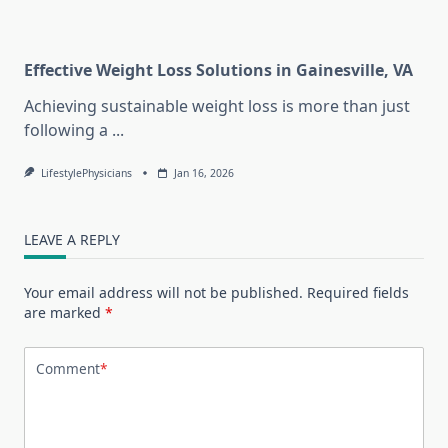
Effective Weight Loss Solutions in Gainesville, VA
Achieving sustainable weight loss is more than just
following a
...
LifestylePhysicians
Jan 16, 2026
LEAVE A REPLY
Your email address will not be published.
Required fields
are marked
*
Comment
*