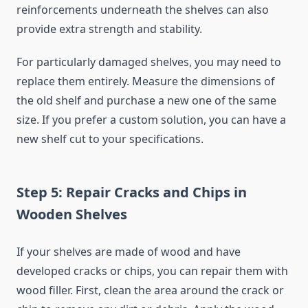
reinforcements underneath the shelves can also
provide extra strength and stability.
For particularly damaged shelves, you may need to
replace them entirely. Measure the dimensions of
the old shelf and purchase a new one of the same
size. If you prefer a custom solution, you can have a
new shelf cut to your specifications.
Step 5: Repair Cracks and Chips in
Wooden Shelves
If your shelves are made of wood and have
developed cracks or chips, you can repair them with
wood filler. First, clean the area around the crack or