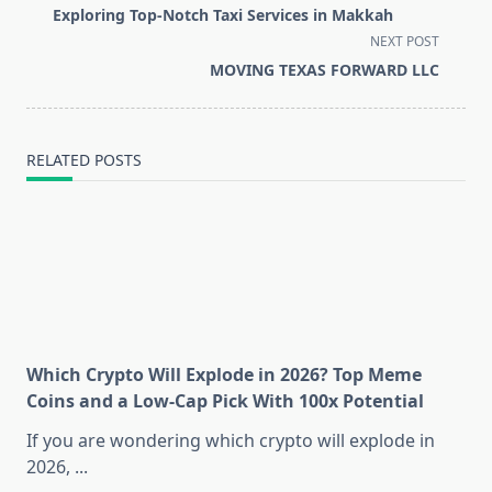
class="nav-
Exploring Top-Notch Taxi Services in Makkah
subtitle
NEXT POST
screen-
MOVING TEXAS FORWARD LLC
reader-
text">Page</span>
RELATED POSTS
Which Crypto Will Explode in 2026? Top Meme
Coins and a Low-Cap Pick With 100x Potential
If you are wondering which crypto will explode in
2026,
...