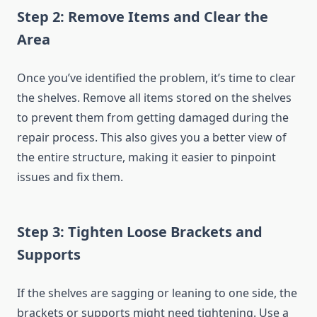
Step 2: Remove Items and Clear the
Area
Once you’ve identified the problem, it’s time to clear
the shelves. Remove all items stored on the shelves
to prevent them from getting damaged during the
repair process. This also gives you a better view of
the entire structure, making it easier to pinpoint
issues and fix them.
Step 3: Tighten Loose Brackets and
Supports
If the shelves are sagging or leaning to one side, the
brackets or supports might need tightening. Use a