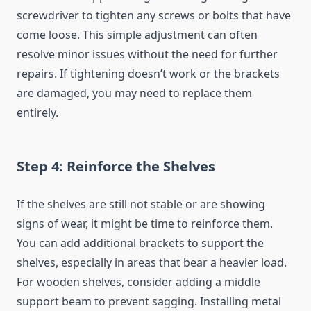
screwdriver to tighten any screws or bolts that have
come loose. This simple adjustment can often
resolve minor issues without the need for further
repairs. If tightening doesn’t work or the brackets
are damaged, you may need to replace them
entirely.
Step 4: Reinforce the Shelves
If the shelves are still not stable or are showing
signs of wear, it might be time to reinforce them.
You can add additional brackets to support the
shelves, especially in areas that bear a heavier load.
For wooden shelves, consider adding a middle
support beam to prevent sagging. Installing metal