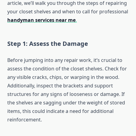
article, we’ll walk you through the steps of repairing
your closet shelves and when to call for professional
handyman services near me
.
Step 1: Assess the Damage
Before jumping into any repair work, it’s crucial to
assess the condition of the closet shelves. Check for
any visible cracks, chips, or warping in the wood.
Additionally, inspect the brackets and support
structures for any signs of looseness or damage. If
the shelves are sagging under the weight of stored
items, this could indicate a need for additional
reinforcement.