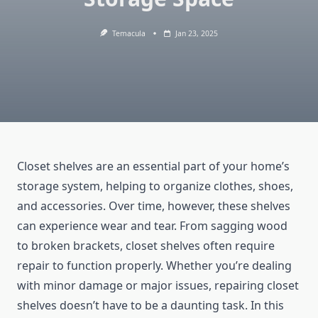
Temacula
Jan 23, 2025
Closet shelves are an essential part of your home’s
storage system, helping to organize clothes, shoes,
and accessories. Over time, however, these shelves
can experience wear and tear. From sagging wood
to broken brackets, closet shelves often require
repair to function properly. Whether you’re dealing
with minor damage or major issues, repairing closet
shelves doesn’t have to be a daunting task. In this