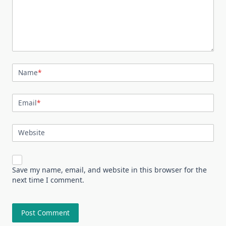
Name
*
Email
*
Website
Save my name, email, and website in this browser for the
next time I comment.