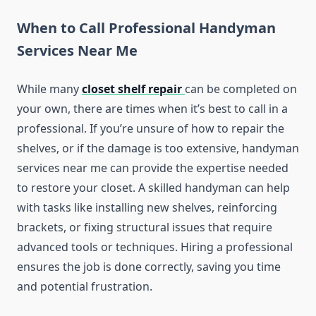
When to Call Professional Handyman
Services Near Me
While many
closet shelf repair
can be completed on
your own, there are times when it’s best to call in a
professional. If you’re unsure of how to repair the
shelves, or if the damage is too extensive, handyman
services near me can provide the expertise needed
to restore your closet. A skilled handyman can help
with tasks like installing new shelves, reinforcing
brackets, or fixing structural issues that require
advanced tools or techniques. Hiring a professional
ensures the job is done correctly, saving you time
and potential frustration.