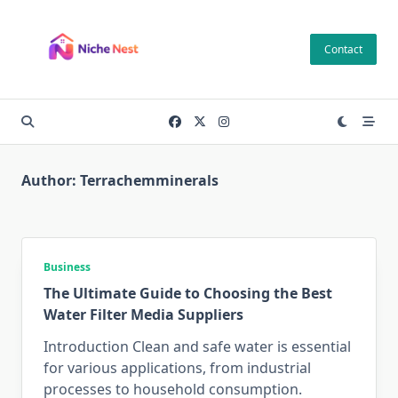
Skip
to
Contact
content
Author:
Terrachemminerals
Business
The Ultimate Guide to Choosing the Best
Water Filter Media Suppliers
Introduction Clean and safe water is essential
for various applications, from industrial
processes to household consumption.