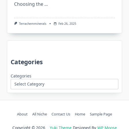
Choosing the
...
Terrachemminerals
Feb 26, 2025
Categories
Categories
About
All Niche
Contact Us
Home
Sample Page
Copyright © 2026
Yuki Theme
Designed By
WP Moose