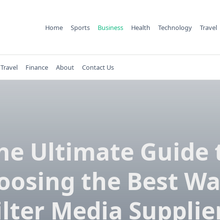
Home
Sports
Business
Health
Technology
Travel
Travel
Finance
About
Contact Us
he Ultimate Guide 
oosing the Best Wa
ilter Media Supplie