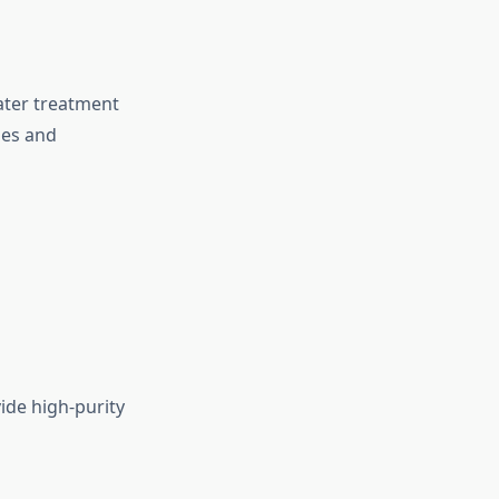
ater treatment
ies and
ide high-purity