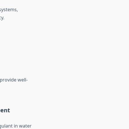
 systems,
y.
provide well-
ment
ulant in water