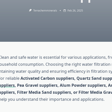
Terrachemminerals
Feb 26, 2025
lean and safe water is essential for various applications, f
ousehold consumption. Choosing the right water filtration 
ntaining water quality and ensuring efficiency in filtration s
or reliable
Activated Carbon suppliers, Quartz Sand supp
uppliers
, Pea Gravel suppliers, Alum Powder suppliers, A
uppliers, Filter Media Sand suppliers, or Filter Media Gra
l help you understand their importance and applications.