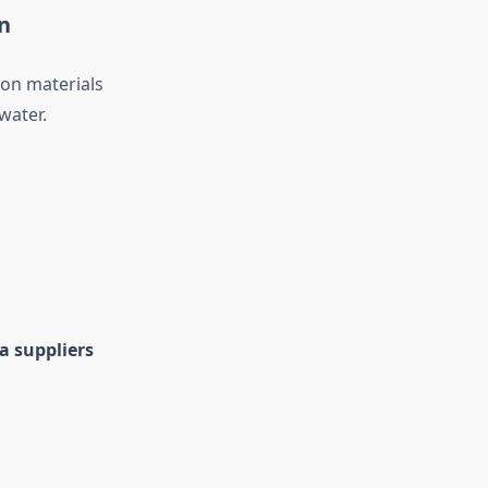
n
ion materials
water.
a suppliers