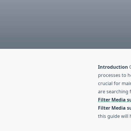
Introduction
C
processes to h
crucial for mai
are searching f
Filter Media s
Filter Media s
this guide wil