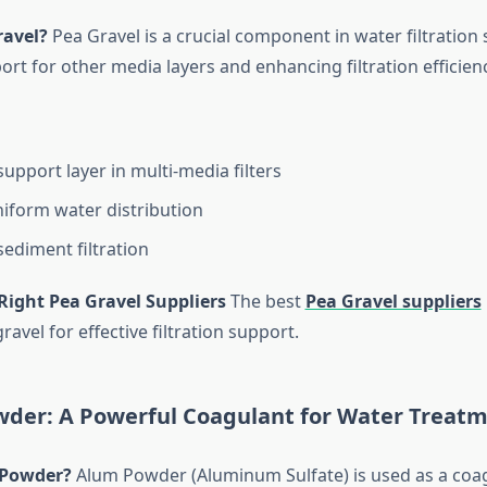
ravel?
Pea Gravel is a crucial component in water filtration
rt for other media layers and enhancing filtration efficienc
upport layer in multi-media filters
iform water distribution
ediment filtration
Right Pea Gravel Suppliers
The best
Pea Gravel suppliers
ravel for effective filtration support.
wder: A Powerful Coagulant for Water Treat
 Powder?
Alum Powder (Aluminum Sulfate) is used as a coag