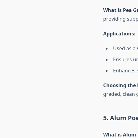
What is Pea G
providing suppo
Applications:
Used as a s
Ensures un
Enhances s
Choosing the 
graded, clean g
5. Alum Po
What is Alum