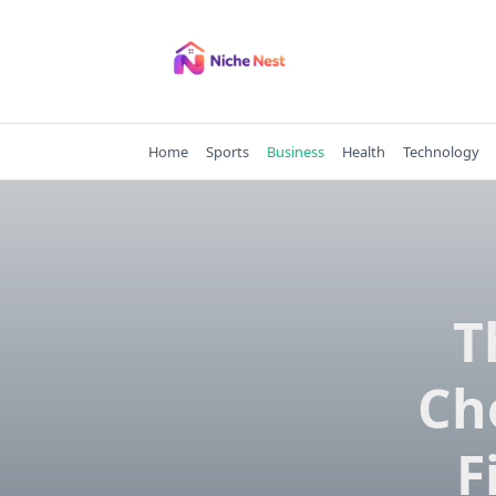
Skip
to
content
Home
Sports
Business
Health
Technology
T
Ch
F