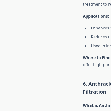
treatment to r
Applications:
Enhances 
Reduces tu
Used in in
Where to Find
offer high-puri
6. Anthraci
Filtration
What is Anthra