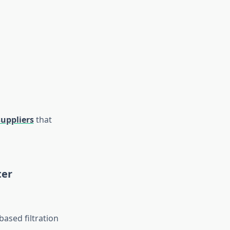
uppliers
that
ter
based filtration