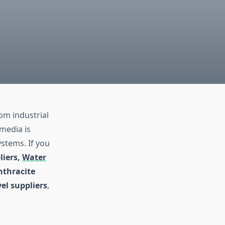
rom industrial
media is
ystems. If you
liers,
Water
nthracite
vel suppliers
,