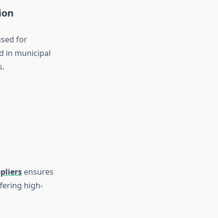
ion
used for
d in municipal
s.
pliers
ensures
fering high-