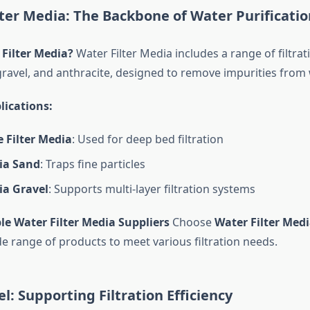
lter Media: The Backbone of Water Purificatio
 Filter Media?
Water Filter Media includes a range of filtrat
gravel, and anthracite, designed to remove impurities from 
lications:
 Filter Media
: Used for deep bed filtration
dia Sand
: Traps fine particles
ia Gravel
: Supports multi-layer filtration systems
le Water Filter Media Suppliers
Choose
Water Filter Medi
de range of products to meet various filtration needs.
el: Supporting Filtration Efficiency