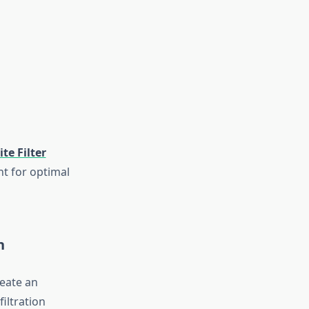
te Filter
nt for optimal
n
eate an
filtration