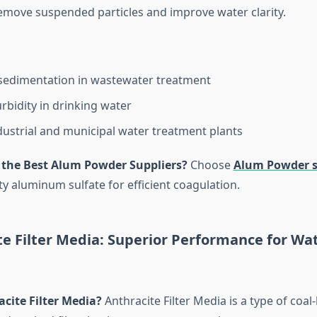
emove suspended particles and improve water clarity.
sedimentation in wastewater treatment
rbidity in drinking water
dustrial and municipal water treatment plants
 the Best Alum Powder Suppliers?
Choose
Alum Powder s
ty aluminum sulfate for efficient coagulation.
te Filter Media: Superior Performance for Wa
cite Filter Media?
Anthracite Filter Media is a type of coal-