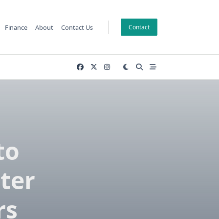
Finance
About
Contact Us
Contact
to
ter
rs