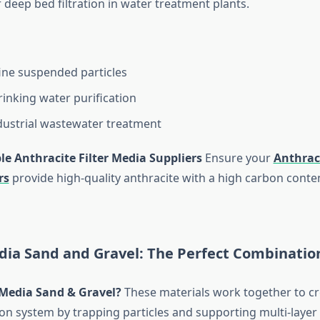
 deep bed filtration in water treatment plants.
ne suspended particles
rinking water purification
dustrial wastewater treatment
le Anthracite Filter Media Suppliers
Ensure your
Anthraci
rs
provide high-quality anthracite with a high carbon conte
edia Sand and Gravel: The Perfect Combinatio
 Media Sand & Gravel?
These materials work together to cr
ation system by trapping particles and supporting multi-layer 