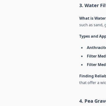
3. Water Fi
What is Water
such as sand, 
Types and App
Anthracite
Filter Me
Filter Med
Finding Reliab
that offer a wi
4. Pea Grav