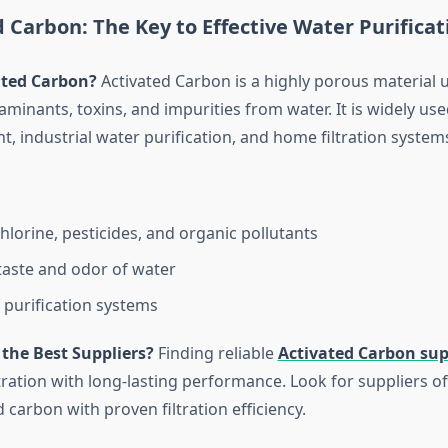
d Carbon: The Key to Effective Water Purificat
ated Carbon?
Activated Carbon is a highly porous material 
inants, toxins, and impurities from water. It is widely use
, industrial water purification, and home filtration system
lorine, pesticides, and organic pollutants
aste and odor of water
r purification systems
the Best Suppliers?
Finding reliable
Activated Carbon sup
ltration with long-lasting performance. Look for suppliers of
 carbon with proven filtration efficiency.