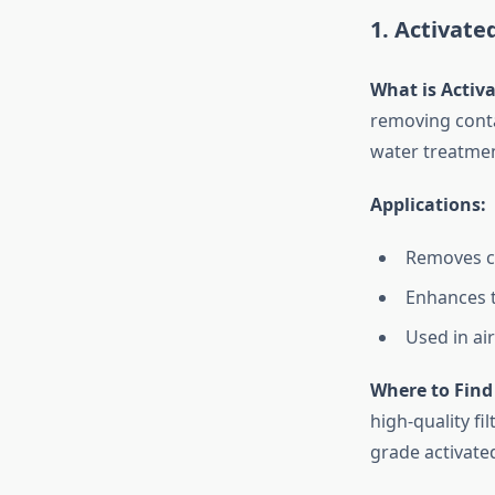
1. Activate
What is Activ
removing contam
water treatment
Applications:
Removes ch
Enhances t
Used in ai
Where to Find 
high-quality fi
grade activated