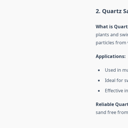
2. Quartz Sa
What is Quart
plants and swim
particles from 
Applications:
Used in mul
Ideal for 
Effective 
Reliable Quar
sand free from