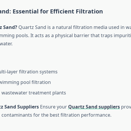
nd: Essential for Efficient Filtration
z Sand?
Quartz Sand is a natural filtration media used in w
ming pools. It acts as a physical barrier that traps impurit
water.
ti-layer filtration systems
swimming pool filtration
in wastewater treatment plants
tz Sand Suppliers
Ensure your
Quartz Sand suppliers
prov
 contaminants for the best filtration performance.