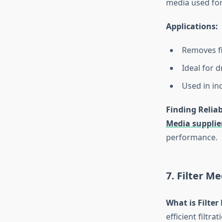
media used for
Applications:
Removes fi
Ideal for d
Used in in
Finding Reliab
Media supplie
performance.
7. Filter M
What is Filter
efficient filtr