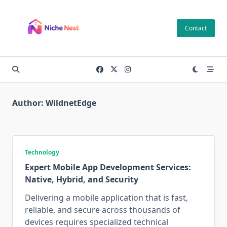
Skip
to
Contact
content
Author:
WildnetEdge
Technology
Expert Mobile App Development Services:
Native, Hybrid, and Security
Delivering a mobile application that is fast,
reliable, and secure across thousands of
devices requires specialized technical