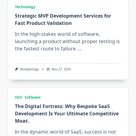
Technology
Strategic MVP Development Services for
Fast Product Validation
In the high-stakes world of software,
launching a product without proper testing is
the fastest route to failure.
...
WildnetEdge
Nov 27, 2025
SEO
Software
The Digital Fortress: Why Bespoke SaaS
Development Is Your Ultimate Competitive
Moat.
In the dynamic world of SaaS, success is not