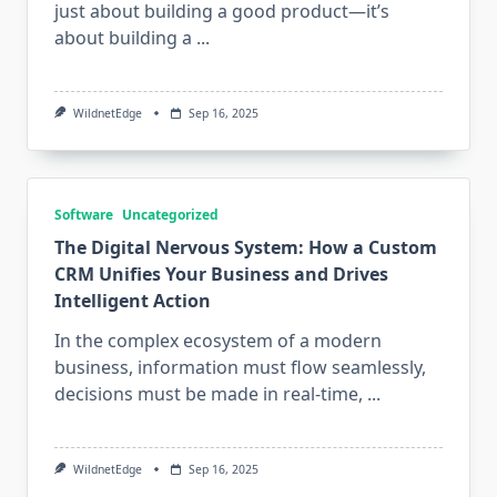
just about building a good product—it’s
about building a
...
WildnetEdge
Sep 16, 2025
Software
Uncategorized
The Digital Nervous System: How a Custom
CRM Unifies Your Business and Drives
Intelligent Action
In the complex ecosystem of a modern
business, information must flow seamlessly,
decisions must be made in real-time,
...
WildnetEdge
Sep 16, 2025