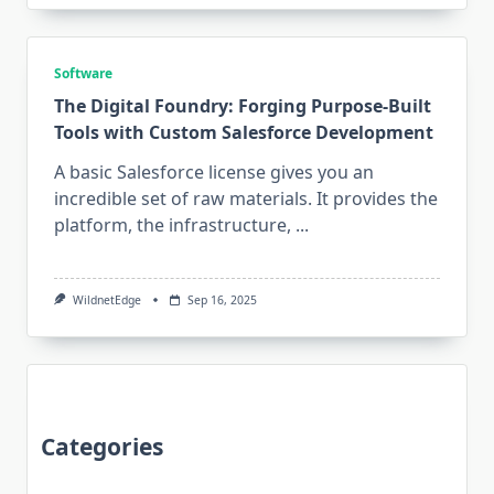
Software
The Digital Foundry: Forging Purpose-Built
Tools with Custom Salesforce Development
A basic Salesforce license gives you an
incredible set of raw materials. It provides the
platform, the infrastructure,
...
WildnetEdge
Sep 16, 2025
Categories