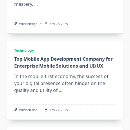
mastery.
...
WildnetEdge
Nov 27, 2025
Technology
Top Mobile App Development Company for
Enterprise Mobile Solutions and UI/UX
In the mobile-first economy, the success of
your digital presence often hinges on the
quality and utility of
...
WildnetEdge
Nov 27, 2025