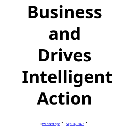
Business
and
Drives
Intelligent
Action
WildnetEdge
Sep 16, 2025