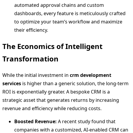
automated approval chains and custom
dashboards, every feature is meticulously crafted
to optimize your team’s workflow and maximize
their efficiency.
The Economics of Intelligent
Transformation
While the initial investment in
crm development
services
is higher than a generic solution, the long-term
ROI is exponentially greater. A bespoke CRM is a
strategic asset that generates returns by increasing
revenue and efficiency while reducing costs.
Boosted Revenue:
A recent study found that
companies with a customized, AI-enabled CRM can