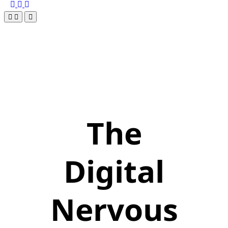
The
Digital
Nervous