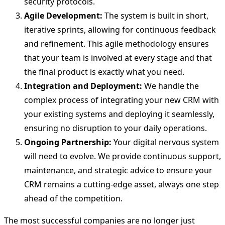
security protocols.
Agile Development:
The system is built in short,
iterative sprints, allowing for continuous feedback
and refinement. This agile methodology ensures
that your team is involved at every stage and that
the final product is exactly what you need.
Integration and Deployment:
We handle the
complex process of integrating your new CRM with
your existing systems and deploying it seamlessly,
ensuring no disruption to your daily operations.
Ongoing Partnership:
Your digital nervous system
will need to evolve. We provide continuous support,
maintenance, and strategic advice to ensure your
CRM remains a cutting-edge asset, always one step
ahead of the competition.
The most successful companies are no longer just