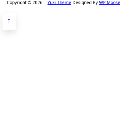
Copyright © 2026
Yuki Theme
Designed By
WP Moose