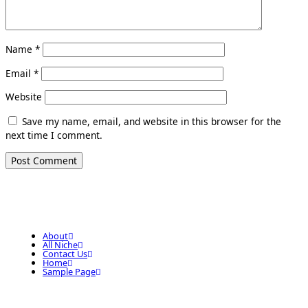
Name
*
Email
*
Website
Save my name, email, and website in this browser for the
next time I comment.
About
All Niche
Contact Us
Home
Sample Page