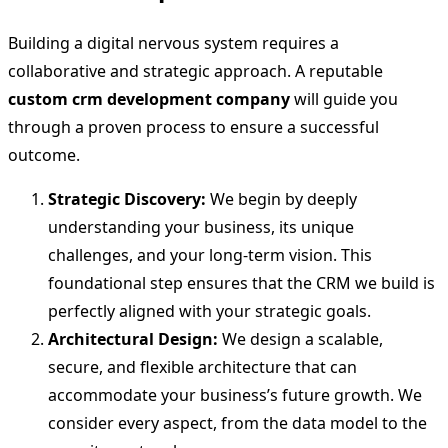
Building a digital nervous system requires a
collaborative and strategic approach. A reputable
custom crm development company
will guide you
through a proven process to ensure a successful
outcome.
Strategic Discovery:
We begin by deeply
understanding your business, its unique
challenges, and your long-term vision. This
foundational step ensures that the CRM we build is
perfectly aligned with your strategic goals.
Architectural Design:
We design a scalable,
secure, and flexible architecture that can
accommodate your business’s future growth. We
consider every aspect, from the data model to the