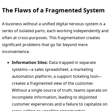
The Flaws of a Fragmented System
A business without a unified digital nervous system is a
series of isolated parts, each working independently and
often at cross-purposes. This fragmentation creates
significant problems that go far beyond mere
inconvenience.
Information Silos:
Data trapped in separate
systems—a sales spreadsheet, a marketing
automation platform, a support ticketing tool—
creates a fragmented view of the customer.
Without a single source of truth, teams operate on
incomplete information, leading to disjointed
customer experiences and a failure to capitalize on