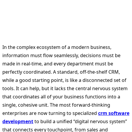
In the complex ecosystem of a modern business,
information must flow seamlessly, decisions must be
made in real-time, and every department must be
perfectly coordinated. A standard, off-the-shelf CRM,
while a good starting point, is like a disconnected set of
tools. It can help, but it lacks the central nervous system
that coordinates all of your business functions into a
single, cohesive unit. The most forward-thinking
enterprises are now turning to specialized
crm software
development
to build a unified “digital nervous system”
that connects every touchpoint, from sales and