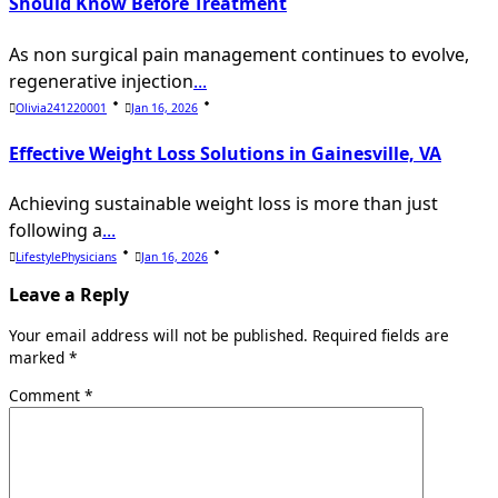
Should Know Before Treatment
As non surgical pain management continues to evolve,
regenerative injection
...
Olivia241220001
Jan 16, 2026
Effective Weight Loss Solutions in Gainesville, VA
Achieving sustainable weight loss is more than just
following a
...
LifestylePhysicians
Jan 16, 2026
Leave a Reply
Your email address will not be published.
Required fields are
marked
*
Comment
*