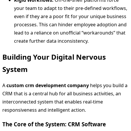
Rigid Workflows:
Off-the-shelf platforms force
your team to adapt to their pre-defined workflows,
even if they are a poor fit for your unique business
processes. This can hinder employee adoption and
lead to a reliance on unofficial “workarounds” that
create further data inconsistency.
Building Your Digital Nervous
System
A
custom crm development company
helps you build a
CRM that is a central hub for all business activities, an
interconnected system that enables real-time
responsiveness and intelligent action.
The Core of the System: CRM Software