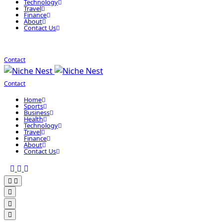
Technology
Travel
Finance
About
Contact Us
Contact
Contact
Home
Sports
Business
Health
Technology
Travel
Finance
About
Contact Us