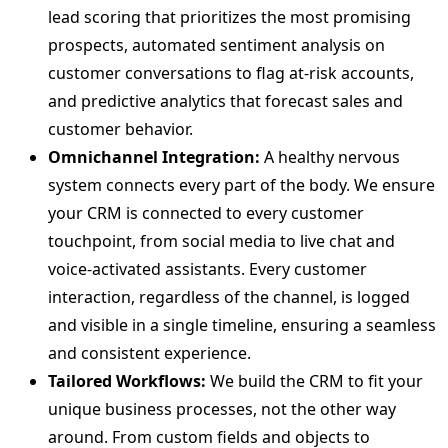
lead scoring that prioritizes the most promising
prospects, automated sentiment analysis on
customer conversations to flag at-risk accounts,
and predictive analytics that forecast sales and
customer behavior.
Omnichannel Integration:
A healthy nervous
system connects every part of the body. We ensure
your CRM is connected to every customer
touchpoint, from social media to live chat and
voice-activated assistants. Every customer
interaction, regardless of the channel, is logged
and visible in a single timeline, ensuring a seamless
and consistent experience.
Tailored Workflows:
We build the CRM to fit your
unique business processes, not the other way
around. From custom fields and objects to