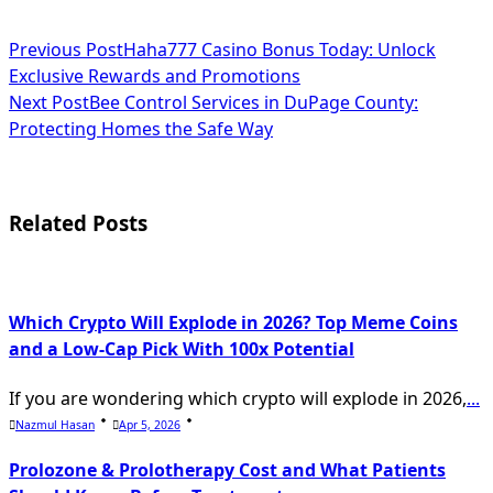
<span
Previous Post
Haha777 Casino Bonus Today: Unlock
Exclusive Rewards and Promotions
class="nav-
Next Post
Bee Control Services in DuPage County:
subtitle
Protecting Homes the Safe Way
screen-
reader-
Related Posts
text">Page</span>
Which Crypto Will Explode in 2026? Top Meme Coins
and a Low-Cap Pick With 100x Potential
If you are wondering which crypto will explode in 2026,
...
Nazmul Hasan
Apr 5, 2026
Prolozone & Prolotherapy Cost and What Patients