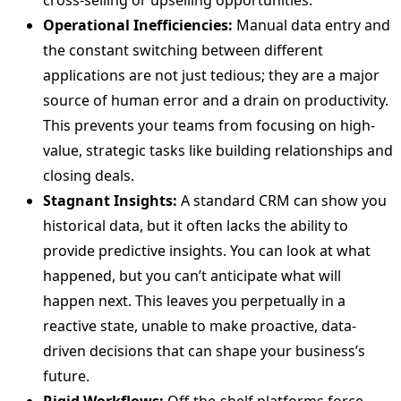
cross-selling or upselling opportunities.
Operational Inefficiencies:
Manual data entry and
the constant switching between different
applications are not just tedious; they are a major
source of human error and a drain on productivity.
This prevents your teams from focusing on high-
value, strategic tasks like building relationships and
closing deals.
Stagnant Insights:
A standard CRM can show you
historical data, but it often lacks the ability to
provide predictive insights. You can look at what
happened, but you can’t anticipate what will
happen next. This leaves you perpetually in a
reactive state, unable to make proactive, data-
driven decisions that can shape your business’s
future.