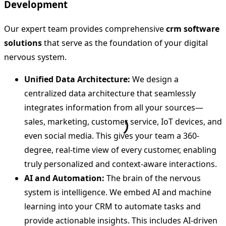
Development
Our expert team provides comprehensive
crm software
solutions
that serve as the foundation of your digital
nervous system.
Unified Data Architecture:
We design a
centralized data architecture that seamlessly
integrates information from all your sources—
sales, marketing, customer service, IoT devices, and
even social media. This gives your team a 360-
degree, real-time view of every customer, enabling
truly personalized and context-aware interactions.
AI and Automation:
The brain of the nervous
system is intelligence. We embed AI and machine
learning into your CRM to automate tasks and
provide actionable insights. This includes AI-driven