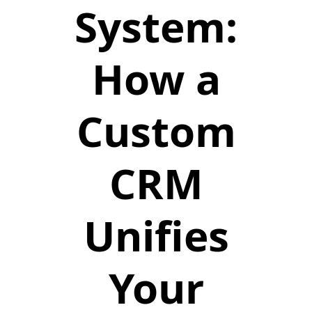
System:
How a
Custom
CRM
Unifies
Your