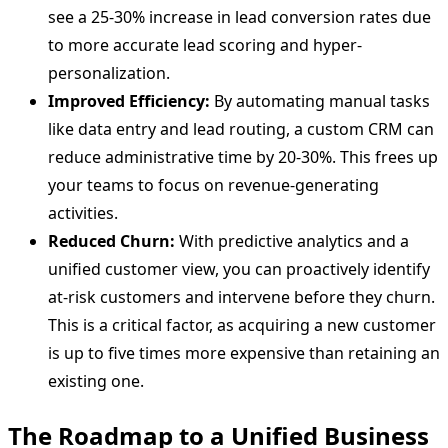
see a 25-30% increase in lead conversion rates due
to more accurate lead scoring and hyper-
personalization.
Improved Efficiency:
By automating manual tasks
like data entry and lead routing, a custom CRM can
reduce administrative time by 20-30%. This frees up
your teams to focus on revenue-generating
activities.
Reduced Churn:
With predictive analytics and a
unified customer view, you can proactively identify
at-risk customers and intervene before they churn.
This is a critical factor, as acquiring a new customer
is up to five times more expensive than retaining an
existing one.
The Roadmap to a Unified Business