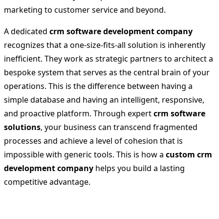
marketing to customer service and beyond.
A dedicated
crm software development company
recognizes that a one-size-fits-all solution is inherently
inefficient. They work as strategic partners to architect a
bespoke system that serves as the central brain of your
operations. This is the difference between having a
simple database and having an intelligent, responsive,
and proactive platform. Through expert
crm software
solutions
, your business can transcend fragmented
processes and achieve a level of cohesion that is
impossible with generic tools. This is how a
custom crm
development company
helps you build a lasting
competitive advantage.