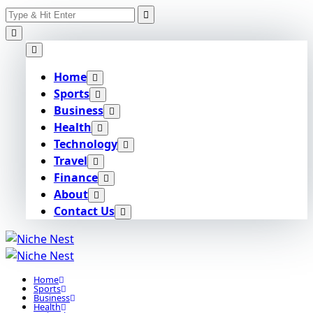
Search
Skip
for:
to
content
Home
Sports
Business
Health
Technology
Travel
Finance
About
Contact Us
Home
Sports
Business
Health