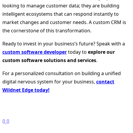
looking to manage customer data; they are building
intelligent ecosystems that can respond instantly to
market changes and customer needs. A custom CRM is
the cornerstone of this transformation.
Ready to invest in your business’s future? Speak with a
custom software developer
today to
explore our
custom software solutions and services
.
For a personalized consultation on building a unified
digital nervous system for your business,
contact
Wildnet Edge today!