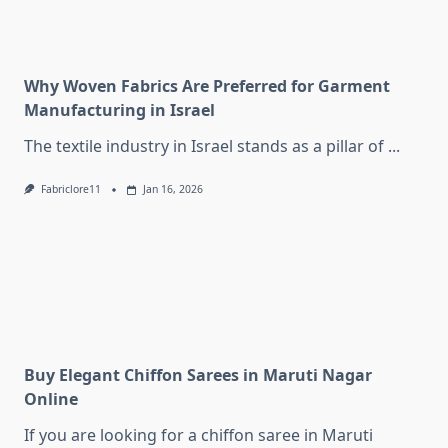
Why Woven Fabrics Are Preferred for Garment
Manufacturing in Israel
The textile industry in Israel stands as a pillar of
...
Fabriclore11
Jan 16, 2026
Buy Elegant Chiffon Sarees in Maruti Nagar
Online
If you are looking for a chiffon saree in Maruti