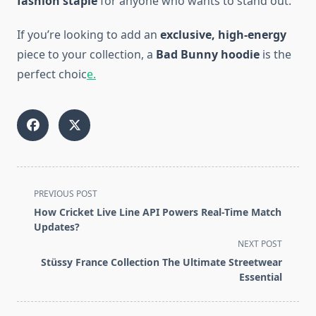
fashion staple
for anyone who wants to stand out.
If you’re looking to add an
exclusive, high-energy
piece to your collection, a
Bad Bunny hoodie
is the
perfect choic
e.
<span
PREVIOUS POST
class="nav-
How Cricket Live Line API Powers Real-Time Match
subtitle
Updates?
screen-
NEXT POST
reader-
Stüssy France Collection The Ultimate Streetwear
text">Page</span>
Essential