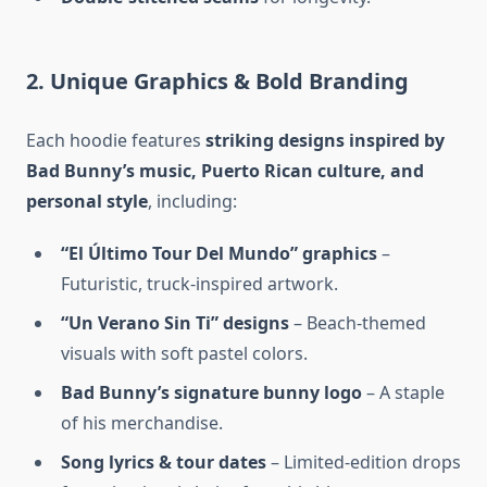
2. Unique Graphics & Bold Branding
Each hoodie features
striking designs inspired by
Bad Bunny’s music, Puerto Rican culture, and
personal style
, including:
“El Último Tour Del Mundo” graphics
–
Futuristic, truck-inspired artwork.
“Un Verano Sin Ti” designs
– Beach-themed
visuals with soft pastel colors.
Bad Bunny’s signature bunny logo
– A staple
of his merchandise.
Song lyrics & tour dates
– Limited-edition drops