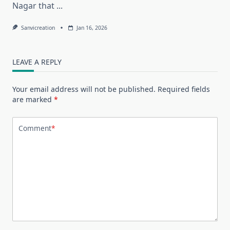
Nagar that
...
Sanvicreation
Jan 16, 2026
LEAVE A REPLY
Your email address will not be published.
Required fields
are marked
*
Comment
*