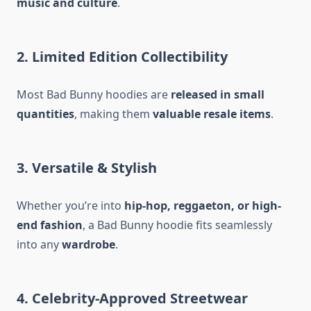
music and culture
.
2. Limited Edition Collectibility
Most Bad Bunny hoodies are
released in small
quantities
, making them
valuable resale items
.
3. Versatile & Stylish
Whether you’re into
hip-hop, reggaeton, or high-
end fashion
, a Bad Bunny hoodie fits seamlessly
into any
wardrobe
.
4. Celebrity-Approved Streetwear