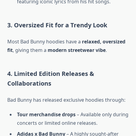
featuring iconic lyrics from his hit songs.
3. Oversized Fit for a Trendy Look
Most Bad Bunny hoodies have a
relaxed, oversized
fit
, giving them a
modern streetwear vibe
.
4. Limited Edition Releases &
Collaborations
Bad Bunny has released exclusive hoodies through:
Tour merchandise drops
– Available only during
concerts or limited online releases.
Adidas x Bad Bunny
– A highly sought-after