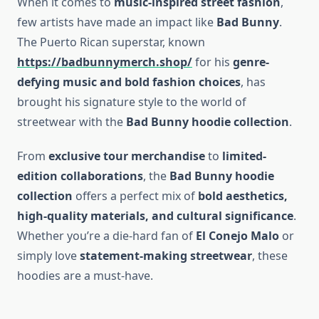
When it comes to
music-inspired street fashion
,
few artists have made an impact like
Bad Bunny
.
The Puerto Rican superstar, known
https://badbunnymerch.shop/
for his
genre-
defying music and bold fashion choices
, has
brought his signature style to the world of
streetwear with the
Bad Bunny hoodie collection
.
From
exclusive tour merchandise
to
limited-
edition collaborations
, the
Bad Bunny hoodie
collection
offers a perfect mix of
bold aesthetics,
high-quality materials, and cultural significance
.
Whether you’re a die-hard fan of
El Conejo Malo
or
simply love
statement-making streetwear
, these
hoodies are a must-have.