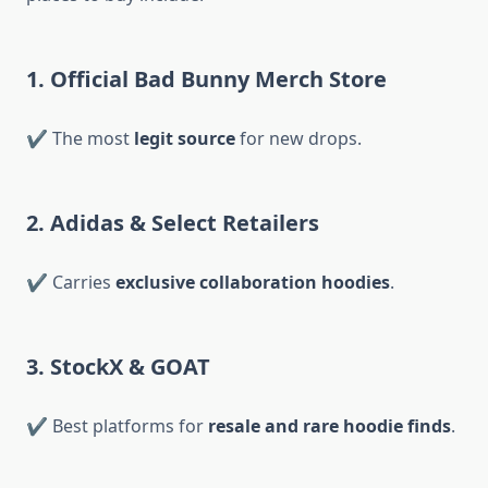
1. Official Bad Bunny Merch Store
✔ The most
legit source
for new drops.
2. Adidas & Select Retailers
✔ Carries
exclusive collaboration hoodies
.
3. StockX & GOAT
✔ Best platforms for
resale and rare hoodie finds
.