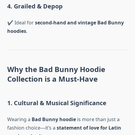
4. Grailed & Depop
✔ Ideal for
second-hand and vintage Bad Bunny
hoodies
.
Why the Bad Bunny Hoodie
Collection is a Must-Have
1. Cultural & Musical Significance
Wearing a
Bad Bunny hoodie
is more than just a
fashion choice—it’s a
statement of love for Latin