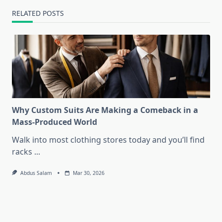
RELATED POSTS
Why Custom Suits Are Making a Comeback in a
Mass-Produced World
Walk into most clothing stores today and you’ll find
racks
...
Abdus Salam
Mar 30, 2026