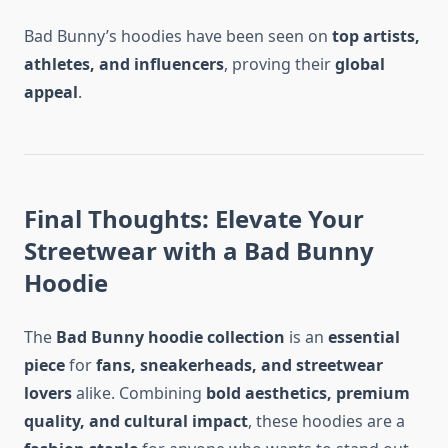
Bad Bunny’s hoodies have been seen on
top artists,
athletes, and influencers
, proving their
global
appeal
.
Final Thoughts: Elevate Your
Streetwear with a Bad Bunny
Hoodie
The
Bad Bunny hoodie collection
is an
essential
piece
for
fans, sneakerheads, and streetwear
lovers
alike. Combining
bold aesthetics, premium
quality, and cultural impact
, these hoodies are a