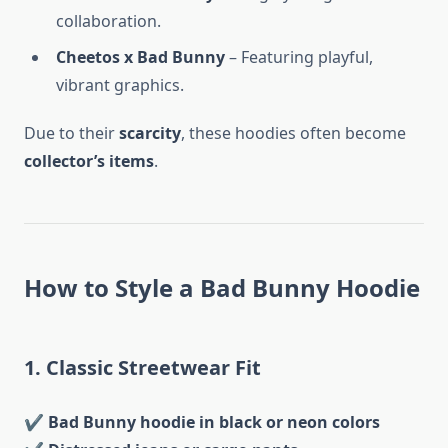
collaboration.
Cheetos x Bad Bunny
– Featuring playful,
vibrant graphics.
Due to their
scarcity
, these hoodies often become
collector’s items
.
How to Style a Bad Bunny Hoodie
1. Classic Streetwear Fit
✔
Bad Bunny hoodie in black or neon colors