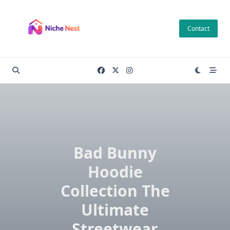
Skip
to
Contact
content
Bad Bunny
Hoodie
Collection The
Ultimate
Streetwear