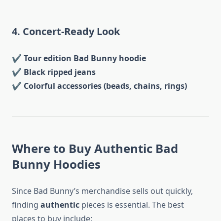
4. Concert-Ready Look
✔
Tour edition Bad Bunny hoodie
✔
Black ripped jeans
✔
Colorful accessories (beads, chains, rings)
Where to Buy Authentic Bad
Bunny Hoodies
Since Bad Bunny’s merchandise sells out quickly,
finding
authentic
pieces is essential. The best
places to buy include: