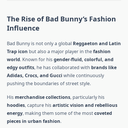
The Rise of Bad Bunny’s Fashion
Influence
Bad Bunny is not only a global
Reggaeton and Latin
Trap icon
but also a major player in the
fashion
world
. Known for his
gender-fluid, colorful, and
edgy outfits
, he has collaborated with
brands like
Adidas, Crocs, and Gucci
while continuously
pushing the boundaries of street style.
His
merchandise collections
, particularly his
hoodies
, capture his
artistic vision and rebellious
energy
, making them some of the most
coveted
pieces in urban fashion
.