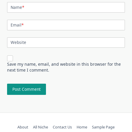
Name
*
Email
*
Website
Save my name, email, and website in this browser for the
next time I comment.
About
All Niche
Contact Us
Home
Sample Page