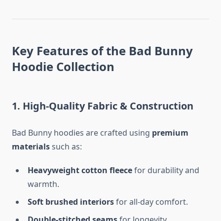
Key Features of the Bad Bunny
Hoodie Collection
1. High-Quality Fabric & Construction
Bad Bunny hoodies are crafted using
premium
materials
such as:
Heavyweight cotton fleece
for durability and
warmth.
Soft brushed interiors
for all-day comfort.
Double-stitched seams
for longevity.