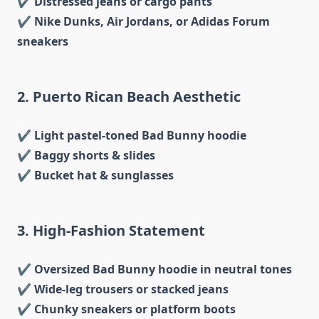
✔
Distressed jeans or cargo pants
✔
Nike Dunks, Air Jordans, or Adidas Forum
sneakers
2. Puerto Rican Beach Aesthetic
✔
Light pastel-toned Bad Bunny hoodie
✔
Baggy shorts & slides
✔
Bucket hat & sunglasses
3. High-Fashion Statement
✔
Oversized Bad Bunny hoodie in neutral tones
✔
Wide-leg trousers or stacked jeans
✔
Chunky sneakers or platform boots