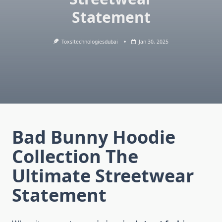
Statement
Toxsltechnologiesdubai
Jan 30, 2025
Bad Bunny Hoodie
Collection The
Ultimate Streetwear
Statement