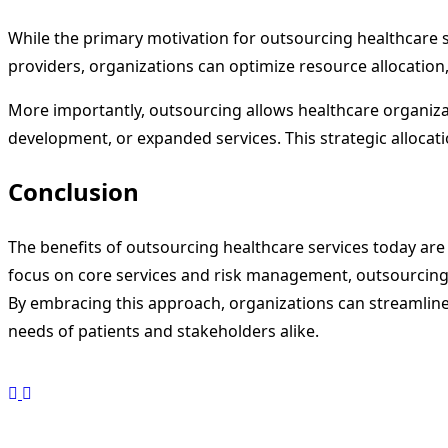
While the primary motivation for outsourcing healthcare ser
providers, organizations can optimize resource allocation,
More importantly, outsourcing allows healthcare organizati
development, or expanded services. This strategic allocati
Conclusion
The benefits of outsourcing healthcare services today ar
focus on core services and risk management, outsourcing h
By embracing this approach, organizations can streamline
needs of patients and stakeholders alike.