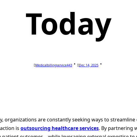
Today
Medicalbillingservice443
Dec 14, 2025
y, organizations are constantly seeking ways to streamline o
action is
outsourcing healthcare services
. By partnering 
 patient outcomes—while leveraging external expertise to 