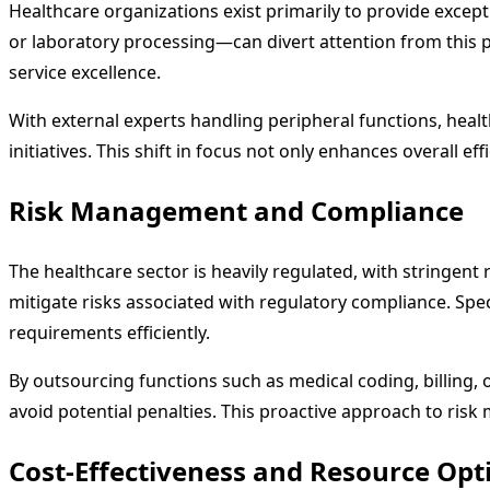
Healthcare organizations exist primarily to provide exc
or laboratory processing—can divert attention from this p
service excellence.
With external experts handling peripheral functions, heal
initiatives. This shift in focus not only enhances overall e
Risk Management and Compliance
The healthcare sector is heavily regulated, with stringent
mitigate risks associated with regulatory compliance. Sp
requirements efficiently.
By outsourcing functions such as medical coding, billing, 
avoid potential penalties. This proactive approach to risk 
Cost-Effectiveness and Resource Opt