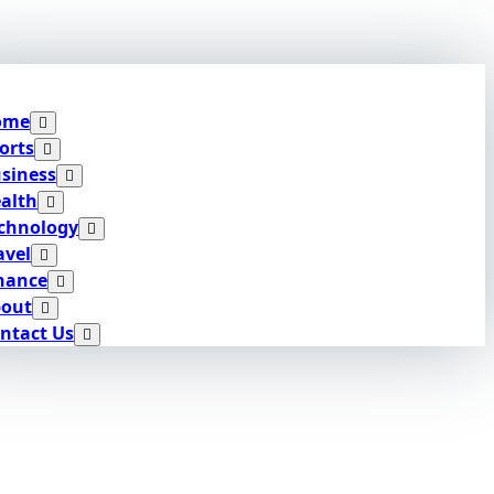
ome
orts
siness
alth
chnology
avel
nance
out
ntact Us