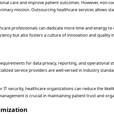
eptional care and improve patient outcomes. However, non-c
rimary mission. Outsourcing healthcare services allows staf
thcare professionals can dedicate more time and energy to 
fficiency but also fosters a culture of innovation and qualit
 requirements for data privacy, reporting, and operational 
ecialized service providers are well-versed in industry st
or IT security, healthcare organizations can reduce the like
management is crucial in maintaining patient trust and organ
imization