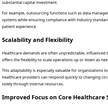
substantial capital investment.
For example, outsourcing functions such as data managemen
systems while ensuring compliance with industry standard
patient experience.
Scalability and Flexibility
Healthcare demands are often unpredictable, influenced by
offers the flexibility to scale operations up or down as nee
This adaptability is especially valuable for organizations 
healthcare providers can respond quickly to changing circums
solely through internal resources.
Improved Focus on Core Healthcare 