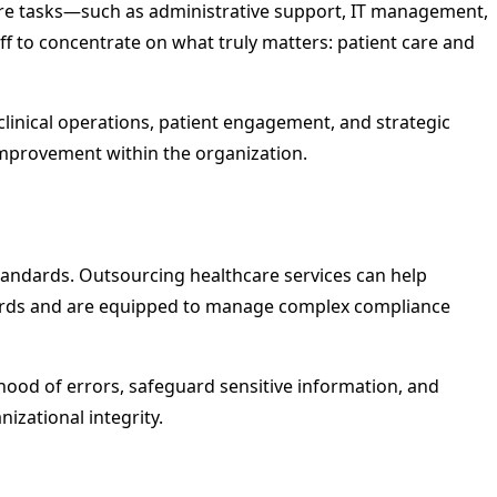
ore tasks—such as administrative support, IT management,
f to concentrate on what truly matters: patient care and
clinical operations, patient engagement, and strategic
y improvement within the organization.
standards. Outsourcing healthcare services can help
andards and are equipped to manage complex compliance
lihood of errors, safeguard sensitive information, and
izational integrity.