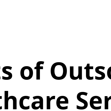
ts of Outs
thcare Ser