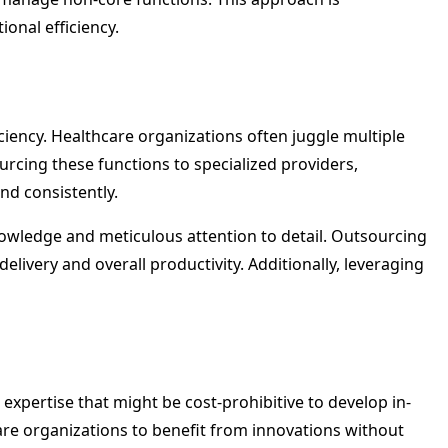
onal efficiency.
ciency. Healthcare organizations often juggle multiple
rcing these functions to specialized providers,
nd consistently.
nowledge and meticulous attention to detail. Outsourcing
elivery and overall productivity. Additionally, leveraging
expertise that might be cost-prohibitive to develop in-
hcare organizations to benefit from innovations without