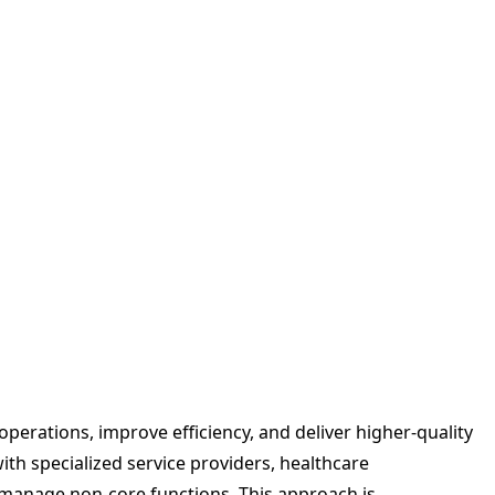
perations, improve efficiency, and deliver higher-quality
with specialized service providers, healthcare
manage non-core functions. This approach is