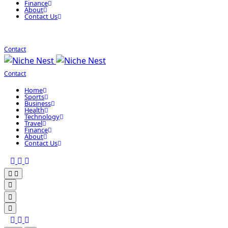
Finance
About
Contact Us
Contact
Contact
Home
Sports
Business
Health
Technology
Travel
Finance
About
Contact Us