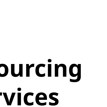
ourcing
vices