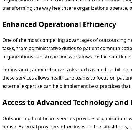
transforming the way healthcare organizations operate, o
Enhanced Operational Efficiency
One of the most compelling advantages of outsourcing healt
tasks, from administrative duties to patient communicatio
organizations can streamline workflows, reduce bottlenec
For instance, administrative tasks such as medical billin
these services allows healthcare teams to focus on patient-
external expertise can help implement best practices that 
Access to Advanced Technology and 
Outsourcing healthcare services provides organizations wi
house. External providers often invest in the latest tools