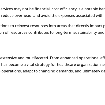
vices may not be financial, cost efficiency is a notable ben
 reduce overhead, and avoid the expenses associated with hi
ons to reinvest resources into areas that directly impact p
on of resources contributes to long-term sustainability and 
e extensive and multifaceted. From enhanced operational e
as become a vital strategy for healthcare organizations se
 operations, adapt to changing demands, and ultimately del