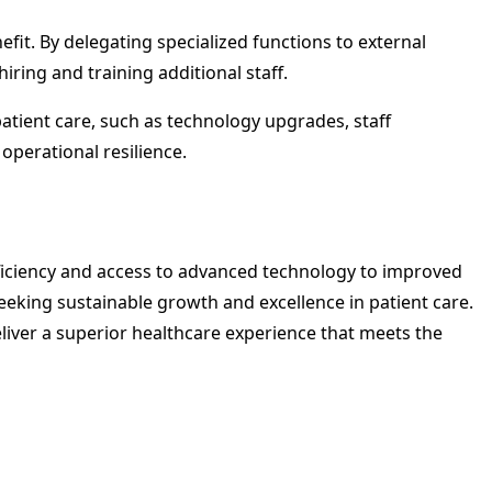
efit. By delegating specialized functions to external
ring and training additional staff.
atient care, such as technology upgrades, staff
operational resilience.
fficiency and access to advanced technology to improved
eking sustainable growth and excellence in patient care.
iver a superior healthcare experience that meets the