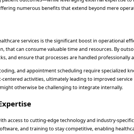
ffering numerous benefits that extend beyond mere operati
hcare services is the significant boost in operational effi
n, that can consume valuable time and resources. By outsou
ks, and ensure that processes are handled professionally a
g, coding, and appointment scheduling require specialized k
centered activities, ultimately leading to improved service d
might otherwise be challenging to integrate internally.
Expertise
th access to cutting-edge technology and industry-specific 
, software, and training to stay competitive, enabling healt