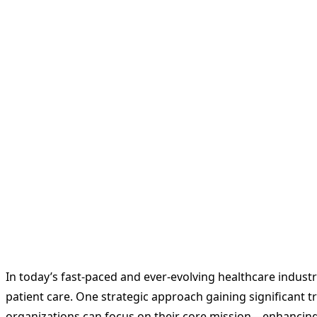
In today’s fast-paced and ever-evolving healthcare industr
patient care. One strategic approach gaining significant tr
organizations can focus on their core mission—enhancing