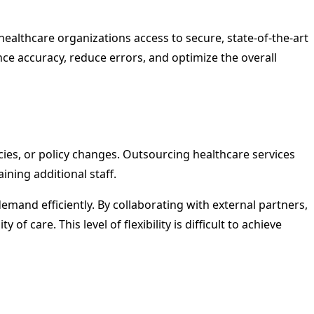
ealthcare organizations access to secure, state-of-the-art
e accuracy, reduce errors, and optimize the overall
ies, or policy changes. Outsourcing healthcare services
ining additional staff.
demand efficiently. By collaborating with external partners,
 care. This level of flexibility is difficult to achieve