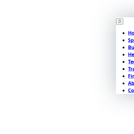
H
Sp
Bu
He
Te
Tr
Fi
Ab
Co