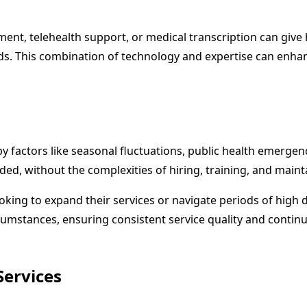
t, telehealth support, or medical transcription can give h
s. This combination of technology and expertise can enhanc
 factors like seasonal fluctuations, public health emergenc
ded, without the complexities of hiring, training, and mainta
looking to expand their services or navigate periods of high 
tances, ensuring consistent service quality and continuity of
Services