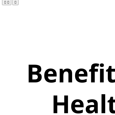
Benefi
Heal