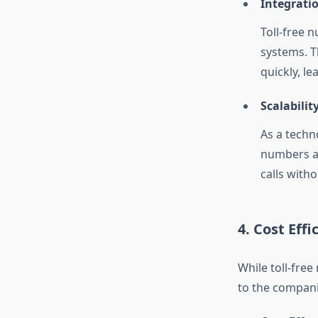
Integrati
Toll-free 
systems. T
quickly, le
Scalability
As a techno
numbers a
calls with
4. Cost Effi
While toll-free
to the compani