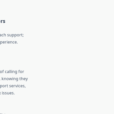
rs
each support;
xperience.
of calling for
, knowing they
port services,
 issues.