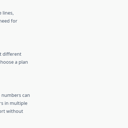
 lines,
need for
t different
 choose a plan
ee numbers can
s in multiple
ort without