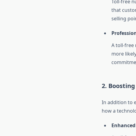
Toll-free 
that custo
selling po
Professio
A toll-fre
more likely
commitment
2. Boosting
In addition to
how a technolo
Enhanced