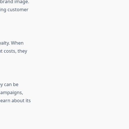
 brand image.
ling customer
yalty. When
 costs, they
ey can be
 campaigns,
earn about its