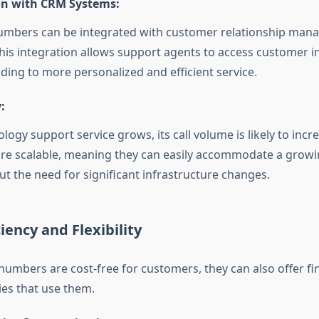
on with CRM Systems:
numbers can be integrated with customer relationship ma
his integration allows support agents to access customer 
ading to more personalized and efficient service.
:
logy support service grows, its call volume is likely to incre
re scalable, meaning they can easily accommodate a grow
out the need for significant infrastructure changes.
ciency and Flexibility
 numbers are cost-free for customers, they can also offer fi
es that use them.