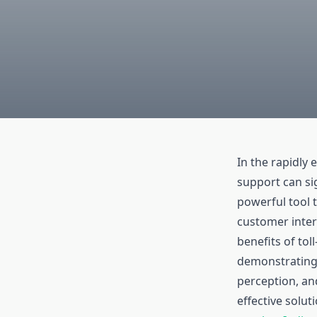
In the rapidly
support can sig
powerful tool 
customer intera
benefits of tol
demonstrating
perception, and
effective solut