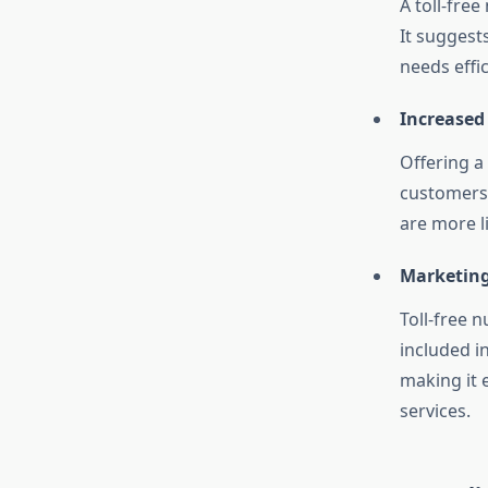
A toll-fre
It suggest
needs effic
Increased
Offering a
customers 
are more li
Marketing
Toll-free 
included i
making it 
services.