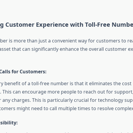
ng Customer Experience with Toll-Free Numbe
mber is more than just a convenient way for customers to r
c asset that can significantly enhance the overall customer e
Calls for Customers:
 benefit of a toll-free number is that it eliminates the cost 
 This can encourage more people to reach out for support
 any charges. This is particularly crucial for technology sup
omers might need to call multiple times to resolve complex
sibility: