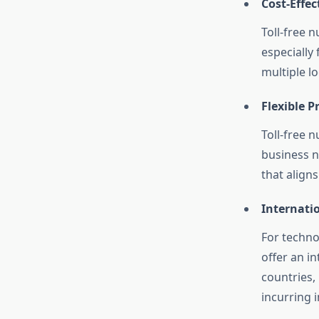
Cost-Effe
Toll-free 
especially
multiple lo
Flexible P
Toll-free n
business n
that align
Internati
For techno
offer an i
countries,
incurring i