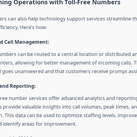
ining Operations with Toll-Free Numbers
ers can also help technology support services streamline th
ficiency. Here’s how:
ed Call Management:
numbers can be routed to a central location or distributed 
nters, allowing for better management of incoming calls. T
ll goes unanswered and that customers receive prompt assi
 and Reporting:
free number services offer advanced analytics and reporting
s provide valuable insights into call volumes, peak times, 
n. This data can be used to optimize staffing levels, improve
nd identify areas for improvement.