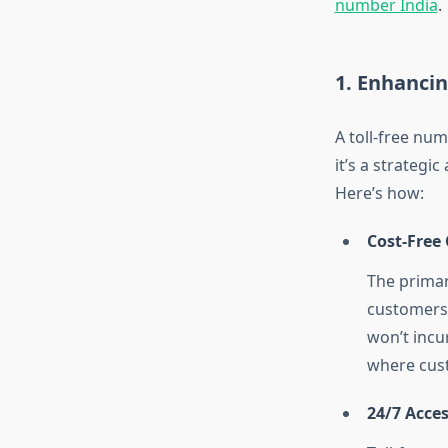
number India
.
1. Enhanci
A toll-free nu
it’s a strategi
Here’s how:
Cost-Free 
The primary
customers.
won’t incur
where cust
24/7 Acces