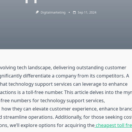
Digitalmarketing
Sep 11, 2024
 evolving tech landscape, delivering outstanding customer
nificantly differentiate a company from its competitors. A
that technology support services can leverage to enhance
ctions is a toll-free number. This article delves into the my
l-free numbers for technology support services,
 how they can elevate customer experience, enhance bran
 streamline operations. Additionally, for those seeking cos
ions, we’ll explore options for acquiring the
cheapest toll fr