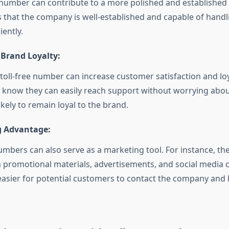
e number can contribute to a more polished and established
s that the company is well-established and capable of hand
iently.
 Brand Loyalty:
 toll-free number can increase customer satisfaction and lo
know they can easily reach support without worrying about
kely to remain loyal to the brand.
 Advantage:
numbers can also serve as a marketing tool. For instance, th
n promotional materials, advertisements, and social media
easier for potential customers to contact the company and l