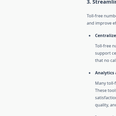
3. Streaml
Toll-free numb
and improve ef
Centraliz
Toll-free 
support ce
that no ca
Analytics
Many toll-
These tool
satisfactio
quality, a