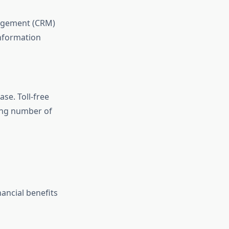
nagement (CRM)
information
ase. Toll-free
ing number of
nancial benefits