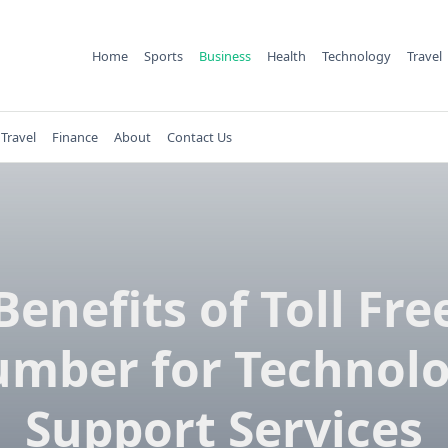
Home
Sports
Business
Health
Technology
Travel
Travel
Finance
About
Contact Us
Benefits of Toll Fre
mber for Technol
Support Services