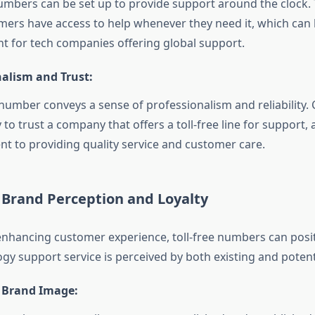
numbers can be set up to provide support around the clock.
mers have access to help whenever they need it, which can
int for tech companies offering global support.
nalism and Trust:
e number conveys a sense of professionalism and reliability
 to trust a company that offers a toll-free line for support, as
 to providing quality service and customer care.
 Brand Perception and Loyalty
 enhancing customer experience, toll-free numbers can posit
gy support service is perceived by both existing and poten
 Brand Image: