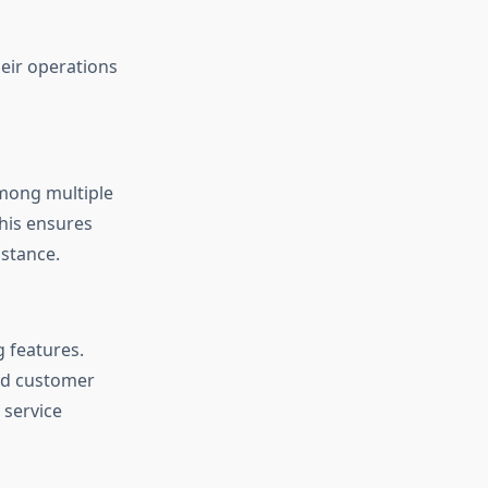
eir operations
among multiple
his ensures
stance.
 features.
and customer
 service