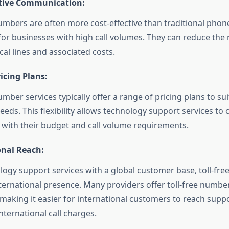
ctive Communication:
numbers are often more cost-effective than traditional phone
 for businesses with high call volumes. They can reduce the 
cal lines and associated costs.
ricing Plans:
umber services typically offer a range of pricing plans to sui
eeds. This flexibility allows technology support services to
s with their budget and call volume requirements.
onal Reach:
logy support services with a global customer base, toll-fr
nternational presence. Many providers offer toll-free number
 making it easier for international customers to reach supp
nternational call charges.