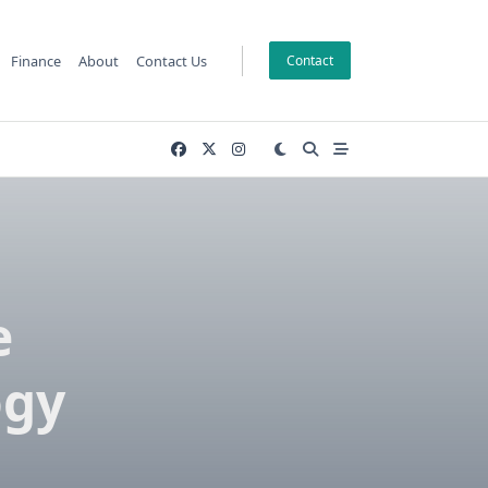
Finance
About
Contact Us
Contact
e
ogy