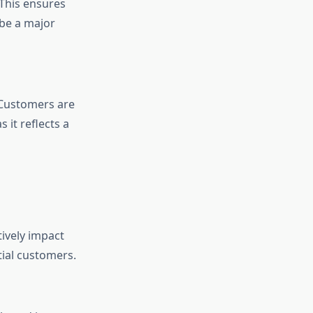
 This ensures
 be a major
. Customers are
 it reflects a
ively impact
tial customers.