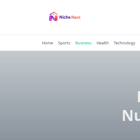
Skip
to
content
Home
Sports
Business
Health
Technology
Nu