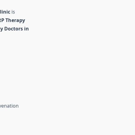
linic
is
RP Therapy
ty Doctors in
venation