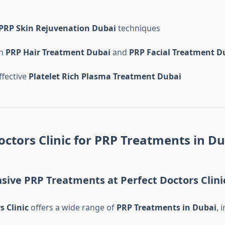
PRP Skin Rejuvenation Dubai
techniques
in
PRP Hair Treatment Dubai
and
PRP Facial Treatment D
ffective
Platelet Rich Plasma Treatment Dubai
octors Clinic for PRP Treatments in D
ive PRP Treatments at Perfect Doctors Clini
s Clinic
offers a wide range of
PRP Treatments in Dubai
, 