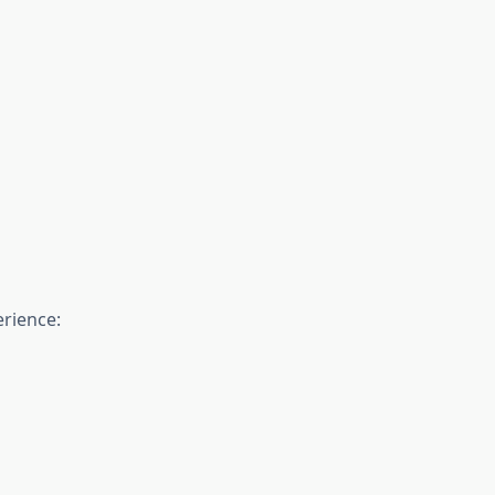
rience: