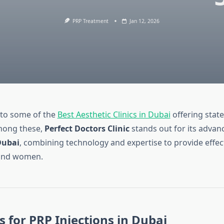
PRP Treatment
Jan 12, 2026
 to some of the
Best Aesthetic Clinics in Dubai
offering state
mong these,
Perfect Doctors Clinic
stands out for its adva
Dubai
, combining technology and expertise to provide effec
and women.
cs for PRP Injections in Dubai