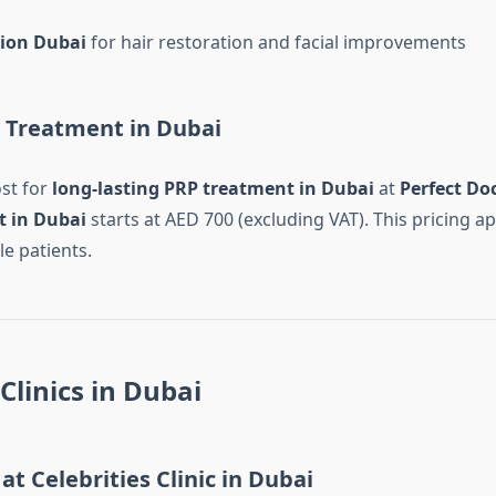
tion Dubai
for hair restoration and facial improvements
P Treatment in Dubai
st for
long-lasting PRP treatment in Dubai
at
Perfect Doc
 in Dubai
starts at AED 700 (excluding VAT). This pricing ap
e patients.
Clinics in Dubai
at Celebrities Clinic in Dubai