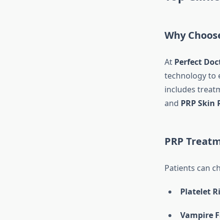
Why Choose 
At
Perfect Doct
technology to e
includes treat
and
PRP Skin 
PRP Treatm
Patients can c
Platelet 
Vampire F