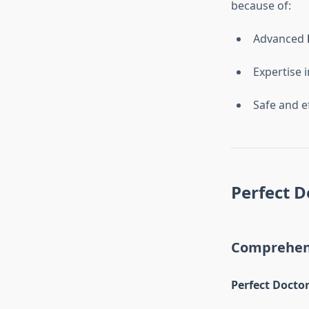
because of:
Advanced
Expertise 
Safe and e
Perfect D
Comprehens
Perfect Doctor