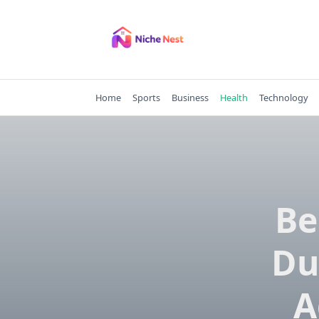
Skip
to
content
Home
Sports
Business
Health
Technology
Be
Du
A