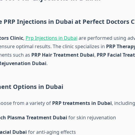
PRP Injections in Dubai at Perfect Doctors Cl
ors Clinic
,
Prp Injections in Dubai
are performed using ad
nsure optimal results. The clinic specializes in
PRP Therap
ments such as
PRP Hair Treatment Dubai
,
PRP Facial Tre
Rejuvenation Dubai
.
ent Options in Dubai
hoose from a variety of
PRP treatments in Dubai
, including
Rich Plasma Treatment Dubai
for skin rejuvenation
acial Dubai
for anti-aging effects