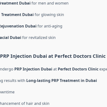
Treatment Dubai
for men and women
l Treatment Dubai
for glowing skin
Rejuvenation Dubai
for anti-aging
acial Dubai
for revitalized skin
 PRP Injection Dubai at Perfect Doctors Clinic
undergo
PRP Injection Dubai
at
Perfect Doctors Clinic
expe
ng results with
Long-lasting PRP Treatment in Dubai
owntime
hancement of hair and skin