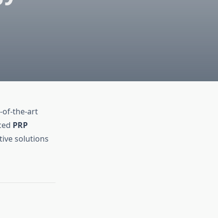
-of-the-art
nced
PRP
tive solutions