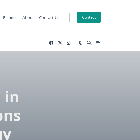
Finance
About
Contact Us
Contact
 in
ons
gy