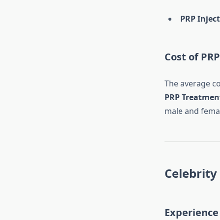
PRP Injec
Cost of PR
The average co
PRP Treatment
male and femal
Celebrity 
Experience 