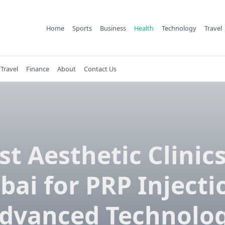
Home
Sports
Business
Health
Technology
Travel
Travel
Finance
About
Contact Us
st Aesthetic Clinics
bai for PRP Injecti
dvanced Technolo