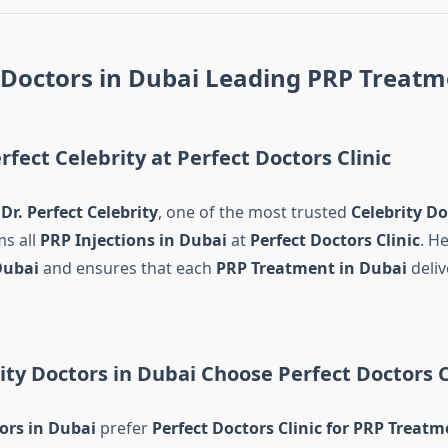
 Doctors in Dubai Leading PRP Treatm
rfect Celebrity at Perfect Doctors Clinic
d
Dr. Perfect Celebrity
, one of the most trusted
Celebrity Do
ms all
PRP Injections in Dubai
at
Perfect Doctors Clinic
. He
Dubai
and ensures that each
PRP Treatment in Dubai
deliv
ty Doctors in Dubai Choose Perfect Doctors C
ors in Dubai
prefer
Perfect Doctors Clinic for PRP Treatm