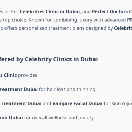
es prefer
Celebrities Clinic in Dubai
, and
Perfect Doctors C
a top choice. Known for combining luxury with advanced
P
inic offers personalized treatment plans designed by
Celebri
fered by Celebrity Clinics in Dubai
s Clinic
provides:
Treatment Dubai
for hair loss and thinning
l Treatment Dubai
and
Vampire Facial Dubai
for skin reju
tion Dubai
for overall wellness and beauty