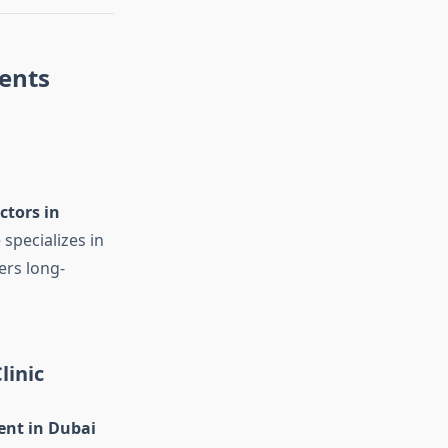
ents
ctors in
 specializes in
ers long-
linic
ent in Dubai