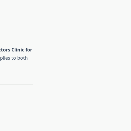
tors Clinic for
plies to both