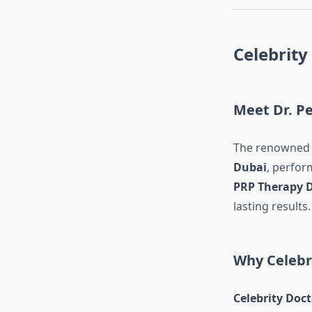
Celebrity
Meet Dr. Pe
The renowne
Dubai
, perfor
PRP Therapy 
lasting results.
Why Celebri
Celebrity Doct