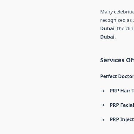
Many celebriti
recognized as 
Dubai
, the cl
Dubai
.
Services Of
Perfect Doctor
PRP Hair 
PRP Facia
PRP Injec