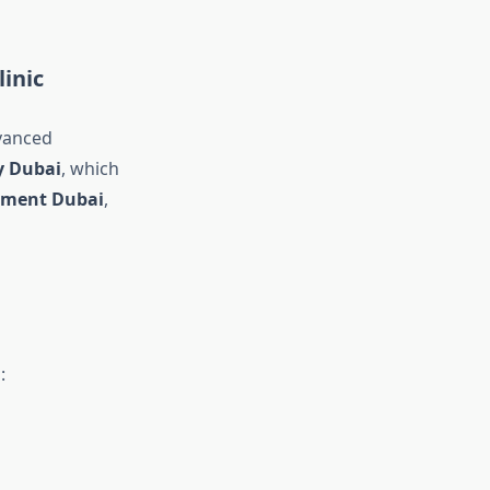
inic
vanced
y Dubai
, which
atment Dubai
,
: