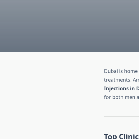
Dubai is home
treatments. A
Injections in 
for both men 
Top Clini