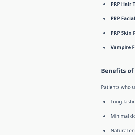
PRP Hair 
PRP Facia
PRP Skin 
Vampire F
Benefits of
Patients who 
Long-lasti
Minimal d
Natural en