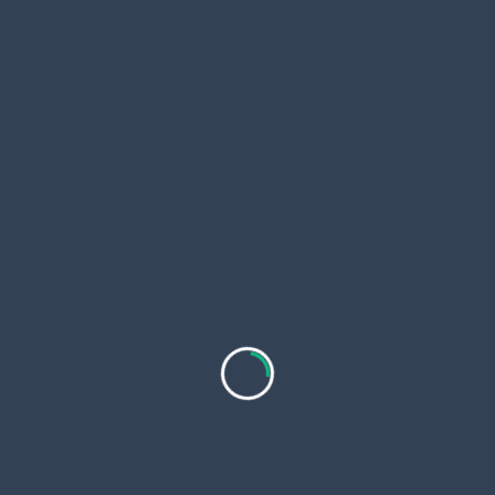
Gold, Silver, and the Big Shift Happening Online That
subtitle
No One’s Talking About
screen-
NEXT POST
reader-
Personalised Water Bottles : Adding Personal
text">Page</span>
Meaning and Everyday Convenience to Hydration
RELATED POSTS
Which Crypto Will Explode in 2026? Top Meme
Coins and a Low-Cap Pick With 100x Potential
If you are wondering which crypto will explode in