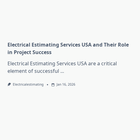
Electrical Estimating Services USA and Their Role
in Project Success
Electrical Estimating Services USA are a critical
element of successful
...
Electricalestimating
Jan 16, 2026