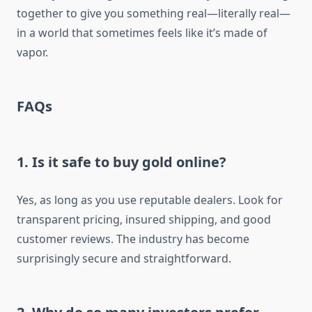
together to give you something real—literally real—
in a world that sometimes feels like it’s made of
vapor.
FAQs
1. Is it safe to buy gold online?
Yes, as long as you use reputable dealers. Look for
transparent pricing, insured shipping, and good
customer reviews. The industry has become
surprisingly secure and straightforward.