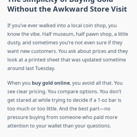
Without the Awkward Store Visit
If you’ve ever walked into a local coin shop, you
know the vibe. Half museum, half pawn shop, a little
dusty, and sometimes you’re not even sure if they
want new customers. You ask about prices and they
look at a printed sheet that was updated sometime
around last Tuesday.
When you
buy gold online
, you avoid all that. You
see clear pricing. You compare options. You don’t
get stared at while trying to decide if a 1-oz bar is
too much or too little. And the best part—no
pressure buying from someone who paid more
attention to your wallet than your questions.