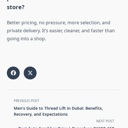
store?
Better pricing, no pressure, more selection, and
private delivery. It’s easier, cleaner, and faster than
going into a shop.
<span
PREVIOUS POST
class="nav-
Men’s Guide to Thread Lift in Dubai: Benefits,
subtitle
Recovery, and Expectations
screen-
NEXT POST
reader-