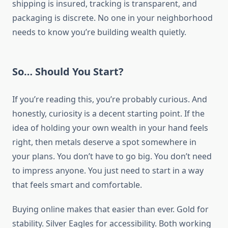
shipping is insured, tracking is transparent, and
packaging is discrete. No one in your neighborhood
needs to know you’re building wealth quietly.
So… Should You Start?
If you’re reading this, you’re probably curious. And
honestly, curiosity is a decent starting point. If the
idea of holding your own wealth in your hand feels
right, then metals deserve a spot somewhere in
your plans. You don’t have to go big. You don’t need
to impress anyone. You just need to start in a way
that feels smart and comfortable.
Buying online makes that easier than ever. Gold for
stability. Silver Eagles for accessibility. Both working