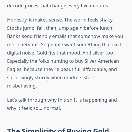
decode prices that change every five minutes.
Honestly, it makes sense. The world feels shaky.
Stocks jump, fall, then jump again before lunch.
Banks send friendly emails that somehow make you
more nervous. So people want something that isn’t
digital noise. Gold fits that mood. And silver too.
Especially the folks hunting to buy Silver American
Eagles, because they’re beautiful, affordable, and
surprisingly sturdy when markets start
misbehaving.
Let’s talk through why this shift is happening and
why it feels so… normal.
The Simplicity of Buying Gold