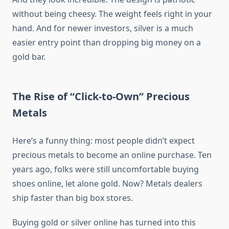
without being cheesy. The weight feels right in your
hand. And for newer investors, silver is a much
easier entry point than dropping big money on a
gold bar.
The Rise of “Click-to-Own” Precious
Metals
Here’s a funny thing: most people didn’t expect
precious metals to become an online purchase. Ten
years ago, folks were still uncomfortable buying
shoes online, let alone gold. Now? Metals dealers
ship faster than big box stores.
Buying gold or silver online has turned into this