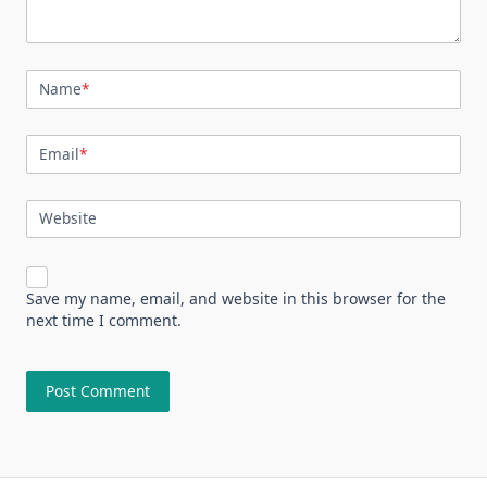
Name
*
Email
*
Website
Save my name, email, and website in this browser for the
next time I comment.