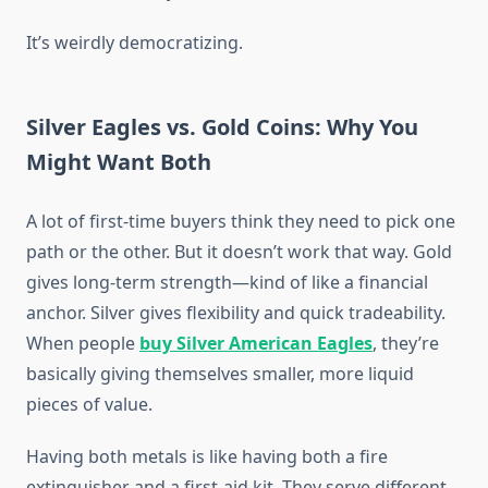
It’s weirdly democratizing.
Silver Eagles vs. Gold Coins: Why You
Might Want Both
A lot of first-time buyers think they need to pick one
path or the other. But it doesn’t work that way. Gold
gives long-term strength—kind of like a financial
anchor. Silver gives flexibility and quick tradeability.
When people
buy Silver American Eagles
, they’re
basically giving themselves smaller, more liquid
pieces of value.
Having both metals is like having both a fire
extinguisher and a first-aid kit. They serve different