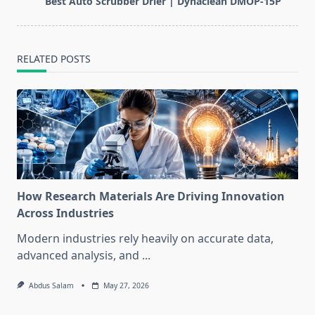
Best Auto Scrubber Drier | Dynaclean DMOP-15P
text">Page</span>
RELATED POSTS
How Research Materials Are Driving Innovation
Across Industries
Modern industries rely heavily on accurate data,
advanced analysis, and
...
Abdus Salam
May 27, 2026