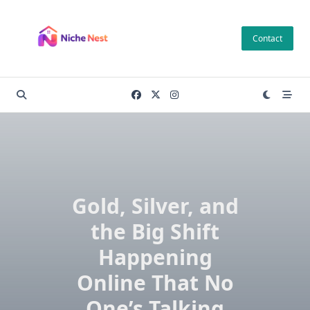
Skip
to
Contact
content
Gold, Silver, and
the Big Shift
Happening
Online That No
One’s Talking