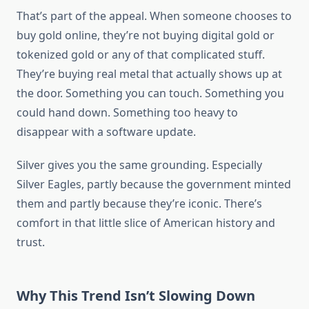
That’s part of the appeal. When someone chooses to
buy gold online, they’re not buying digital gold or
tokenized gold or any of that complicated stuff.
They’re buying real metal that actually shows up at
the door. Something you can touch. Something you
could hand down. Something too heavy to
disappear with a software update.
Silver gives you the same grounding. Especially
Silver Eagles, partly because the government minted
them and partly because they’re iconic. There’s
comfort in that little slice of American history and
trust.
Why This Trend Isn’t Slowing Down