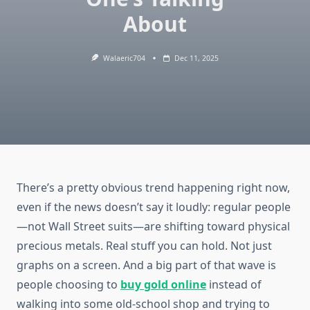
About
Walaeric704
Dec 11, 2025
There’s a pretty obvious trend happening right now,
even if the news doesn’t say it loudly: regular people
—not Wall Street suits—are shifting toward physical
precious metals. Real stuff you can hold. Not just
graphs on a screen. And a big part of that wave is
people choosing to
buy gold online
instead of
walking into some old-school shop and trying to