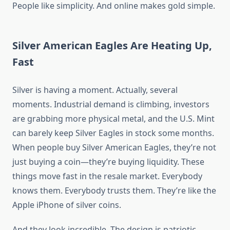
People like simplicity. And online makes gold simple.
Silver American Eagles Are Heating Up,
Fast
Silver is having a moment. Actually, several
moments. Industrial demand is climbing, investors
are grabbing more physical metal, and the U.S. Mint
can barely keep Silver Eagles in stock some months.
When people buy Silver American Eagles, they’re not
just buying a coin—they’re buying liquidity. These
things move fast in the resale market. Everybody
knows them. Everybody trusts them. They’re like the
Apple iPhone of silver coins.
And they look incredible. The design is patriotic