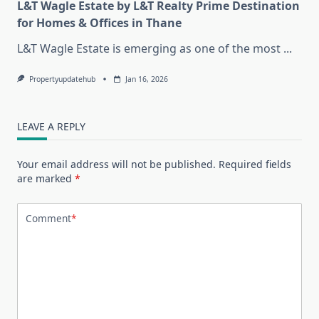
L&T Wagle Estate by L&T Realty Prime Destination
for Homes & Offices in Thane
L&T Wagle Estate is emerging as one of the most
...
Propertyupdatehub
Jan 16, 2026
LEAVE A REPLY
Your email address will not be published.
Required fields
are marked
*
Comment
*