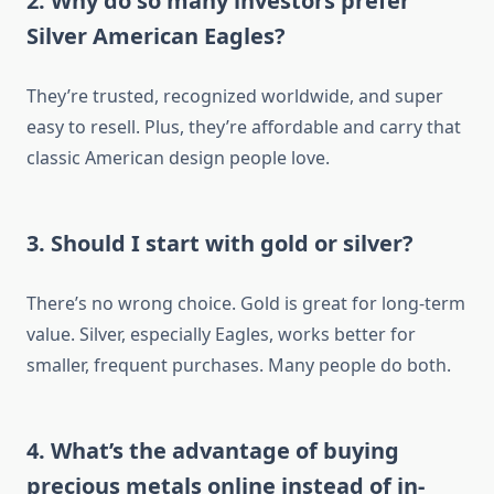
2. Why do so many investors prefer
Silver American Eagles?
They’re trusted, recognized worldwide, and super
easy to resell. Plus, they’re affordable and carry that
classic American design people love.
3. Should I start with gold or silver?
There’s no wrong choice. Gold is great for long-term
value. Silver, especially Eagles, works better for
smaller, frequent purchases. Many people do both.
4. What’s the advantage of buying
precious metals online instead of in-