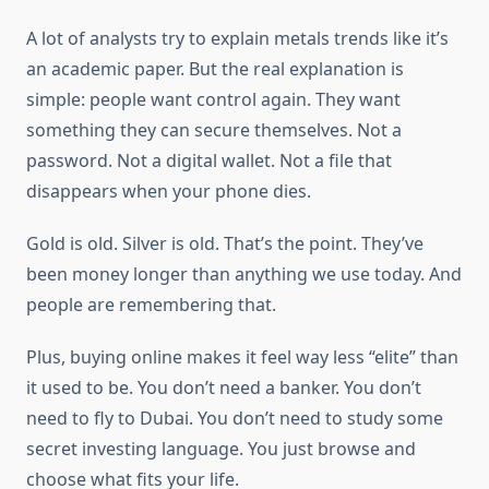
A lot of analysts try to explain metals trends like it’s
an academic paper. But the real explanation is
simple: people want control again. They want
something they can secure themselves. Not a
password. Not a digital wallet. Not a file that
disappears when your phone dies.
Gold is old. Silver is old. That’s the point. They’ve
been money longer than anything we use today. And
people are remembering that.
Plus, buying online makes it feel way less “elite” than
it used to be. You don’t need a banker. You don’t
need to fly to Dubai. You don’t need to study some
secret investing language. You just browse and
choose what fits your life.