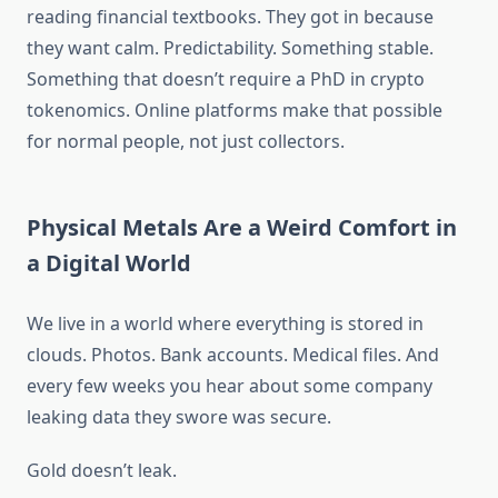
reading financial textbooks. They got in because
they want calm. Predictability. Something stable.
Something that doesn’t require a PhD in crypto
tokenomics. Online platforms make that possible
for normal people, not just collectors.
Physical Metals Are a Weird Comfort in
a Digital World
We live in a world where everything is stored in
clouds. Photos. Bank accounts. Medical files. And
every few weeks you hear about some company
leaking data they swore was secure.
Gold doesn’t leak.