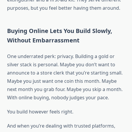
purposes, but you feel better having them around.
Buying Online Lets You Build Slowly,
Without Embarrassment
One underrated perk: privacy. Building a gold or
silver stack is personal. Maybe you don’t want to
announce to a store clerk that you’re starting small.
Maybe you just want one coin this month. Maybe
next month you grab four. Maybe you skip a month.
With online buying, nobody judges your pace.
You build however feels right.
And when you’re dealing with trusted platforms,