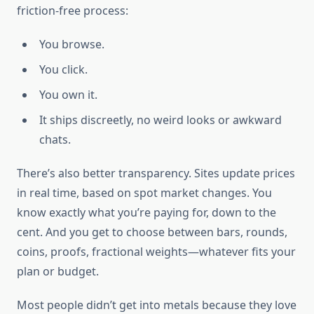
friction-free process:
You browse.
You click.
You own it.
It ships discreetly, no weird looks or awkward
chats.
There’s also better transparency. Sites update prices
in real time, based on spot market changes. You
know exactly what you’re paying for, down to the
cent. And you get to choose between bars, rounds,
coins, proofs, fractional weights—whatever fits your
plan or budget.
Most people didn’t get into metals because they love