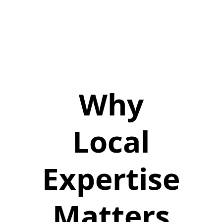
Why
Local
Expertise
Matters