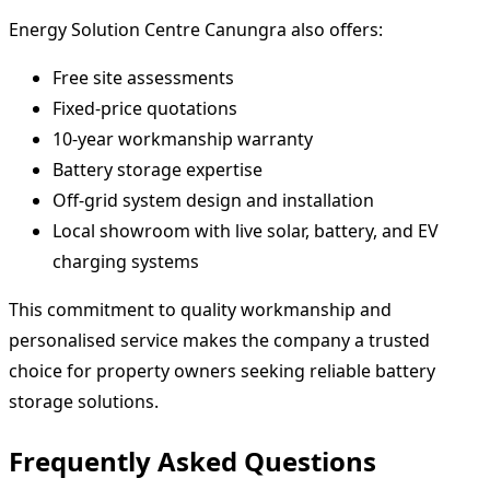
Energy Solution Centre Canungra also offers:
Free site assessments
Fixed-price quotations
10-year workmanship warranty
Battery storage expertise
Off-grid system design and installation
Local showroom with live solar, battery, and EV
charging systems
This commitment to quality workmanship and
personalised service makes the company a trusted
choice for property owners seeking reliable battery
storage solutions.
Frequently Asked Questions