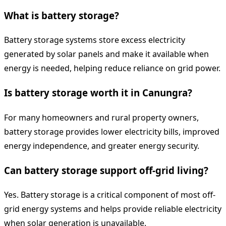
What is battery storage?
Battery storage systems store excess electricity
generated by solar panels and make it available when
energy is needed, helping reduce reliance on grid power.
Is battery storage worth it in Canungra?
For many homeowners and rural property owners,
battery storage provides lower electricity bills, improved
energy independence, and greater energy security.
Can battery storage support off-grid living?
Yes. Battery storage is a critical component of most off-
grid energy systems and helps provide reliable electricity
when solar generation is unavailable.