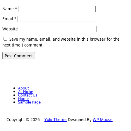
Name
*
Email
*
Website
Save my name, email, and website in this browser for the
next time I comment.
About
All Niche
Contact Us
Home
Sample Page
Copyright © 2026
Yuki Theme
Designed By
WP Moose