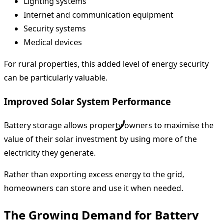
Lighting systems
Internet and communication equipment
Security systems
Medical devices
For rural properties, this added level of energy security
can be particularly valuable.
Improved Solar System Performance
Battery storage allows property owners to maximise the
value of their solar investment by using more of the
electricity they generate.
Rather than exporting excess energy to the grid,
homeowners can store and use it when needed.
The Growing Demand for Battery