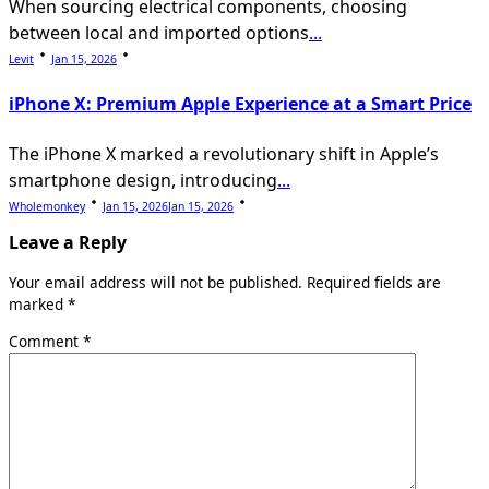
When sourcing electrical components, choosing
between local and imported options
...
Levit
Jan 15, 2026
iPhone X: Premium Apple Experience at a Smart Price
The iPhone X marked a revolutionary shift in Apple’s
smartphone design, introducing
...
Wholemonkey
Jan 15, 2026
Jan 15, 2026
Leave a Reply
Your email address will not be published.
Required fields are
marked
*
Comment
*