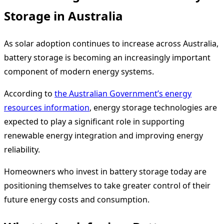
Storage in Australia
As solar adoption continues to increase across Australia,
battery storage is becoming an increasingly important
component of modern energy systems.
According to
the Australian Government’s energy
resources information
, energy storage technologies are
expected to play a significant role in supporting
renewable energy integration and improving energy
reliability.
Homeowners who invest in battery storage today are
positioning themselves to take greater control of their
future energy costs and consumption.