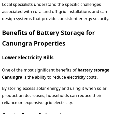
Local specialists understand the specific challenges
associated with rural and off-grid installations and can
design systems that provide consistent energy security.
Benefits of Battery Storage for
Canungra Properties
Lower Electricity Bills
One of the most significant benefits of
battery storage
Canungra
is the ability to reduce electricity costs.
By storing excess solar energy and using it when solar
production decreases, households can reduce their
reliance on expensive grid electricity.