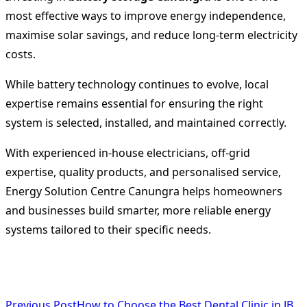
most effective ways to improve energy independence,
maximise solar savings, and reduce long-term electricity
costs.
While battery technology continues to evolve, local
expertise remains essential for ensuring the right
system is selected, installed, and maintained correctly.
With experienced in-house electricians, off-grid
expertise, quality products, and personalised service,
Energy Solution Centre Canungra helps homeowners
and businesses build smarter, more reliable energy
systems tailored to their specific needs.
<span
Previous Post
How to Choose the Best Dental Clinic in JB