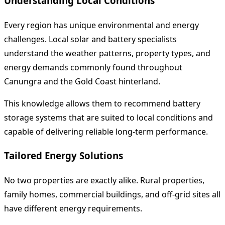
Understanding Local Conditions
Every region has unique environmental and energy
challenges. Local solar and battery specialists
understand the weather patterns, property types, and
energy demands commonly found throughout
Canungra and the Gold Coast hinterland.
This knowledge allows them to recommend battery
storage systems that are suited to local conditions and
capable of delivering reliable long-term performance.
Tailored Energy Solutions
No two properties are exactly alike. Rural properties,
family homes, commercial buildings, and off-grid sites all
have different energy requirements.