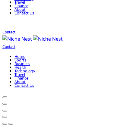
Travel
Finance
About
Contact Us
Contact
Contact
Home
Sports
Business
Health
Technology
Travel
Finance
About
Contact Us