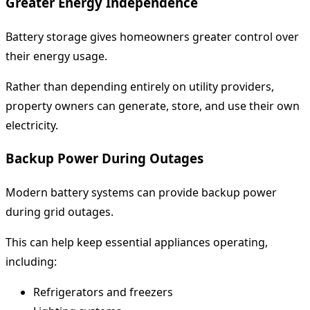
Greater Energy Independence
Battery storage gives homeowners greater control over
their energy usage.
Rather than depending entirely on utility providers,
property owners can generate, store, and use their own
electricity.
Backup Power During Outages
Modern battery systems can provide backup power
during grid outages.
This can help keep essential appliances operating,
including:
Refrigerators and freezers