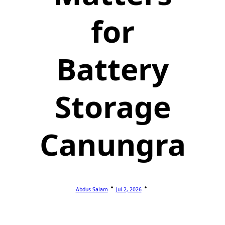
for
Battery
Storage
Canungra
Abdus Salam
Jul 2, 2026