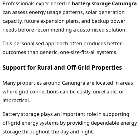
Professionals experienced in
battery storage Canungra
can assess energy usage patterns, solar generation
capacity, future expansion plans, and backup power
needs before recommending a customised solution.
This personalised approach often produces better
outcomes than generic, one-size-fits-all systems.
Support for Rural and Off-Grid Properties
Many properties around Canungra are located in areas
where grid connections can be costly, unreliable, or
impractical.
Battery storage plays an important role in supporting
off-grid energy systems by providing dependable energy
storage throughout the day and night.