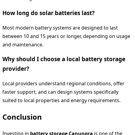
How long do solar batteries last?
Most modern battery systems are designed to last
between 10 and 15 years or longer, depending on usage
and maintenance.
Why should I choose a local battery storage
provider?
Local providers understand regional conditions, offer
faster support, and can design systems specifically
suited to local properties and energy requirements.
Conclusion
Investing in
battery storage Canungra
is one of the