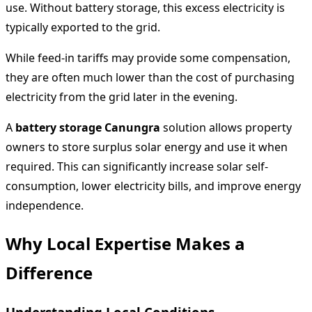
use. Without battery storage, this excess electricity is
typically exported to the grid.
While feed-in tariffs may provide some compensation,
they are often much lower than the cost of purchasing
electricity from the grid later in the evening.
A
battery storage Canungra
solution allows property
owners to store surplus solar energy and use it when
required. This can significantly increase solar self-
consumption, lower electricity bills, and improve energy
independence.
Why Local Expertise Makes a
Difference