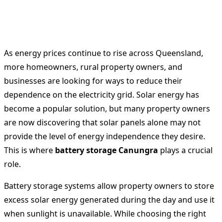
As energy prices continue to rise across Queensland,
more homeowners, rural property owners, and
businesses are looking for ways to reduce their
dependence on the electricity grid. Solar energy has
become a popular solution, but many property owners
are now discovering that solar panels alone may not
provide the level of energy independence they desire.
This is where
battery storage Canungra
plays a crucial
role.
Battery storage systems allow property owners to store
excess solar energy generated during the day and use it
when sunlight is unavailable. While choosing the right