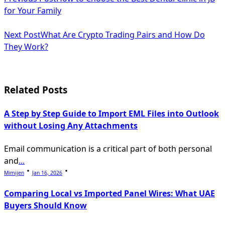
class="nav-
for Your Family
subtitle
Next Post
What Are Crypto Trading Pairs and How Do
screen-
They Work?
reader-
text">Page</span>
Related Posts
A Step by Step Guide to Import EML Files into Outlook
without Losing Any Attachments
Email communication is a critical part of both personal
and
...
Mimijen
Jan 16, 2026
Comparing Local vs Imported Panel Wires: What UAE
Buyers Should Know