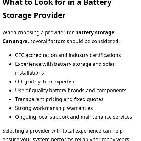
What to Look for in a Battery
Storage Provider
When choosing a provider for
battery storage
Canungra
, several factors should be considered:
CEC accreditation and industry certifications
Experience with battery storage and solar
installations
Off-grid system expertise
Use of quality battery brands and components
Transparent pricing and fixed quotes
Strong workmanship warranties
Ongoing local support and maintenance services
Selecting a provider with local experience can help
ensure your system performs reliably for many years.