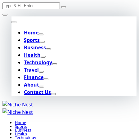
Search
Skip
for:
to
content
Home
Sports
Business
Health
Technology
Travel
Finance
About
Contact Us
Home
Sports
Business
Health
Technology