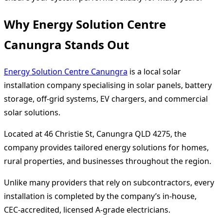
Why Energy Solution Centre
Canungra Stands Out
Energy Solution Centre Canungra
is a local solar
installation company specialising in solar panels, battery
storage, off-grid systems, EV chargers, and commercial
solar solutions.
Located at 46 Christie St, Canungra QLD 4275, the
company provides tailored energy solutions for homes,
rural properties, and businesses throughout the region.
Unlike many providers that rely on subcontractors, every
installation is completed by the company’s in-house,
CEC-accredited, licensed A-grade electricians.