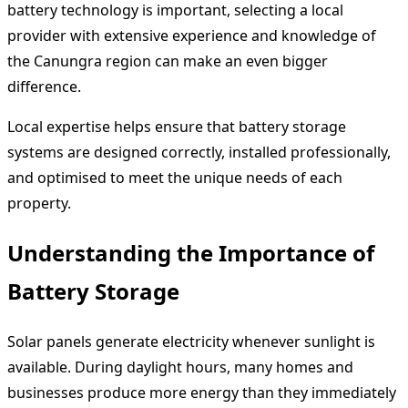
battery technology is important, selecting a local
provider with extensive experience and knowledge of
the Canungra region can make an even bigger
difference.
Local expertise helps ensure that battery storage
systems are designed correctly, installed professionally,
and optimised to meet the unique needs of each
property.
Understanding the Importance of
Battery Storage
Solar panels generate electricity whenever sunlight is
available. During daylight hours, many homes and
businesses produce more energy than they immediately