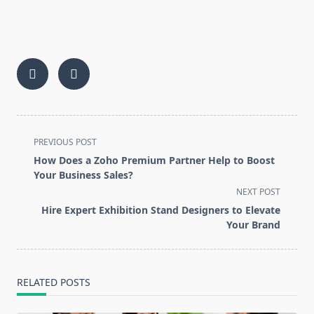
<span
PREVIOUS POST
class="nav-
How Does a Zoho Premium Partner Help to Boost
subtitle
Your Business Sales?
screen-
NEXT POST
reader-
Hire Expert Exhibition Stand Designers to Elevate
text">Page</span>
Your Brand
RELATED POSTS