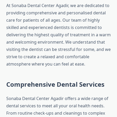
At Sonaba Dental Center Agadir, we are dedicated to
providing comprehensive and personalised dental
care for patients of all ages. Our team of highly
skilled and experienced dentists is committed to
delivering the highest quality of treatment in a warm
and welcoming environment. We understand that
visiting the dentist can be stressful for some, and we
strive to create a relaxed and comfortable
atmosphere where you can feel at ease.
Comprehensive Dental Services
Sonaba Dental Center Agadir offers a wide range of
dental services to meet all your oral health needs.
From routine check-ups and cleanings to complex