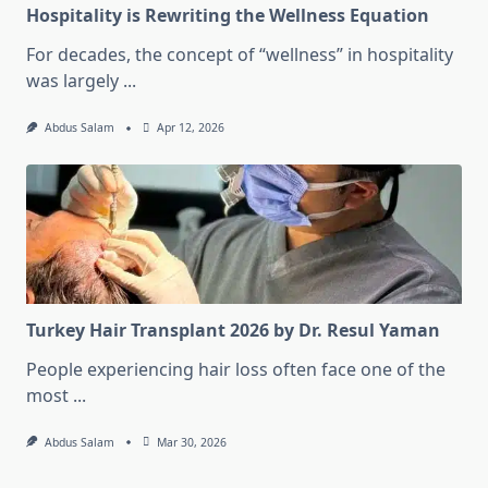
Hospitality is Rewriting the Wellness Equation
For decades, the concept of “wellness” in hospitality
was largely
...
Abdus Salam
Apr 12, 2026
Turkey Hair Transplant 2026 by Dr. Resul Yaman
People experiencing hair loss often face one of the
most
...
Abdus Salam
Mar 30, 2026