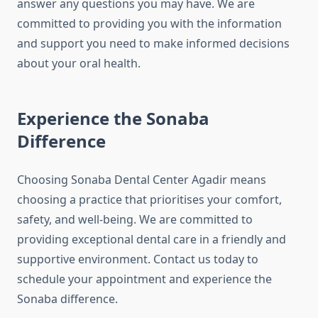
answer any questions you may have. We are
committed to providing you with the information
and support you need to make informed decisions
about your oral health.
Experience the Sonaba
Difference
Choosing Sonaba Dental Center Agadir means
choosing a practice that prioritises your comfort,
safety, and well-being. We are committed to
providing exceptional dental care in a friendly and
supportive environment. Contact us today to
schedule your appointment and experience the
Sonaba difference.