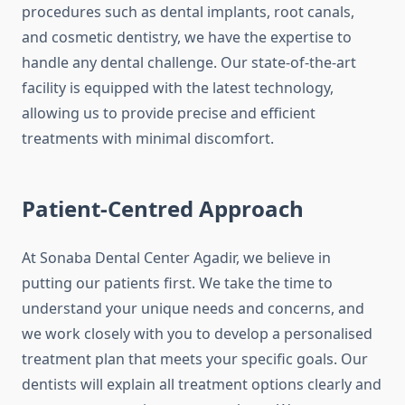
procedures such as dental implants, root canals,
and cosmetic dentistry, we have the expertise to
handle any dental challenge. Our state-of-the-art
facility is equipped with the latest technology,
allowing us to provide precise and efficient
treatments with minimal discomfort.
Patient-Centred Approach
At Sonaba Dental Center Agadir, we believe in
putting our patients first. We take the time to
understand your unique needs and concerns, and
we work closely with you to develop a personalised
treatment plan that meets your specific goals. Our
dentists will explain all treatment options clearly and