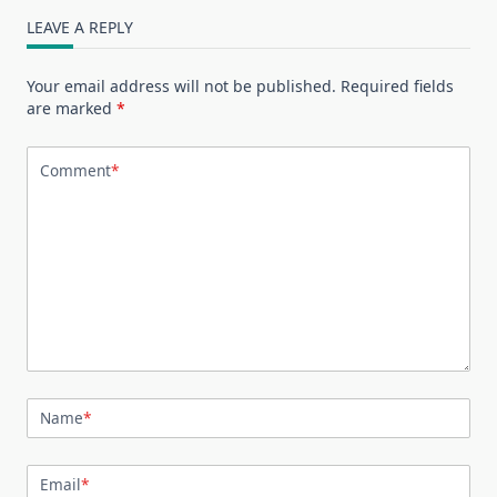
LEAVE A REPLY
Your email address will not be published.
Required fields
are marked
*
Comment
*
Name
*
Email
*