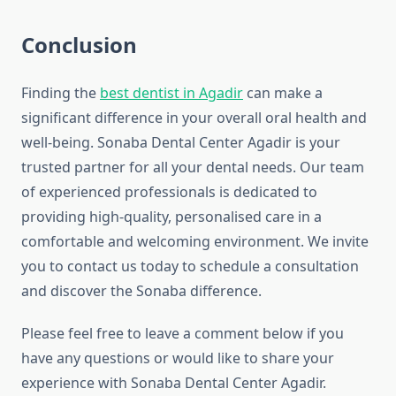
Conclusion
Finding the
best dentist in Agadir
can make a
significant difference in your overall oral health and
well-being. Sonaba Dental Center Agadir is your
trusted partner for all your dental needs. Our team
of experienced professionals is dedicated to
providing high-quality, personalised care in a
comfortable and welcoming environment. We invite
you to contact us today to schedule a consultation
and discover the Sonaba difference.
Please feel free to leave a comment below if you
have any questions or would like to share your
experience with Sonaba Dental Center Agadir.