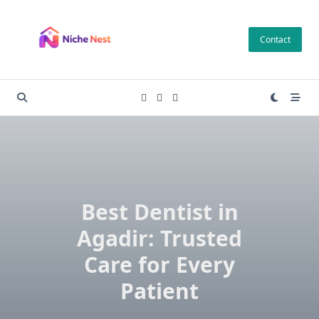
Skip
to
Contact
content
Best Dentist in
Agadir: Trusted
Care for Every
Patient