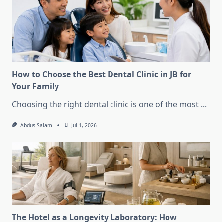
How to Choose the Best Dental Clinic in JB for
Your Family
Choosing the right dental clinic is one of the most
...
Abdus Salam
Jul 1, 2026
The Hotel as a Longevity Laboratory: How