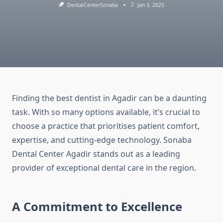
DentalCenterSonaba
Jan 3, 2025
Finding the best dentist in Agadir can be a daunting
task. With so many options available, it’s crucial to
choose a practice that prioritises patient comfort,
expertise, and cutting-edge technology. Sonaba
Dental Center Agadir stands out as a leading
provider of exceptional dental care in the region.
A Commitment to Excellence