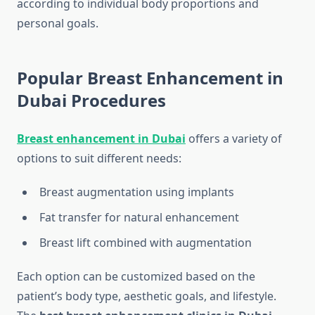
according to individual body proportions and
personal goals.
Popular Breast Enhancement in
Dubai Procedures
Breast enhancement in Dubai
offers a variety of
options to suit different needs:
Breast augmentation using implants
Fat transfer for natural enhancement
Breast lift combined with augmentation
Each option can be customized based on the
patient’s body type, aesthetic goals, and lifestyle.