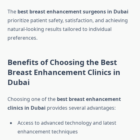
The
best breast enhancement surgeons in Dubai
prioritize patient safety, satisfaction, and achieving
natural-looking results tailored to individual
preferences.
Benefits of Choosing the Best
Breast Enhancement Clinics in
Dubai
Choosing one of the
best breast enhancement
clinics in Dubai
provides several advantages:
Access to advanced technology and latest
enhancement techniques