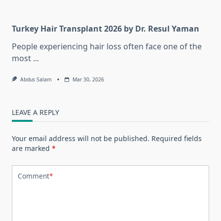
Turkey Hair Transplant 2026 by Dr. Resul Yaman
People experiencing hair loss often face one of the
most
...
Abdus Salam
Mar 30, 2026
LEAVE A REPLY
Your email address will not be published.
Required fields
are marked
*
Comment
*