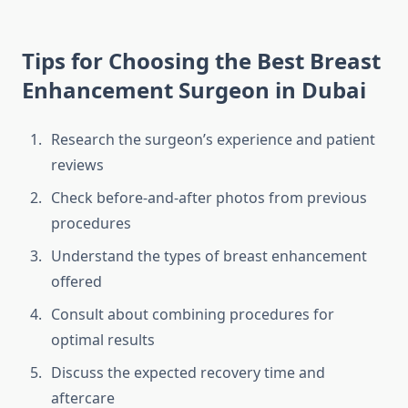
Tips for Choosing the Best Breast
Enhancement Surgeon in Dubai
Research the surgeon’s experience and patient
reviews
Check before-and-after photos from previous
procedures
Understand the types of breast enhancement
offered
Consult about combining procedures for
optimal results
Discuss the expected recovery time and
aftercare