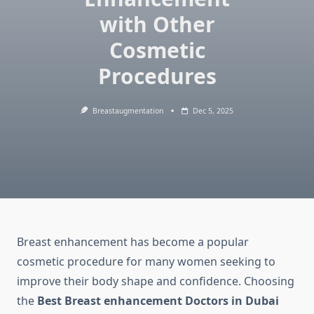
with Other
Cosmetic
Procedures
Breastaugmentation
Dec 5, 2025
Breast enhancement has become a popular
cosmetic procedure for many women seeking to
improve their body shape and confidence. Choosing
the
Best Breast enhancement Doctors in Dubai