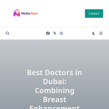
Skip
to
Contact
content
Best Doctors in
Dubai:
Combining
Breast
Enhancement