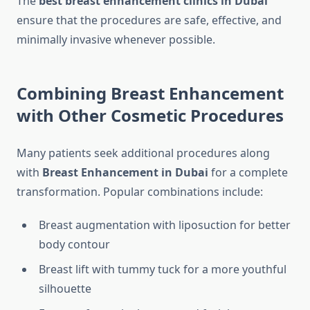
The
best breast enhancement clinics in Dubai
ensure that the procedures are safe, effective, and
minimally invasive whenever possible.
Combining Breast Enhancement
with Other Cosmetic Procedures
Many patients seek additional procedures along
with
Breast Enhancement in Dubai
for a complete
transformation. Popular combinations include:
Breast augmentation with liposuction for better
body contour
Breast lift with tummy tuck for a more youthful
silhouette