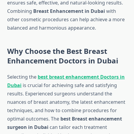
ensures safe, effective, and natural-looking results.
Combining
Breast Enhancement in Dubai
with
other cosmetic procedures can help achieve a more
balanced and harmonious appearance.
Why Choose the Best Breast
Enhancement Doctors in Dubai
Selecting the
best breast enhancement Doctors in
Dubai
is crucial for achieving safe and satisfying
results. Experienced surgeons understand the
nuances of breast anatomy, the latest enhancement
techniques, and how to combine procedures for
optimal outcomes. The
best Breast enhancement
surgeon in Dubai
can tailor each treatment