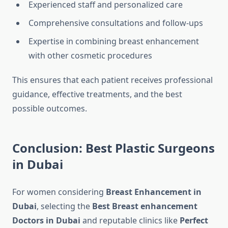
Experienced staff and personalized care
Comprehensive consultations and follow-ups
Expertise in combining breast enhancement
with other cosmetic procedures
This ensures that each patient receives professional
guidance, effective treatments, and the best
possible outcomes.
Conclusion: Best Plastic Surgeons
in Dubai
For women considering
Breast Enhancement in
Dubai
, selecting the
Best Breast enhancement
Doctors in Dubai
and reputable clinics like
Perfect