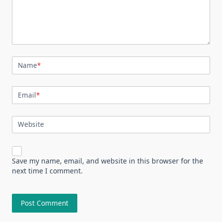
Name
*
Email
*
Website
Save my name, email, and website in this browser for the
next time I comment.