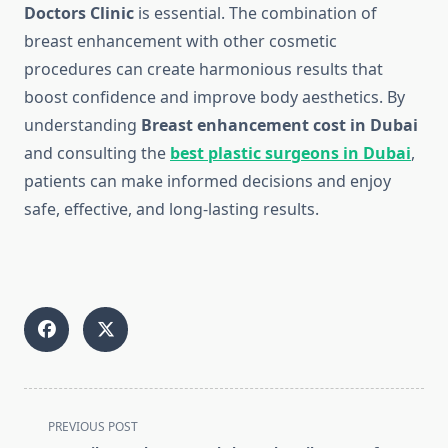
Doctors Clinic
is essential. The combination of
breast enhancement with other cosmetic
procedures can create harmonious results that
boost confidence and improve body aesthetics. By
understanding
Breast enhancement cost in Dubai
and consulting the
best plastic surgeons in Dubai
,
patients can make informed decisions and enjoy
safe, effective, and long-lasting results.
<span
PREVIOUS POST