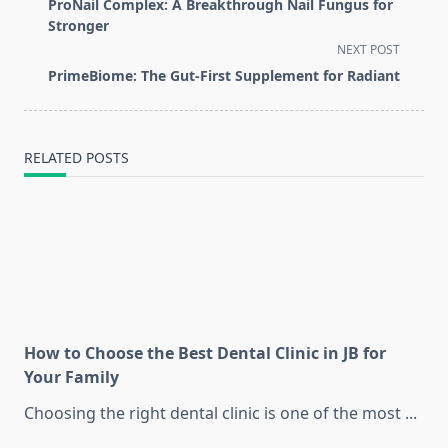
class="nav-
ProNail Complex: A Breakthrough Nail Fungus for
subtitle
Stronger
screen-
NEXT POST
reader-
PrimeBiome: The Gut-First Supplement for Radiant
text">Page</span>
RELATED POSTS
How to Choose the Best Dental Clinic in JB for
Your Family
Choosing the right dental clinic is one of the most
...