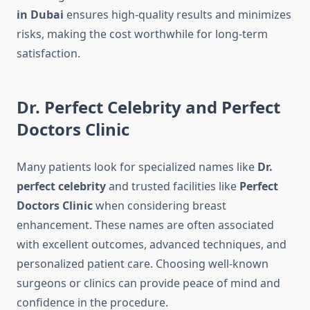
in Dubai
ensures high-quality results and minimizes
risks, making the cost worthwhile for long-term
satisfaction.
Dr. Perfect Celebrity and Perfect
Doctors Clinic
Many patients look for specialized names like
Dr.
perfect celebrity
and trusted facilities like
Perfect
Doctors Clinic
when considering breast
enhancement. These names are often associated
with excellent outcomes, advanced techniques, and
personalized patient care. Choosing well-known
surgeons or clinics can provide peace of mind and
confidence in the procedure.