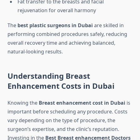
Fat transfer to the breasts and facial
rejuvenation for overall harmony
The
best plastic surgeons in Dubai
are skilled in
performing combined procedures safely, reducing
overall recovery time and achieving balanced,
natural-looking results.
Understanding Breast
Enhancement Costs in Dubai
Knowing the
Breast enhancement cost in Dubai
is
important before scheduling any procedure. Costs
vary depending on the type of procedure, the
surgeon’s expertise, and the clinic’s reputation.
Investing in the
Best Breast enhancement Doctors