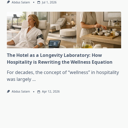
Abdus Salam
Jul 1, 2026
The Hotel as a Longevity Laboratory: How
Hospitality is Rewriting the Wellness Equation
For decades, the concept of “wellness” in hospitality
was largely
...
Abdus Salam
Apr 12, 2026