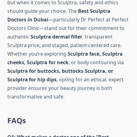
but when it comes to Sculptra, safety and ethics
should guide your choice. The
Best Sculptra
Doctors in Dubai
—particularly Dr Perfect at Perfect
Doctors Clinic—stand out for their commitment to
authentic
Sculptra dermal filler
, transparent
Sculptra price, and staged, patient-centered care.
Whether you’re exploring
Sculptra face, Sculptra
cheeks, Sculptra for neck
, or body contouring via
Sculptra for buttocks, buttocks Sculptra, or
Sculptra for hip dips
, opting for an ethical, expert
provider ensures your beauty journey is both
transformative and safe.
FAQs