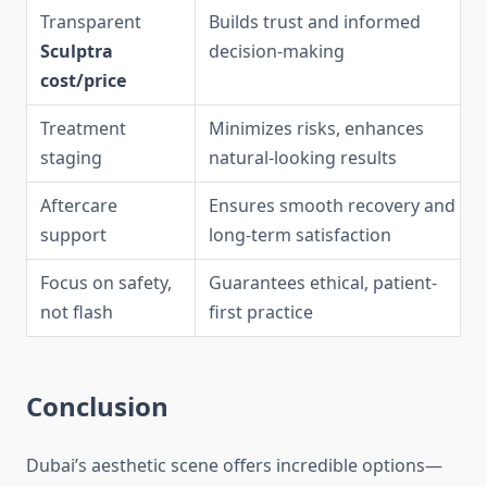
Transparent
Builds trust and informed
Sculptra
decision-making
cost/price
Treatment
Minimizes risks, enhances
staging
natural-looking results
Aftercare
Ensures smooth recovery and
support
long-term satisfaction
Focus on safety,
Guarantees ethical, patient-
not flash
first practice
Conclusion
Dubai’s aesthetic scene offers incredible options—