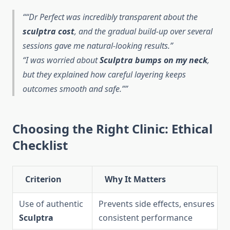
“Dr Perfect was incredibly transparent about the
sculptra cost
, and the gradual build-up over several
sessions gave me natural-looking results.”
“I was worried about
Sculptra bumps on my neck
,
but they explained how careful layering keeps
outcomes smooth and safe.”
Choosing the Right Clinic: Ethical
Checklist
Criterion
Why It Matters
Use of authentic
Prevents side effects, ensures
Sculptra
consistent performance