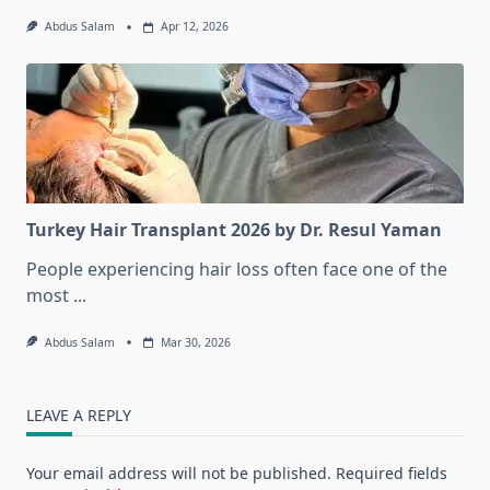
Abdus Salam
Apr 12, 2026
Turkey Hair Transplant 2026 by Dr. Resul Yaman
People experiencing hair loss often face one of the
most
...
Abdus Salam
Mar 30, 2026
LEAVE A REPLY
Your email address will not be published.
Required fields