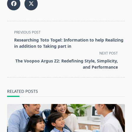
<span
PREVIOUS POST
class="nav-
Researching Toto Togel: Information to help Realizing
subtitle
in addition to Taking part in
screen-
NEXT POST
reader-
The Voopoo Argus Z2: Redefining Style, Simplicity,
text">Page</span>
and Performance
RELATED POSTS