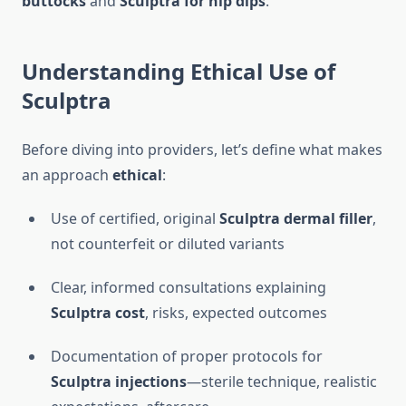
buttocks
and
Sculptra for hip dips
.
Understanding Ethical Use of
Sculptra
Before diving into providers, let’s define what makes
an approach
ethical
:
Use of certified, original
Sculptra dermal filler
,
not counterfeit or diluted variants
Clear, informed consultations explaining
Sculptra cost
, risks, expected outcomes
Documentation of proper protocols for
Sculptra injections
—sterile technique, realistic