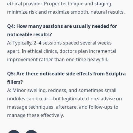
ethical provider. Proper technique and staging
minimize risk and maximize smooth, natural results.
Q4: How many sessions are usually needed for
noticeable results?
A: Typically, 2–4 sessions spaced several weeks
apart. In ethical clinics, doctors plan incremental
improvement rather than one-time heavy fill.
Q5: Are there noticeable side effects from Sculptra
fillers?
A: Minor swelling, redness, and sometimes small
nodules can occur—but legitimate clinics advise on
massage techniques, aftercare, and follow-ups to
manage these effectively.