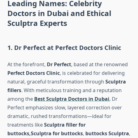
Leading Names:
Celebrity
Doctors in Dubai
and Ethical
Sculptra Experts
1.
Dr Perfect at Perfect Doctors Clinic
At the forefront,
Dr Perfect
, based at the renowned
Perfect Doctors Clinic
, is celebrated for delivering
natural, graceful transformation through
Sculptra
fillers
. With meticulous training and a reputation
among the
Best Sculptra Doctors in Dubai
, Dr
Perfect emphasizes slow, layered correction over
dramatic, rushed transformations—ideal for
treatments like
Sculptra filler for
buttocks,
Sculptra for buttocks
,
buttocks Sculptra
,