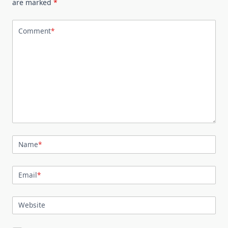
are marked
*
Comment
*
Name
*
Email
*
Website