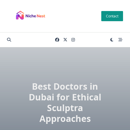
Skip
to
Contact
content
Best Doctors in
Dubai for Ethical
Sculptra
Approaches