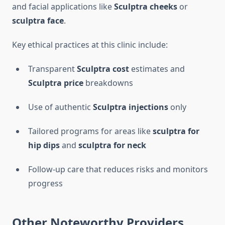
and facial applications like
Sculptra cheeks
or
sculptra face
.
Key ethical practices at this clinic include:
Transparent
Sculptra cost
estimates and
Sculptra price
breakdowns
Use of authentic
Sculptra injections
only
Tailored programs for areas like
sculptra for
hip dips
and
sculptra for neck
Follow-up care that reduces risks and monitors
progress
Other Noteworthy Providers