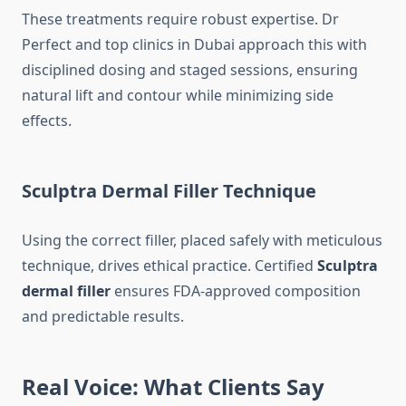
These treatments require robust expertise. Dr
Perfect and top clinics in Dubai approach this with
disciplined dosing and staged sessions, ensuring
natural lift and contour while minimizing side
effects.
Sculptra Dermal Filler
Technique
Using the correct filler, placed safely with meticulous
technique, drives ethical practice. Certified
Sculptra
dermal filler
ensures FDA-approved composition
and predictable results.
Real Voice: What Clients Say