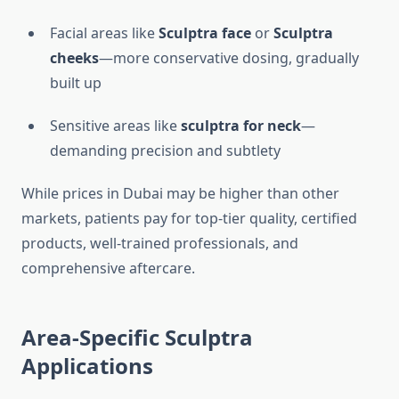
Facial areas like
Sculptra face
or
Sculptra
cheeks
—more conservative dosing, gradually
built up
Sensitive areas like
sculptra for neck
—
demanding precision and subtlety
While prices in Dubai may be higher than other
markets, patients pay for top-tier quality, certified
products, well-trained professionals, and
comprehensive aftercare.
Area-Specific
Sculptra
Applications