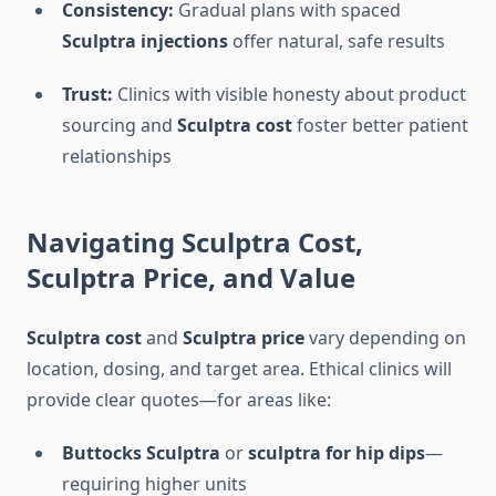
Consistency:
Gradual plans with spaced
Sculptra injections
offer natural, safe results
Trust:
Clinics with visible honesty about product
sourcing and
Sculptra cost
foster better patient
relationships
Navigating
Sculptra Cost
,
Sculptra Price
, and Value
Sculptra cost
and
Sculptra price
vary depending on
location, dosing, and target area. Ethical clinics will
provide clear quotes—for areas like:
Buttocks Sculptra
or
sculptra for hip dips
—
requiring higher units