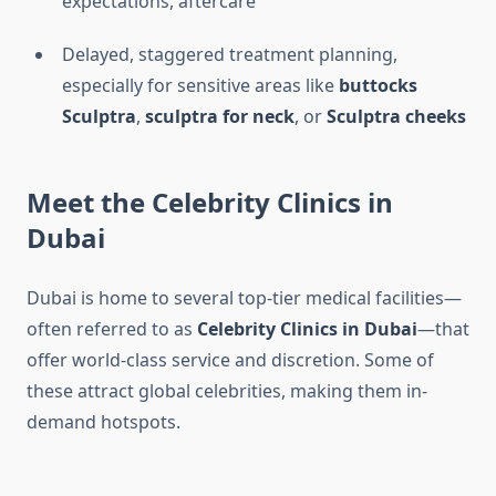
expectations, aftercare
Delayed, staggered treatment planning,
especially for sensitive areas like
buttocks
Sculptra
,
sculptra for neck
, or
Sculptra cheeks
Meet the
Celebrity Clinics in
Dubai
Dubai is home to several top-tier medical facilities—
often referred to as
Celebrity Clinics in Dubai
—that
offer world-class service and discretion. Some of
these attract global celebrities, making them in-
demand hotspots.