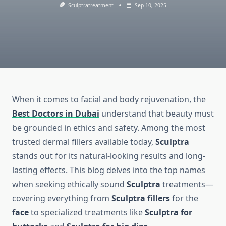
Sculptratreatment
Sep 10, 2025
When it comes to facial and body rejuvenation, the
Best Doctors in Dubai
understand that beauty must
be grounded in ethics and safety. Among the most
trusted dermal fillers available today,
Sculptra
stands out for its natural-looking results and long-
lasting effects. This blog delves into the top names
when seeking ethically sound
Sculptra
treatments—
covering everything from
Sculptra fillers
for the
face
to specialized treatments like
Sculptra for