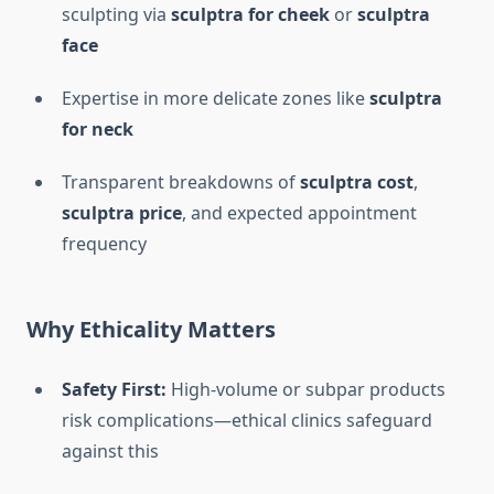
sculpting via
sculptra for cheek
or
sculptra
face
Expertise in more delicate zones like
sculptra
for neck
Transparent breakdowns of
sculptra cost
,
sculptra price
, and expected appointment
frequency
Why Ethicality Matters
Safety First:
High-volume or subpar products
risk complications—ethical clinics safeguard
against this