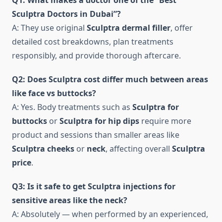
Q1: What makes a doctor one of the “Best
Sculptra Doctors in Dubai”?
A: They use original
Sculptra dermal filler
, offer
detailed cost breakdowns, plan treatments
responsibly, and provide thorough aftercare.
Q2: Does Sculptra cost differ much between areas
like face vs buttocks?
A: Yes. Body treatments such as
Sculptra for
buttocks
or
Sculptra for hip dips
require more
product and sessions than smaller areas like
Sculptra cheeks
or
neck
, affecting overall
Sculptra
price
.
Q3: Is it safe to get Sculptra injections for
sensitive areas like the neck?
A: Absolutely — when performed by an experienced,