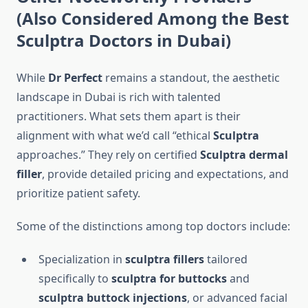
(Also Considered Among the
Best
Sculptra Doctors in Dubai
)
While
Dr Perfect
remains a standout, the aesthetic
landscape in Dubai is rich with talented
practitioners. What sets them apart is their
alignment with what we’d call “ethical
Sculptra
approaches.” They rely on certified
Sculptra dermal
filler
, provide detailed pricing and expectations, and
prioritize patient safety.
Some of the distinctions among top doctors include:
Specialization in
sculptra fillers
tailored
specifically to
sculptra for buttocks
and
sculptra buttock injections
, or advanced facial