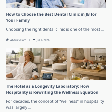
How to Choose the Best Dental Clinic in JB for
Your Family
Choosing the right dental clinic is one of the most
...
Abdus Salam
Jul 1, 2026
The Hotel as a Longevity Laboratory: How
Hospitality is Rewriting the Wellness Equation
For decades, the concept of “wellness” in hospitality
was largely
...