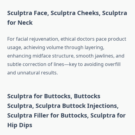
Sculptra Face
,
Sculptra Cheeks
,
Sculptra
for Neck
For facial rejuvenation, ethical doctors pace product
usage, achieving volume through layering,
enhancing midface structure, smooth jawlines, and
subtle correction of lines—key to avoiding overfill
and unnatural results.
Sculptra for Buttocks
,
Buttocks
Sculptra
,
Sculptra Buttock Injections
,
Sculptra Filler for Buttocks
,
Sculptra for
Hip Dips