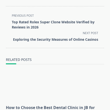
<span
PREVIOUS POST
class="nav-
Top Rated Rolex Super Clone Website Verified by
subtitle
Reviews in 2026
screen-
NEXT POST
reader-
Exploring the Security Measures of Online Casinos
text">Page</span>
RELATED POSTS
How to Choose the Best Dental Clinic in JB for