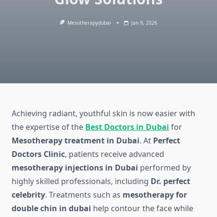
Mesotherapydubai
Jan 9, 2026
Achieving radiant, youthful skin is now easier with
the expertise of the
Best Doctors in Dubai
for
Mesotherapy treatment in Dubai
. At
Perfect
Doctors Clinic
, patients receive advanced
mesotherapy injections in Dubai
performed by
highly skilled professionals, including
Dr. perfect
celebrity
. Treatments such as
mesotherapy for
double chin in dubai
help contour the face while