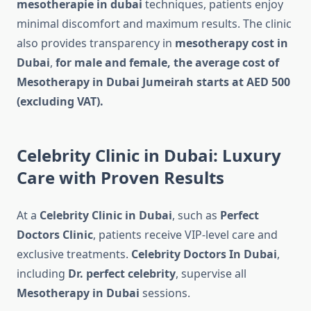
mesotherapie in dubai
techniques, patients enjoy
minimal discomfort and maximum results. The clinic
also provides transparency in
mesotherapy cost in
Dubai
,
for male and female, the average cost of
Mesotherapy in Dubai Jumeirah starts at AED 500
(excluding VAT).
Celebrity Clinic in Dubai: Luxury
Care with Proven Results
At a
Celebrity Clinic in Dubai
, such as
Perfect
Doctors Clinic
, patients receive VIP-level care and
exclusive treatments.
Celebrity Doctors In Dubai
,
including
Dr. perfect celebrity
, supervise all
Mesotherapy in Dubai
sessions.