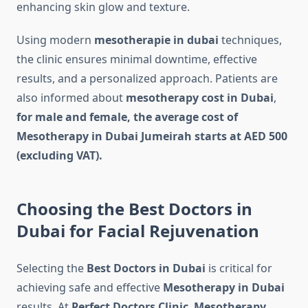
enhancing skin glow and texture.
Using modern
mesotherapie in dubai
techniques,
the clinic ensures minimal downtime, effective
results, and a personalized approach. Patients are
also informed about
mesotherapy cost in Dubai
,
for male and female, the average cost of
Mesotherapy in Dubai Jumeirah starts at AED 500
(excluding VAT).
Choosing the Best Doctors in
Dubai for Facial Rejuvenation
Selecting the
Best Doctors in Dubai
is critical for
achieving safe and effective
Mesotherapy in Dubai
results. At
Perfect Doctors Clinic
,
Mesotherapy