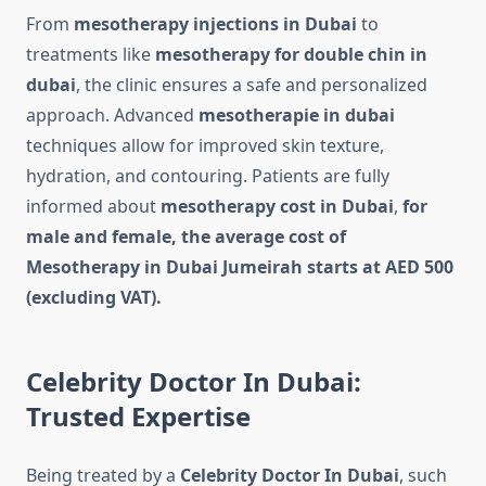
From
mesotherapy injections in Dubai
to
treatments like
mesotherapy for double chin in
dubai
, the clinic ensures a safe and personalized
approach. Advanced
mesotherapie in dubai
techniques allow for improved skin texture,
hydration, and contouring. Patients are fully
informed about
mesotherapy cost in Dubai
,
for
male and female, the average cost of
Mesotherapy in Dubai Jumeirah starts at AED 500
(excluding VAT).
Celebrity Doctor In Dubai:
Trusted Expertise
Being treated by a
Celebrity Doctor In Dubai
, such