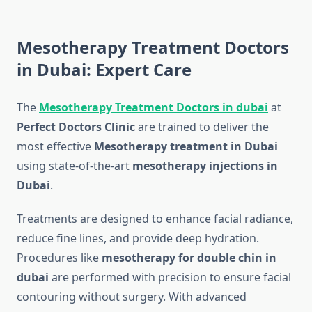
Mesotherapy Treatment Doctors
in Dubai: Expert Care
The
Mesotherapy Treatment Doctors in dubai
at
Perfect Doctors Clinic
are trained to deliver the
most effective
Mesotherapy treatment in Dubai
using state-of-the-art
mesotherapy injections in
Dubai
.
Treatments are designed to enhance facial radiance,
reduce fine lines, and provide deep hydration.
Procedures like
mesotherapy for double chin in
dubai
are performed with precision to ensure facial
contouring without surgery. With advanced