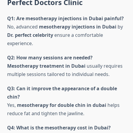
Perfect Doctors Clinic
Q1: Are mesotherapy injections in Dubai painful?
No, advanced
mesotherapy injections in Dubai
by
Dr. perfect celebrity
ensure a comfortable
experience.
Q2: How many sessions are needed?
Mesotherapy treatment in Dubai
usually requires
multiple sessions tailored to individual needs.
Q3: Can it improve the appearance of a double
chin?
Yes,
mesotherapy for double chin in dubai
helps
reduce fat and tighten the jawline.
Q4: What is the mesotherapy cost in Dubai?