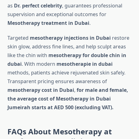
as
Dr. perfect celebrity
, guarantees professional
supervision and exceptional outcomes for
Mesotherapy treatment in Dubai
.
Targeted
mesotherapy injections in Dubai
restore
skin glow, address fine lines, and help sculpt areas
like the chin with
mesotherapy for double chin in
dubai
. With modern
mesotherapie in dubai
methods, patients achieve rejuvenated skin safely.
Transparent pricing ensures awareness of
mesotherapy cost in Dubai
,
for male and female,
the average cost of Mesotherapy in Dubai
Jumeirah starts at AED 500 (excluding VAT).
FAQs About Mesotherapy at