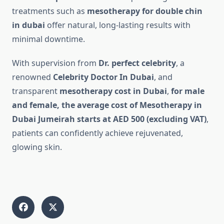
treatments such as
mesotherapy for double chin
in dubai
offer natural, long-lasting results with
minimal downtime.
With supervision from
Dr. perfect celebrity
, a
renowned
Celebrity Doctor In Dubai
, and
transparent
mesotherapy cost in Dubai
,
for male
and female, the average cost of Mesotherapy in
Dubai Jumeirah starts at AED 500 (excluding VAT)
,
patients can confidently achieve rejuvenated,
glowing skin.