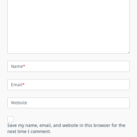
Name
*
Email
*
Website
Save my name, email, and website in this browser for the
next time I comment.