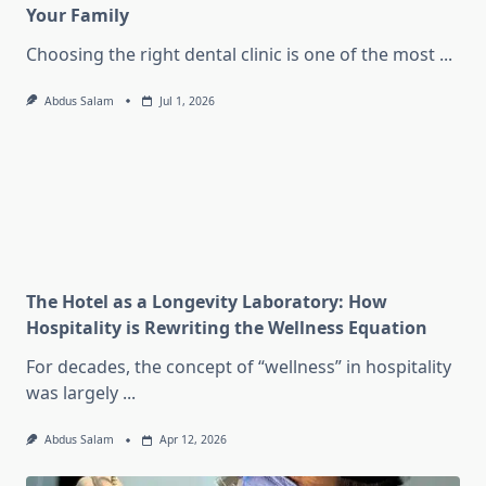
Your Family
Choosing the right dental clinic is one of the most
...
Abdus Salam
Jul 1, 2026
The Hotel as a Longevity Laboratory: How
Hospitality is Rewriting the Wellness Equation
For decades, the concept of “wellness” in hospitality
was largely
...
Abdus Salam
Apr 12, 2026