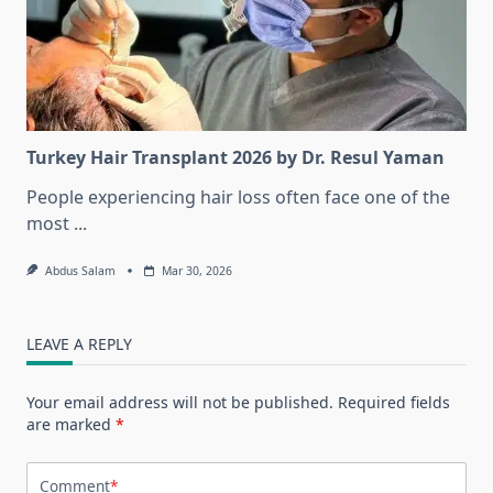
Turkey Hair Transplant 2026 by Dr. Resul Yaman
People experiencing hair loss often face one of the
most
...
Abdus Salam
Mar 30, 2026
LEAVE A REPLY
Your email address will not be published.
Required fields
are marked
*
Comment
*