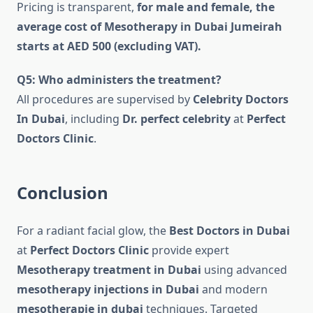
Pricing is transparent,
for male and female, the
average cost of Mesotherapy in Dubai Jumeirah
starts at AED 500 (excluding VAT).
Q5: Who administers the treatment?
All procedures are supervised by
Celebrity Doctors
In Dubai
, including
Dr. perfect celebrity
at
Perfect
Doctors Clinic
.
Conclusion
For a radiant facial glow, the
Best Doctors in Dubai
at
Perfect Doctors Clinic
provide expert
Mesotherapy treatment in Dubai
using advanced
mesotherapy injections in Dubai
and modern
mesotherapie in dubai
techniques. Targeted