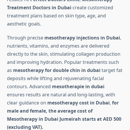
Treatment Doctors in Dubai
create customized
treatment plans based on skin type, age, and
aesthetic goals.
Through precise
mesotherapy injections in Dubai
,
nutrients, vitamins, and enzymes are delivered
directly to the skin, stimulating collagen production
and improving hydration. Popular treatments such
as
mesotherapy for double chin in dubai
target fat
deposits while lifting and rejuvenating facial
contours. Advanced
mesotherapie in dubai
ensures results are natural and long-lasting, with
clear guidance on
mesotherapy cost in Dubai
,
for
male and female, the average cost of
Mesotherapy in Dubai Jumeirah starts at AED 500
(excluding VAT).