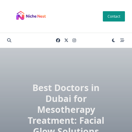
Skip
to
Contact
content
Best Doctors in
Dubai for
Mesotherapy
Treatment: Facial
Glow Solutions