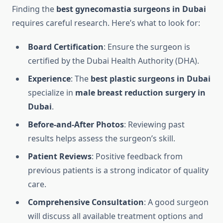
Finding the
best gynecomastia surgeons in Dubai
requires careful research. Here’s what to look for:
Board Certification
: Ensure the surgeon is
certified by the Dubai Health Authority (DHA).
Experience
: The
best plastic surgeons in Dubai
specialize in
male breast reduction surgery in
Dubai
.
Before-and-After Photos
: Reviewing past
results helps assess the surgeon’s skill.
Patient Reviews
: Positive feedback from
previous patients is a strong indicator of quality
care.
Comprehensive Consultation
: A good surgeon
will discuss all available treatment options and