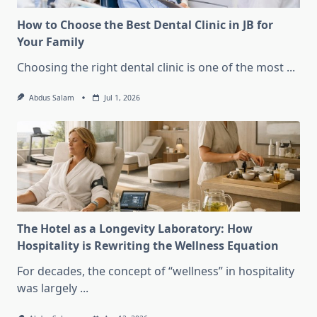
How to Choose the Best Dental Clinic in JB for
Your Family
Choosing the right dental clinic is one of the most
...
Abdus Salam
Jul 1, 2026
The Hotel as a Longevity Laboratory: How
Hospitality is Rewriting the Wellness Equation
For decades, the concept of “wellness” in hospitality
was largely
...