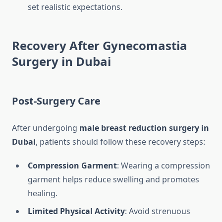
set realistic expectations.
Recovery After Gynecomastia
Surgery in Dubai
Post-Surgery Care
After undergoing
male breast reduction surgery in
Dubai
, patients should follow these recovery steps:
Compression Garment
: Wearing a compression
garment helps reduce swelling and promotes
healing.
Limited Physical Activity
: Avoid strenuous