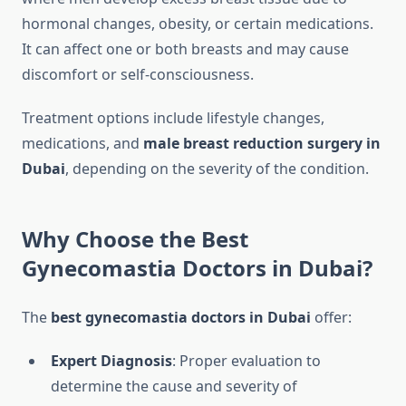
hormonal changes, obesity, or certain medications.
It can affect one or both breasts and may cause
discomfort or self-consciousness.
Treatment options include lifestyle changes,
medications, and
male breast reduction surgery in
Dubai
, depending on the severity of the condition.
Why Choose the Best
Gynecomastia Doctors in Dubai?
The
best gynecomastia doctors in Dubai
offer:
Expert Diagnosis
: Proper evaluation to
determine the cause and severity of