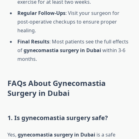
exercise for at least two weeks.
Regular Follow-Ups
: Visit your surgeon for
post-operative checkups to ensure proper
healing.
Final Results
: Most patients see the full effects
of
gynecomastia surgery in Dubai
within 3-6
months.
FAQs About Gynecomastia
Surgery in Dubai
1. Is gynecomastia surgery safe?
Yes,
gynecomastia surgery in Dubai
is a safe