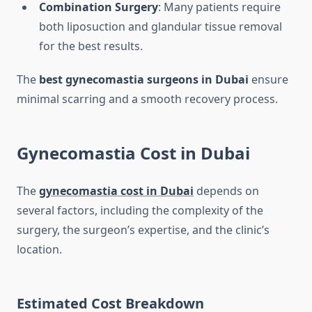
Combination Surgery
: Many patients require
both liposuction and glandular tissue removal
for the best results.
The
best gynecomastia surgeons in Dubai
ensure
minimal scarring and a smooth recovery process.
Gynecomastia Cost in Dubai
The
gynecomastia cost in Dubai
depends on
several factors, including the complexity of the
surgery, the surgeon’s expertise, and the clinic’s
location.
Estimated Cost Breakdown