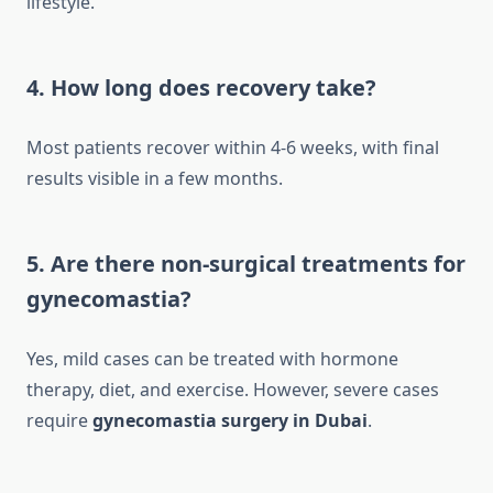
lifestyle.
4. How long does recovery take?
Most patients recover within 4-6 weeks, with final
results visible in a few months.
5. Are there non-surgical treatments for
gynecomastia?
Yes, mild cases can be treated with hormone
therapy, diet, and exercise. However, severe cases
require
gynecomastia surgery in Dubai
.