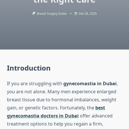
Breast Surgery Dubai
Feb 28, 2025
Introduction
If you are struggling with
gynecomastia in Dubai
,
you are not alone. Many men experience enlarged
breast tissue due to hormonal imbalances, weight
gain, or genetic factors. Fortunately, the
best
gynecomastia doctors in Dubai
offer advanced
treatment options to help you regain a firm,