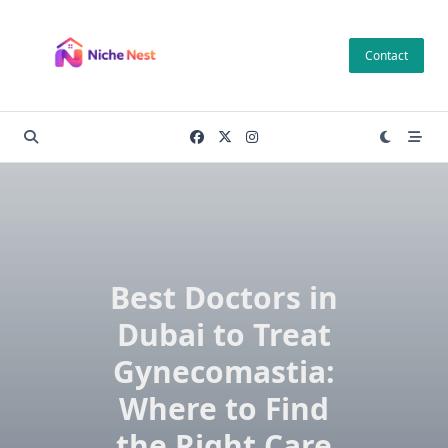
Skip
to
Contact
content
Best Doctors in
Dubai to Treat
Gynecomastia:
Where to Find
the Right Care