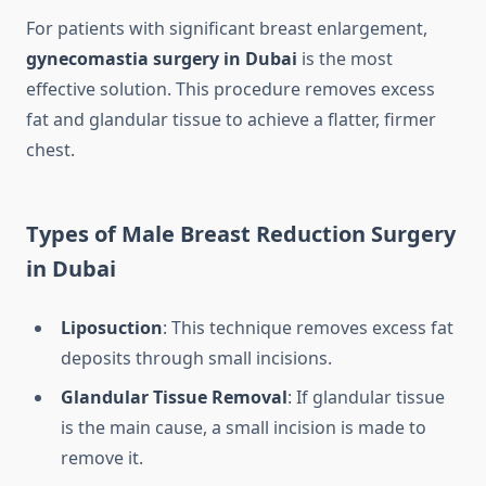
For patients with significant breast enlargement,
gynecomastia surgery in Dubai
is the most
effective solution. This procedure removes excess
fat and glandular tissue to achieve a flatter, firmer
chest.
Types of Male Breast Reduction Surgery
in Dubai
Liposuction
: This technique removes excess fat
deposits through small incisions.
Glandular Tissue Removal
: If glandular tissue
is the main cause, a small incision is made to
remove it.