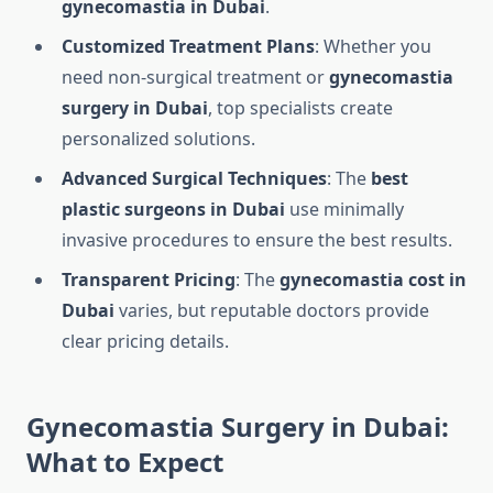
gynecomastia in Dubai
.
Customized Treatment Plans
: Whether you
need non-surgical treatment or
gynecomastia
surgery in Dubai
, top specialists create
personalized solutions.
Advanced Surgical Techniques
: The
best
plastic surgeons in Dubai
use minimally
invasive procedures to ensure the best results.
Transparent Pricing
: The
gynecomastia cost in
Dubai
varies, but reputable doctors provide
clear pricing details.
Gynecomastia Surgery in Dubai:
What to Expect