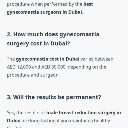
procedure when performed by the
best
gynecomastia surgeons in Dubai
.
2. How much does gynecomastia
surgery cost in Dubai?
The
gynecomastia cost in Dubai
varies between
AED 12,000 and AED 35,000, depending on the
procedure and surgeon.
3. Will the results be permanent?
Yes, the results of
male breast reduction surgery in
Dubai
are long-lasting if you maintain a healthy