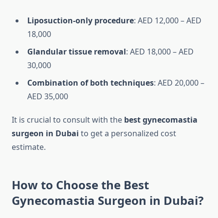
Liposuction-only procedure
: AED 12,000 – AED
18,000
Glandular tissue removal
: AED 18,000 – AED
30,000
Combination of both techniques
: AED 20,000 –
AED 35,000
It is crucial to consult with the
best gynecomastia
surgeon in Dubai
to get a personalized cost
estimate.
How to Choose the Best
Gynecomastia Surgeon in Dubai?