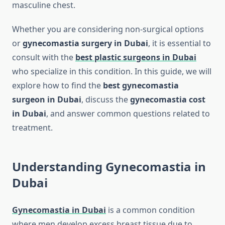
masculine chest.
Whether you are considering non-surgical options
or
gynecomastia surgery in Dubai
, it is essential to
consult with the
best plastic surgeons in Dubai
who specialize in this condition. In this guide, we will
explore how to find the
best gynecomastia
surgeon in Dubai
, discuss the
gynecomastia cost
in Dubai
, and answer common questions related to
treatment.
Understanding Gynecomastia in
Dubai
Gynecomastia in Dubai
is a common condition
where men develop excess breast tissue due to