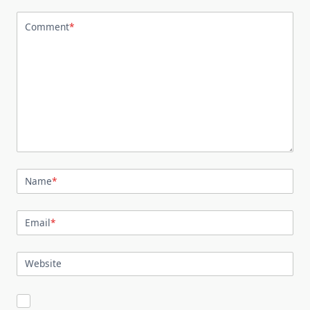
Comment
*
Name
*
Email
*
Website