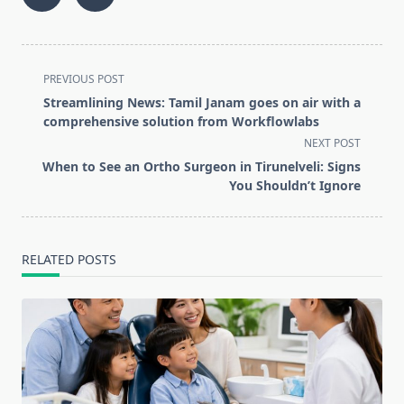
<span
PREVIOUS POST
class="nav-
Streamlining News: Tamil Janam goes on air with a
subtitle
comprehensive solution from Workflowlabs
screen-
NEXT POST
reader-
When to See an Ortho Surgeon in Tirunelveli: Signs
text">Page</span>
You Shouldn’t Ignore
RELATED POSTS