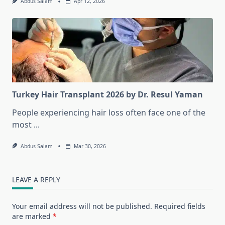
Abdus Salam
Apr 12, 2026
Turkey Hair Transplant 2026 by Dr. Resul Yaman
People experiencing hair loss often face one of the
most
...
Abdus Salam
Mar 30, 2026
LEAVE A REPLY
Your email address will not be published.
Required fields
are marked
*