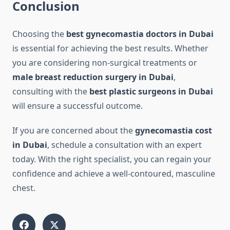
Conclusion
Choosing the
best gynecomastia doctors in Dubai
is essential for achieving the best results. Whether
you are considering non-surgical treatments or
male breast reduction surgery in Dubai
,
consulting with the
best plastic surgeons in Dubai
will ensure a successful outcome.
If you are concerned about the
gynecomastia cost
in Dubai
, schedule a consultation with an expert
today. With the right specialist, you can regain your
confidence and achieve a well-contoured, masculine
chest.