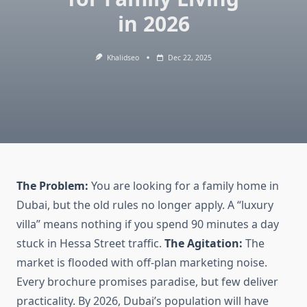
in 2026
Khalidseo
Dec 22, 2025
The Problem:
You are looking for a family home in
Dubai, but the old rules no longer apply. A “luxury
villa” means nothing if you spend 90 minutes a day
stuck in Hessa Street traffic.
The Agitation:
The
market is flooded with off-plan marketing noise.
Every brochure promises paradise, but few deliver
practicality. By 2026, Dubai’s population will have