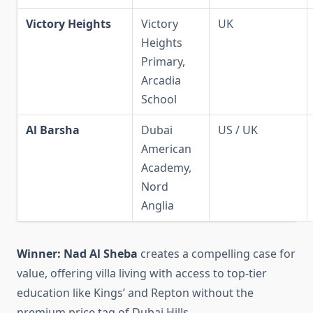
Victory Heights
Victory
UK
Heights
Primary,
Arcadia
School
Al Barsha
Dubai
US / UK
American
Academy,
Nord
Anglia
Winner:
Nad Al Sheba
creates a compelling case for
value, offering villa living with access to top-tier
education like Kings’ and Repton without the
premium price tag of Dubai Hills.