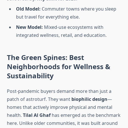
Old Model:
Commuter towns where you sleep
but travel for everything else.
New Model:
Mixed-use ecosystems with
integrated wellness, retail, and education.
The Green Spines: Best
Neighborhoods for Wellness &
Sustainability
Post-pandemic buyers demand more than just a
patch of astroturf. They want
biophilic design
—
homes that actively improve physical and mental
health.
Tilal Al Ghaf
has emerged as the benchmark
here. Unlike older communities, it was built around