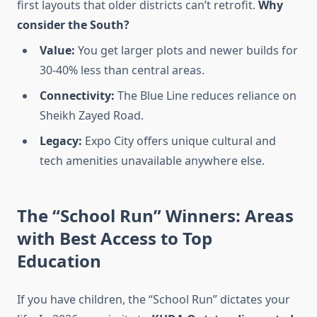
first layouts that older districts can’t retrofit.
Why
consider the South?
Value:
You get larger plots and newer builds for
30-40% less than central areas.
Connectivity:
The Blue Line reduces reliance on
Sheikh Zayed Road.
Legacy:
Expo City offers unique cultural and
tech amenities unavailable anywhere else.
The “School Run” Winners: Areas
with Best Access to Top
Education
If you have children, the “School Run” dictates your