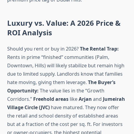
Luxury vs. Value: A 2026 Price &
ROI Analysis
Should you rent or buy in 2026?
The Rental Trap:
Rents in prime “finished” communities (Palm,
Downtown, Hills) will likely stabilize but remain high
due to limited supply. Landlords know that families
hate moving, giving them leverage.
The Buyer’s
Opportunity:
The value lies in the “Growth
Corridors.”
Freehold areas
like
Arjan
and
Jumeirah
Village Circle (JVC)
have matured. They now offer
the retail and school density of established areas
but at a fraction of the cost per sq. ft. For investors
or owner-occupiers, the highest potential