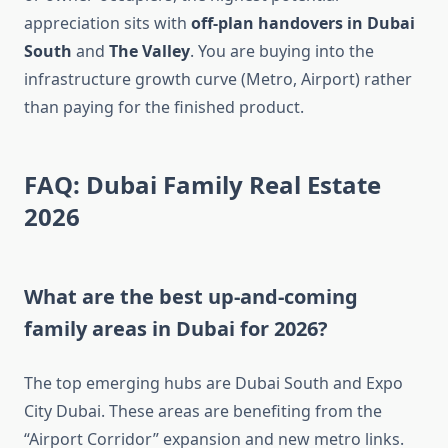
appreciation sits with
off-plan handovers in Dubai
South
and
The Valley
. You are buying into the
infrastructure growth curve (Metro, Airport) rather
than paying for the finished product.
FAQ: Dubai Family Real Estate
2026
What are the best up-and-coming
family areas in Dubai for 2026?
The top emerging hubs are Dubai South and Expo
City Dubai. These areas are benefiting from the
“Airport Corridor” expansion and new metro links.