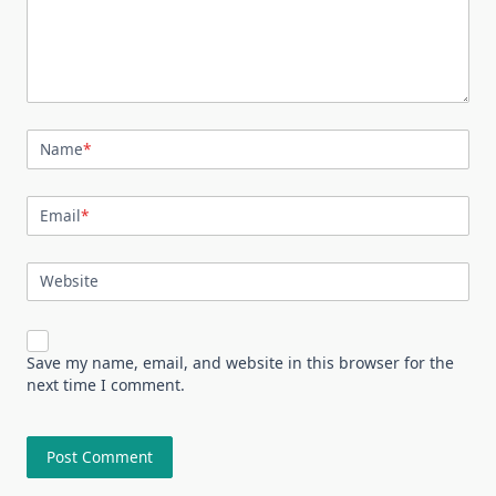
Name
*
Email
*
Website
Save my name, email, and website in this browser for the
next time I comment.