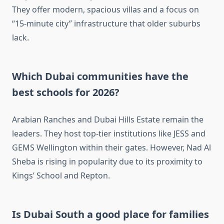
They offer modern, spacious villas and a focus on
“15-minute city” infrastructure that older suburbs
lack.
Which Dubai communities have the
best schools for 2026?
Arabian Ranches and Dubai Hills Estate remain the
leaders. They host top-tier institutions like JESS and
GEMS Wellington within their gates. However, Nad Al
Sheba is rising in popularity due to its proximity to
Kings’ School and Repton.
Is Dubai South a good place for families