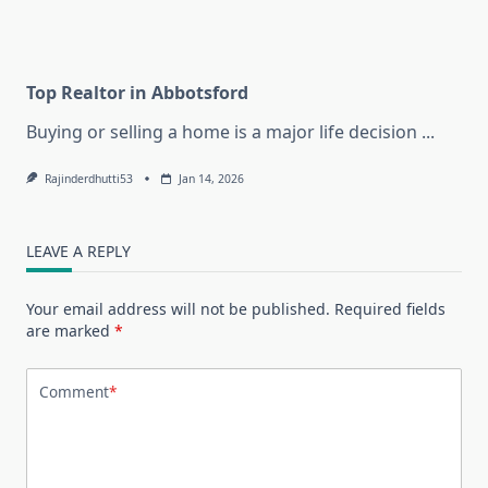
Top Realtor in Abbotsford
Buying or selling a home is a major life decision
...
Rajinderdhutti53
Jan 14, 2026
LEAVE A REPLY
Your email address will not be published.
Required fields
are marked
*
Comment
*