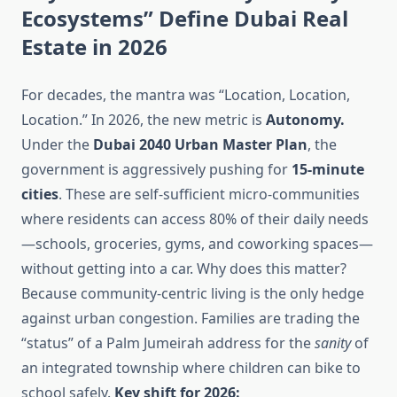
Ecosystems” Define Dubai Real
Estate in 2026
For decades, the mantra was “Location, Location,
Location.” In 2026, the new metric is
Autonomy.
Under the
Dubai 2040 Urban Master Plan
, the
government is aggressively pushing for
15-minute
cities
. These are self-sufficient micro-communities
where residents can access 80% of their daily needs
—schools, groceries, gyms, and coworking spaces—
without getting into a car. Why does this matter?
Because community-centric living is the only hedge
against urban congestion. Families are trading the
“status” of a Palm Jumeirah address for the
sanity
of
an integrated township where children can bike to
school safely.
Key shift for 2026: