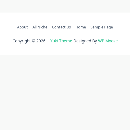
About
All Niche
Contact Us
Home
Sample Page
Copyright © 2026
Yuki Theme
Designed By
WP Moose