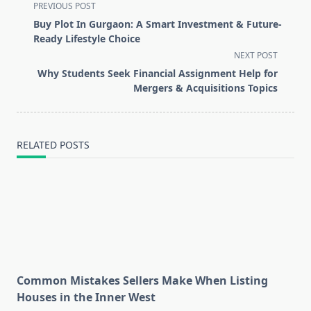
<span
PREVIOUS POST
class="nav-
Buy Plot In Gurgaon: A Smart Investment & Future-
subtitle
Ready Lifestyle Choice
screen-
NEXT POST
reader-
Why Students Seek Financial Assignment Help for
text">Page</span>
Mergers & Acquisitions Topics
RELATED POSTS
Common Mistakes Sellers Make When Listing
Houses in the Inner West