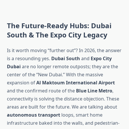
The Future-Ready Hubs: Dubai
South & The Expo City Legacy
Is it worth moving “further out”? In 2026, the answer
is a resounding yes.
Dubai South
and
Expo City
Dubai
are no longer remote outposts; they are the
center of the “New Dubai.” With the massive
expansion of
Al Maktoum International Airport
and the confirmed route of the
Blue Line Metro
,
connectivity is solving the distance objection. These
areas are built for the future. We are talking about
autonomous transport
loops, smart home
infrastructure baked into the walls, and pedestrian-