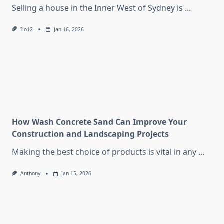
Selling a house in the Inner West of Sydney is
...
Iio12
Jan 16, 2026
How Wash Concrete Sand Can Improve Your
Construction and Landscaping Projects
Making the best choice of products is vital in any
...
Anthony
Jan 15, 2026