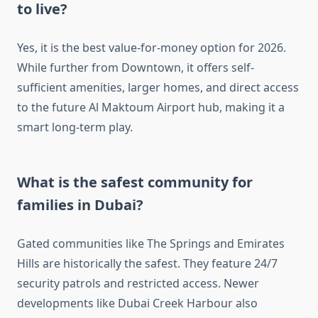
to live?
Yes, it is the best value-for-money option for 2026.
While further from Downtown, it offers self-
sufficient amenities, larger homes, and direct access
to the future Al Maktoum Airport hub, making it a
smart long-term play.
What is the safest community for
families in Dubai?
Gated communities like The Springs and Emirates
Hills are historically the safest. They feature 24/7
security patrols and restricted access. Newer
developments like Dubai Creek Harbour also