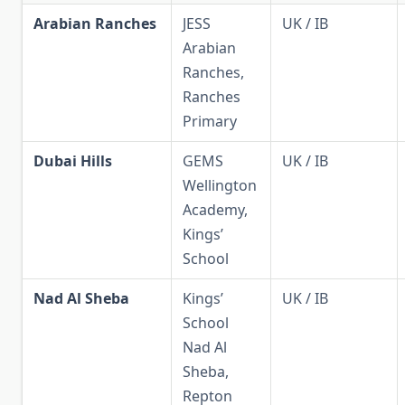
Arabian Ranches
JESS
UK / IB
Arabian
Ranches,
Ranches
Primary
Dubai Hills
GEMS
UK / IB
Wellington
Academy,
Kings’
School
Nad Al Sheba
Kings’
UK / IB
School
Nad Al
Sheba,
Repton