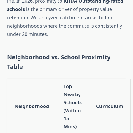
life. In 2026, proximity to
KHDA Outstanding-rated
schools
is the primary driver of property value
retention. We analyzed catchment areas to find
neighborhoods where the commute is consistently
under 20 minutes.
Neighborhood vs. School Proximity
Table
Top
Nearby
Schools
Neighborhood
Curriculum
(Within
15
Mins)