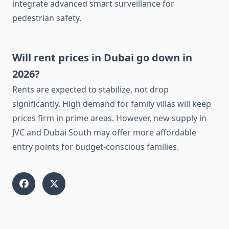
integrate advanced smart surveillance for
pedestrian safety.
Will rent prices in Dubai go down in
2026?
Rents are expected to stabilize, not drop
significantly. High demand for family villas will keep
prices firm in prime areas. However, new supply in
JVC and Dubai South may offer more affordable
entry points for budget-conscious families.