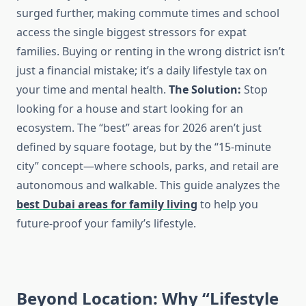
surged further, making commute times and school
access the single biggest stressors for expat
families. Buying or renting in the wrong district isn’t
just a financial mistake; it’s a daily lifestyle tax on
your time and mental health.
The Solution:
Stop
looking for a house and start looking for an
ecosystem. The “best” areas for 2026 aren’t just
defined by square footage, but by the “15-minute
city” concept—where schools, parks, and retail are
autonomous and walkable. This guide analyzes the
best Dubai areas for family living
to help you
future-proof your family’s lifestyle.
Beyond Location: Why “Lifestyle