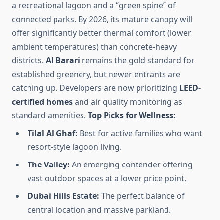
a recreational lagoon and a “green spine” of
connected parks. By 2026, its mature canopy will
offer significantly better thermal comfort (lower
ambient temperatures) than concrete-heavy
districts.
Al Barari
remains the gold standard for
established greenery, but newer entrants are
catching up. Developers are now prioritizing
LEED-
certified homes
and air quality monitoring as
standard amenities.
Top Picks for Wellness:
Tilal Al Ghaf:
Best for active families who want
resort-style lagoon living.
The Valley:
An emerging contender offering
vast outdoor spaces at a lower price point.
Dubai Hills Estate:
The perfect balance of
central location and massive parkland.