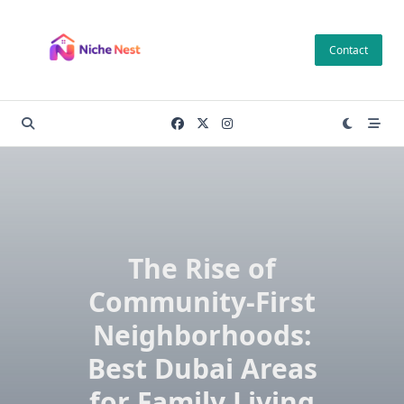
Skip
to
Contact
content
The Rise of
Community-First
Neighborhoods:
Best Dubai Areas
for Family Living