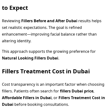
to Expect
Reviewing
Fillers Before and After Dubai
results helps
set realistic expectations. The goal is refined
enhancement—improving facial balance rather than
altering identity.
This approach supports the growing preference for
Natural Looking Fillers Dubai
.
Fillers Treatment Cost in Dubai
Cost transparency is an important factor when choosing
fillers. Patients often search for
fillers Dubai price
,
Affordable Fillers in Dubai
, or
Fillers Treatment Cost in
Dubai
before booking consultations.