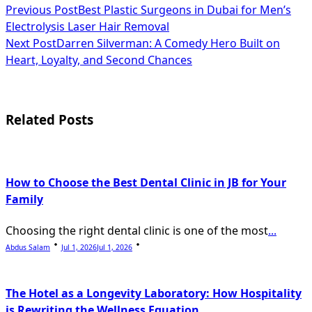
<span
Previous Post
Best Plastic Surgeons in Dubai for Men’s
Electrolysis Laser Hair Removal
class="nav-
Next Post
Darren Silverman: A Comedy Hero Built on
subtitle
Heart, Loyalty, and Second Chances
screen-
reader-
Related Posts
text">Page</span>
How to Choose the Best Dental Clinic in JB for Your
Family
Choosing the right dental clinic is one of the most
...
Abdus Salam
Jul 1, 2026
Jul 1, 2026
The Hotel as a Longevity Laboratory: How Hospitality
is Rewriting the Wellness Equation