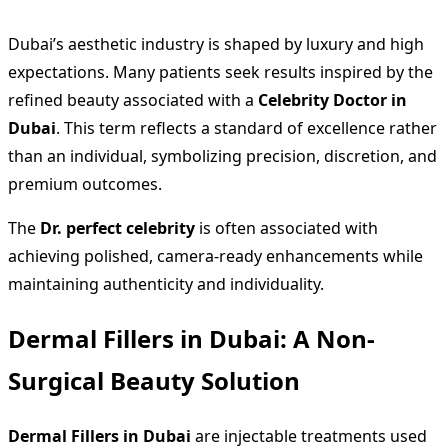
Dubai’s aesthetic industry is shaped by luxury and high
expectations. Many patients seek results inspired by the
refined beauty associated with a
Celebrity Doctor in
Dubai
. This term reflects a standard of excellence rather
than an individual, symbolizing precision, discretion, and
premium outcomes.
The
Dr. perfect celebrity
is often associated with
achieving polished, camera-ready enhancements while
maintaining authenticity and individuality.
Dermal Fillers in Dubai: A Non-
Surgical Beauty Solution
Dermal Fillers in Dubai
are injectable treatments used