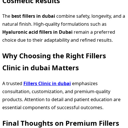
Cosmetic Results
The
best fillers in dubai
combine safety, longevity, and a
natural finish. High-quality formulations such as
Hyaluronic acid fillers in Dubai
remain a preferred
choice due to their adaptability and refined results.
Why Choosing the Right Fillers
Clinic in dubai Matters
A trusted
Fillers Clinic in dubai
emphasizes
consultation, customization, and premium-quality
products. Attention to detail and patient education are
essential components of successful outcomes.
Final Thoughts on Premium Fillers