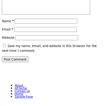
Name
*
Email
*
Website
Save my name, email, and website in this browser for the
next time I comment.
About
All Niche
Contact Us
Home
Sample Page