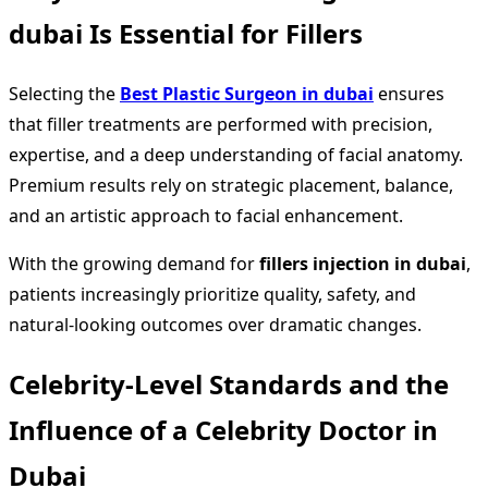
dubai Is Essential for Fillers
Selecting the
Best Plastic Surgeon in dubai
ensures
that filler treatments are performed with precision,
expertise, and a deep understanding of facial anatomy.
Premium results rely on strategic placement, balance,
and an artistic approach to facial enhancement.
With the growing demand for
fillers injection in dubai
,
patients increasingly prioritize quality, safety, and
natural-looking outcomes over dramatic changes.
Celebrity-Level Standards and the
Influence of a Celebrity Doctor in
Dubai