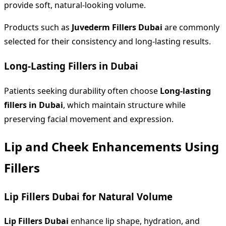
provide soft, natural-looking volume.
Products such as
Juvederm Fillers Dubai
are commonly
selected for their consistency and long-lasting results.
Long-Lasting Fillers in Dubai
Patients seeking durability often choose
Long-lasting
fillers in Dubai
, which maintain structure while
preserving facial movement and expression.
Lip and Cheek Enhancements Using
Fillers
Lip Fillers Dubai for Natural Volume
Lip Fillers Dubai
enhance lip shape, hydration, and