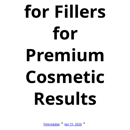
for Fillers
for
Premium
Cosmetic
Results
Fillersdubai
Jan 15, 2026