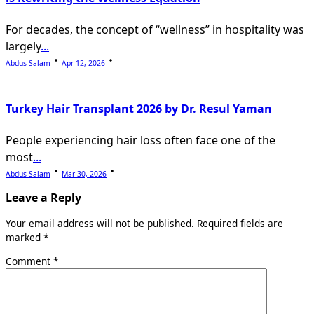
For decades, the concept of “wellness” in hospitality was
largely
...
Abdus Salam
Apr 12, 2026
Turkey Hair Transplant 2026 by Dr. Resul Yaman
People experiencing hair loss often face one of the
most
...
Abdus Salam
Mar 30, 2026
Leave a Reply
Your email address will not be published.
Required fields are
marked
*
Comment
*