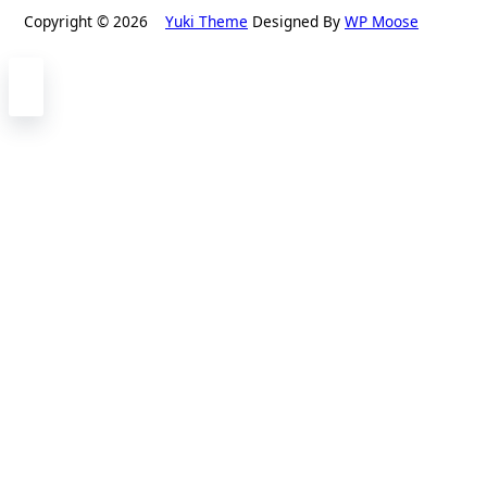
Copyright © 2026
Yuki Theme
Designed By
WP Moose