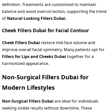
definition. Treatments are customized to maintain
balance and avoid overcorrection, supporting the trend
of
Natural Looking Fillers Dubai
.
Cheek Fillers Dubai for Facial Contour
Cheek Fillers Dubai
restore mid-face volume and
improve overall facial symmetry. Many patients opt for
Fillers for Lips and Cheeks Dubai
together for a
harmonized appearance.
Non-Surgical Fillers Dubai for
Modern Lifestyles
Non-Surgical Fillers Dubai
are ideal for individuals
seeking visible results without downtime. These