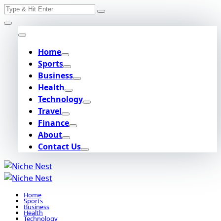
Search
Skip
for:
to
content
Home
Sports
Business
Health
Technology
Travel
Finance
About
Contact Us
Home
Sports
Business
Health
Technology