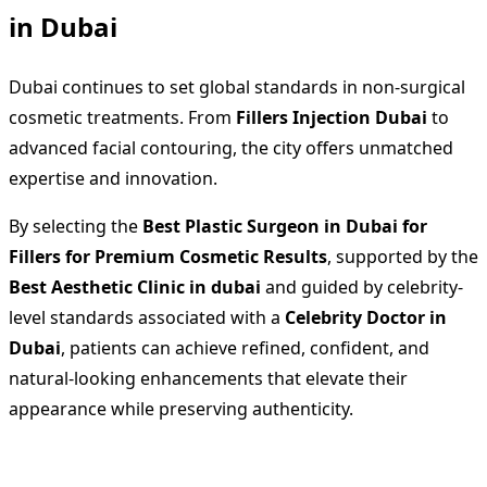
in Dubai
Dubai continues to set global standards in non-surgical
cosmetic treatments. From
Fillers Injection Dubai
to
advanced facial contouring, the city offers unmatched
expertise and innovation.
By selecting the
Best Plastic Surgeon in Dubai for
Fillers for Premium Cosmetic Results
, supported by the
Best Aesthetic Clinic in dubai
and guided by celebrity-
level standards associated with a
Celebrity Doctor in
Dubai
, patients can achieve refined, confident, and
natural-looking enhancements that elevate their
appearance while preserving authenticity.