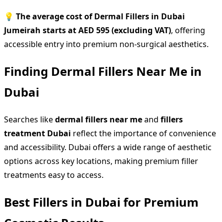
💡
The average cost of Dermal Fillers in Dubai
Jumeirah starts at AED 595 (excluding VAT)
, offering
accessible entry into premium non-surgical aesthetics.
Finding Dermal Fillers Near Me in
Dubai
Searches like
dermal fillers near me
and
fillers
treatment Dubai
reflect the importance of convenience
and accessibility. Dubai offers a wide range of aesthetic
options across key locations, making premium filler
treatments easy to access.
Best Fillers in Dubai for Premium