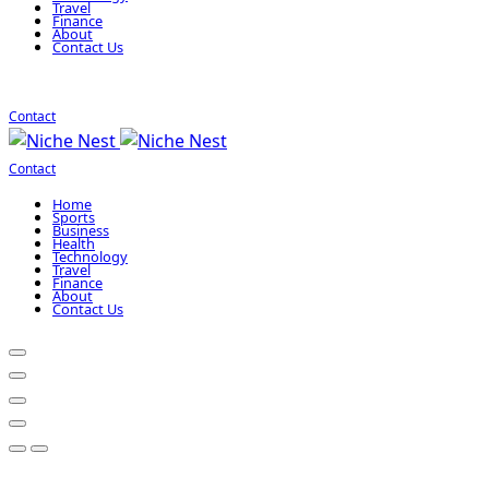
Travel
Finance
About
Contact Us
Contact
Contact
Home
Sports
Business
Health
Technology
Travel
Finance
About
Contact Us