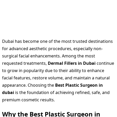
Dubai has become one of the most trusted destinations
for advanced aesthetic procedures, especially non-
surgical facial enhancements. Among the most
requested treatments,
Dermal Fillers in Dubai
continue
to grow in popularity due to their ability to enhance
facial features, restore volume, and maintain a natural
appearance. Choosing the
Best Plastic Surgeon in
dubai
is the foundation of achieving refined, safe, and
premium cosmetic results.
Why the Best Plastic Surgeon in