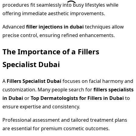
procedures fit seamlessly into busy lifestyles while
offering immediate aesthetic improvements.
Advanced
filler injections in dubai
techniques allow
precise control, ensuring refined enhancements.
The Importance of a Fillers
Specialist Dubai
A
Fillers Specialist Dubai
focuses on facial harmony and
customization. Many people search for
fillers specialists
in Dubai
or
Top Dermatologists for Fillers in Dubai
to
ensure expertise and consistency.
Professional assessment and tailored treatment plans
are essential for premium cosmetic outcomes.