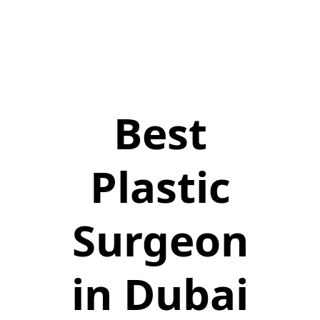
Best
Plastic
Surgeon
in Dubai