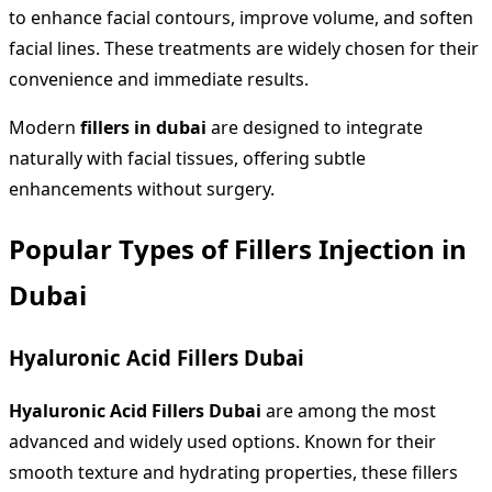
to enhance facial contours, improve volume, and soften
facial lines. These treatments are widely chosen for their
convenience and immediate results.
Modern
fillers in dubai
are designed to integrate
naturally with facial tissues, offering subtle
enhancements without surgery.
Popular Types of Fillers Injection in
Dubai
Hyaluronic Acid Fillers Dubai
Hyaluronic Acid Fillers Dubai
are among the most
advanced and widely used options. Known for their
smooth texture and hydrating properties, these fillers