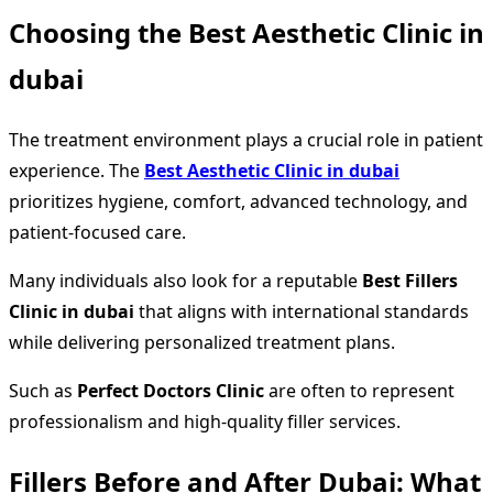
Choosing the Best Aesthetic Clinic in
dubai
The treatment environment plays a crucial role in patient
experience. The
Best Aesthetic Clinic in dubai
prioritizes hygiene, comfort, advanced technology, and
patient-focused care.
Many individuals also look for a reputable
Best Fillers
Clinic in dubai
that aligns with international standards
while delivering personalized treatment plans.
Such as
Perfect Doctors Clinic
are often to represent
professionalism and high-quality filler services.
Fillers Before and After Dubai: What