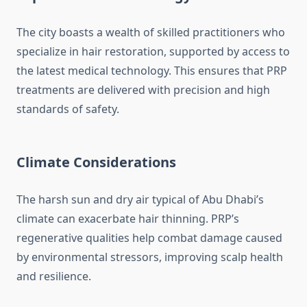
The city boasts a wealth of skilled practitioners who
specialize in hair restoration, supported by access to
the latest medical technology. This ensures that PRP
treatments are delivered with precision and high
standards of safety.
Climate Considerations
The harsh sun and dry air typical of Abu Dhabi’s
climate can exacerbate hair thinning. PRP’s
regenerative qualities help combat damage caused
by environmental stressors, improving scalp health
and resilience.