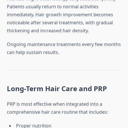
Patients usually return to normal activities
immediately. Hair growth improvement becomes
noticeable after several treatments, with gradual
thickening and increased hair density.
Ongoing maintenance treatments every few months
can help sustain results.
Long-Term Hair Care and PRP
PRP is most effective when integrated into a
comprehensive hair care routine that includes:
Proper nutrition