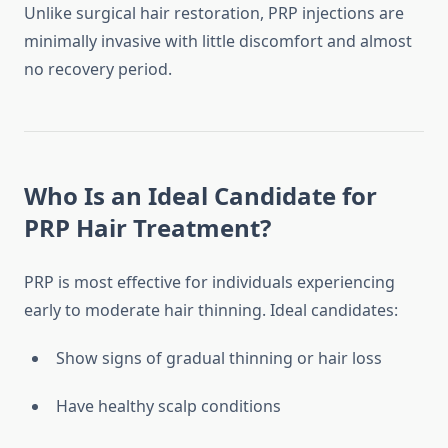
Unlike surgical hair restoration, PRP injections are
minimally invasive with little discomfort and almost
no recovery period.
Who Is an Ideal Candidate for
PRP Hair Treatment?
PRP is most effective for individuals experiencing
early to moderate hair thinning. Ideal candidates:
Show signs of gradual thinning or hair loss
Have healthy scalp conditions