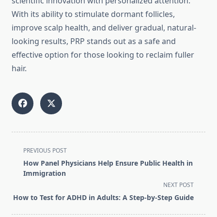
scientific innovation with personalized attention.
With its ability to stimulate dormant follicles,
improve scalp health, and deliver gradual, natural-
looking results, PRP stands out as a safe and
effective option for those looking to reclaim fuller
hair.
<span
PREVIOUS POST
class="nav-
How Panel Physicians Help Ensure Public Health in
subtitle
Immigration
screen-
NEXT POST
reader-
How to Test for ADHD in Adults: A Step-by-Step Guide
text">Page</span>