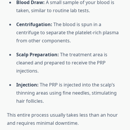
Blood Draw:
A small sample of your blood is
taken, similar to routine lab tests.
Centrifugation:
The blood is spun in a
centrifuge to separate the platelet-rich plasma
from other components.
Scalp Preparation:
The treatment area is
cleaned and prepared to receive the PRP
injections.
Injection:
The PRP is injected into the scalp’s
thinning areas using fine needles, stimulating
hair follicles.
This entire process usually takes less than an hour
and requires minimal downtime.