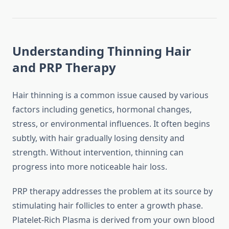
Understanding Thinning Hair
and PRP Therapy
Hair thinning is a common issue caused by various
factors including genetics, hormonal changes,
stress, or environmental influences. It often begins
subtly, with hair gradually losing density and
strength. Without intervention, thinning can
progress into more noticeable hair loss.
PRP therapy addresses the problem at its source by
stimulating hair follicles to enter a growth phase.
Platelet-Rich Plasma is derived from your own blood