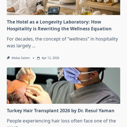
The Hotel as a Longevity Laboratory: How
Hospitality is Rewriting the Wellness Equation
For decades, the concept of “wellness” in hospitality
was largely
...
Abdus Salam
Apr 12, 2026
Turkey Hair Transplant 2026 by Dr. Resul Yaman
People experiencing hair loss often face one of the