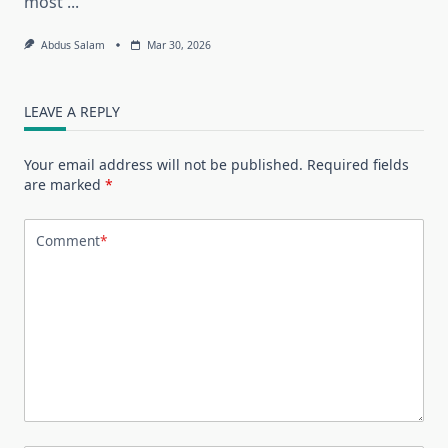
most
...
Abdus Salam
Mar 30, 2026
LEAVE A REPLY
Your email address will not be published.
Required fields
are marked
*
Comment
*