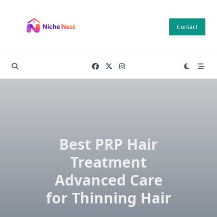
Skip
to
Contact
content
Best PRP Hair
Treatment
Advanced Care
for Thinning Hair