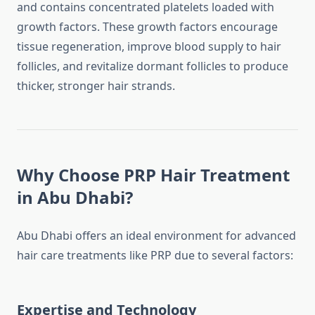
and contains concentrated platelets loaded with
growth factors. These growth factors encourage
tissue regeneration, improve blood supply to hair
follicles, and revitalize dormant follicles to produce
thicker, stronger hair strands.
Why Choose PRP Hair Treatment
in Abu Dhabi?
Abu Dhabi offers an ideal environment for advanced
hair care treatments like PRP due to several factors:
Expertise and Technology