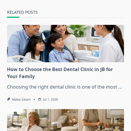
RELATED POSTS
How to Choose the Best Dental Clinic in JB for
Your Family
Choosing the right dental clinic is one of the most
...
Abdus Salam
Jul 1, 2026