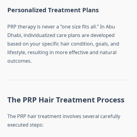
Personalized Treatment Plans
PRP therapy is never a “one size fits all.” In Abu
Dhabi, individualized care plans are developed
based on your specific hair condition, goals, and
lifestyle, resulting in more effective and natural
outcomes.
The PRP Hair Treatment Process
The PRP hair treatment involves several carefully
executed steps: