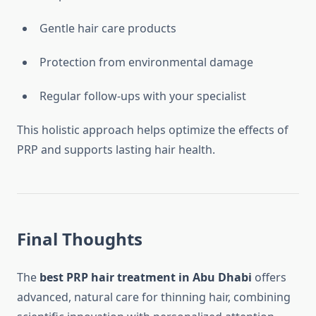
Gentle hair care products
Protection from environmental damage
Regular follow-ups with your specialist
This holistic approach helps optimize the effects of
PRP and supports lasting hair health.
Final Thoughts
The
best PRP hair treatment in Abu Dhabi
offers
advanced, natural care for thinning hair, combining