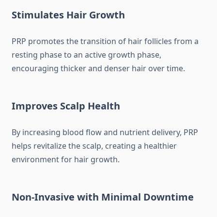
Stimulates Hair Growth
PRP promotes the transition of hair follicles from a
resting phase to an active growth phase,
encouraging thicker and denser hair over time.
Improves Scalp Health
By increasing blood flow and nutrient delivery, PRP
helps revitalize the scalp, creating a healthier
environment for hair growth.
Non-Invasive with Minimal Downtime