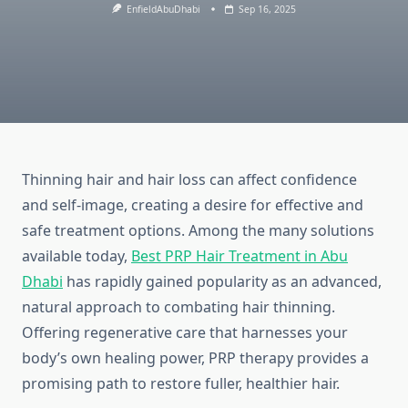
EnfieldAbuDhabi
Sep 16, 2025
Thinning hair and hair loss can affect confidence
and self-image, creating a desire for effective and
safe treatment options. Among the many solutions
available today,
Best PRP Hair Treatment in Abu
Dhabi
has rapidly gained popularity as an advanced,
natural approach to combating hair thinning.
Offering regenerative care that harnesses your
body’s own healing power, PRP therapy provides a
promising path to restore fuller, healthier hair.