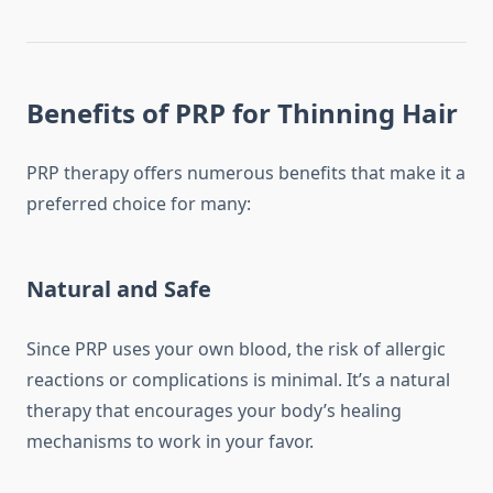
Benefits of PRP for Thinning Hair
PRP therapy offers numerous benefits that make it a
preferred choice for many:
Natural and Safe
Since PRP uses your own blood, the risk of allergic
reactions or complications is minimal. It’s a natural
therapy that encourages your body’s healing
mechanisms to work in your favor.