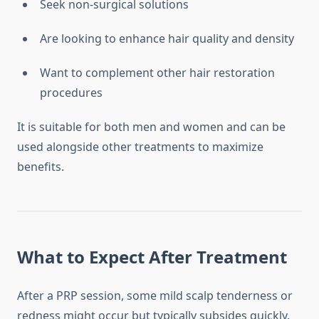
Seek non-surgical solutions
Are looking to enhance hair quality and density
Want to complement other hair restoration
procedures
It is suitable for both men and women and can be
used alongside other treatments to maximize
benefits.
What to Expect After Treatment
After a PRP session, some mild scalp tenderness or
redness might occur but typically subsides quickly.