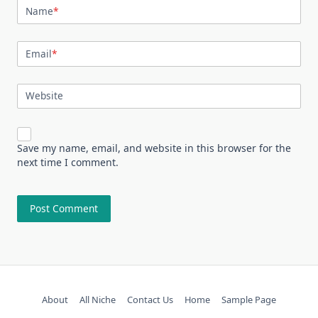
Name
*
Email
*
Website
Save my name, email, and website in this browser for the
next time I comment.
About
All Niche
Contact Us
Home
Sample Page